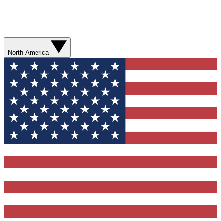
North America