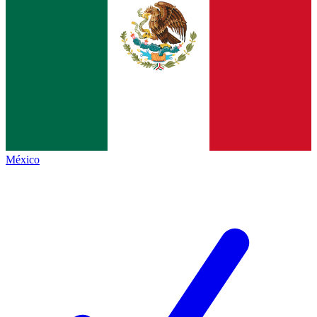
México