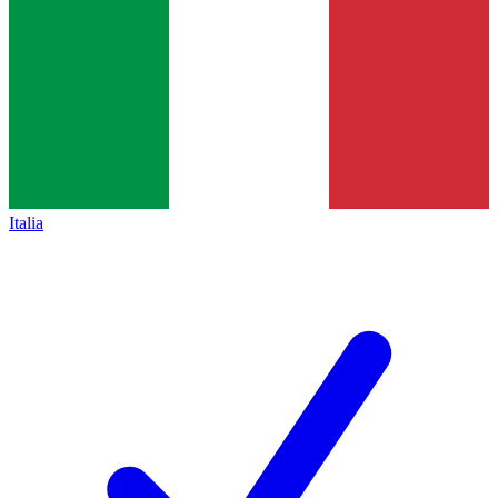
Italia