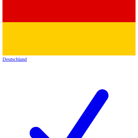
Deutschland