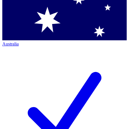
Australia