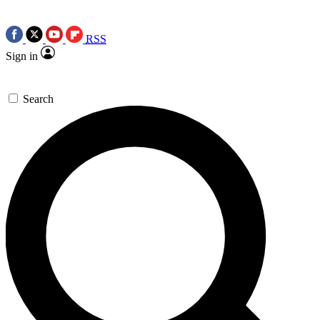
RSS
Sign in
Search