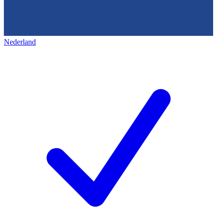
Nederland