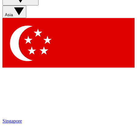
Sign up with your email below to instantly access member
features, newsletters and exclusive Insider perks
Asia
Contact me with news and offers from other Future brands
By submitting your information you agree to the
Terms & Conditions
and
Privacy Policy
and are aged 16 or over.
Singapore