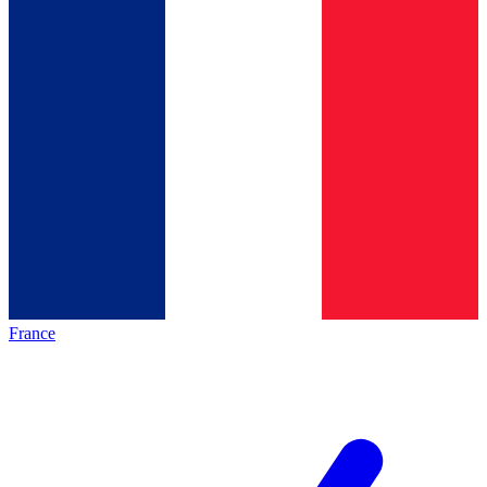
France