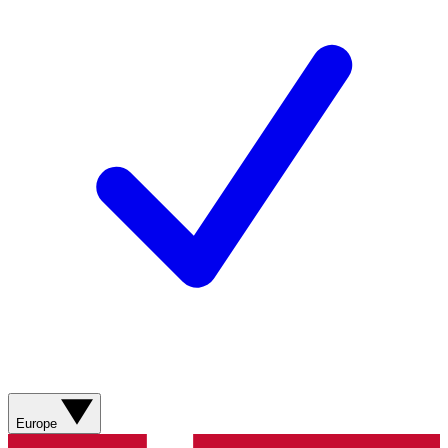
Europe