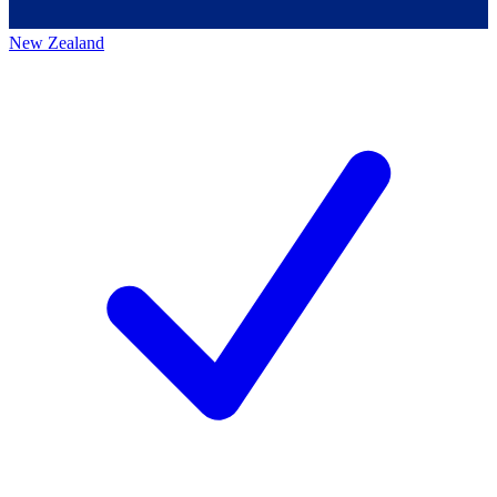
New Zealand