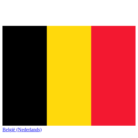
België (Nederlands)