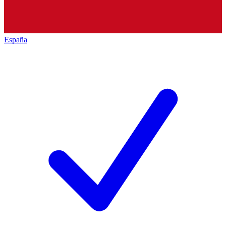
España