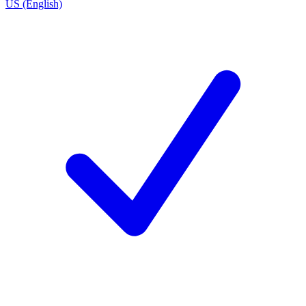
US (English)