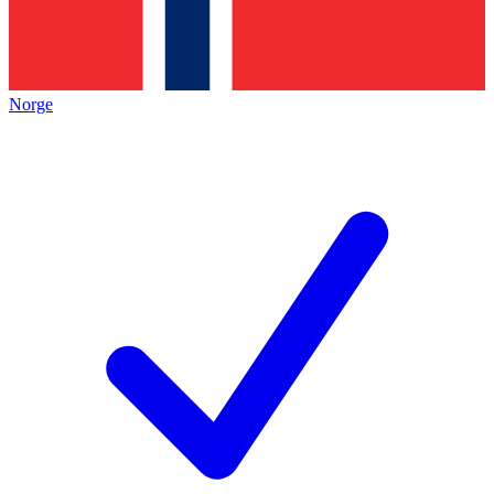
Norge