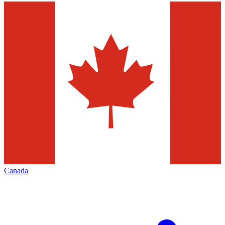
Canada