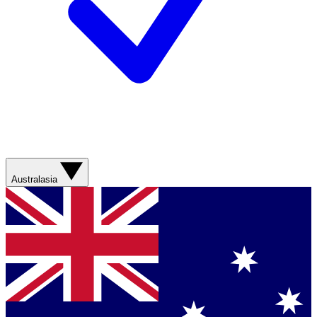
Australasia