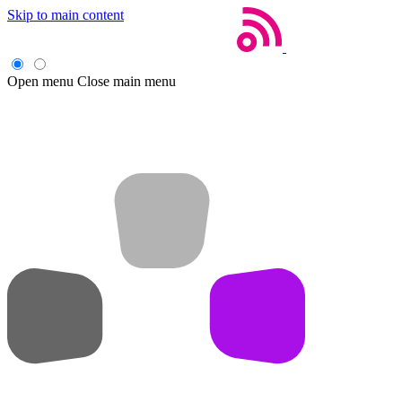
Skip to main content
Open menu
Close main menu