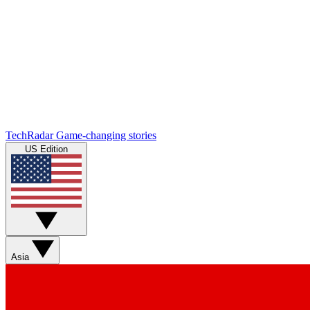
TechRadar
Game-changing stories
US Edition
Asia