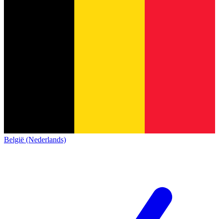
België (Nederlands)