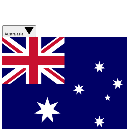
Australasia