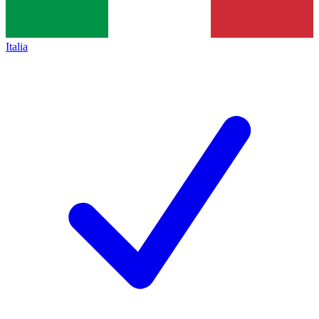
Italia