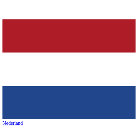
Nederland