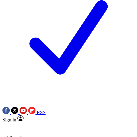
RSS
Sign in