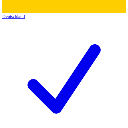
Deutschland