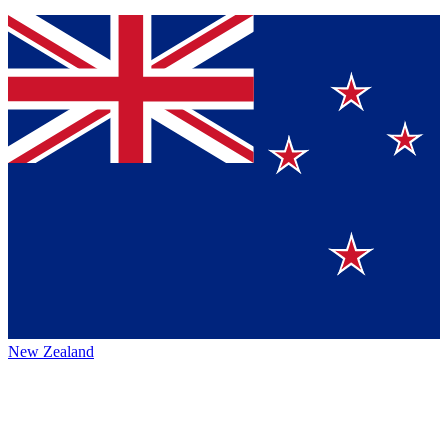
New Zealand