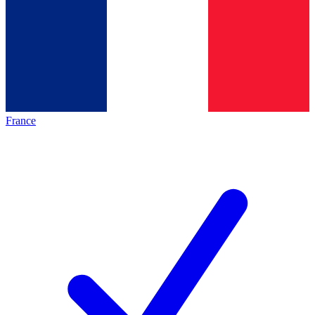
France