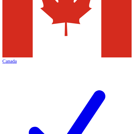
Canada