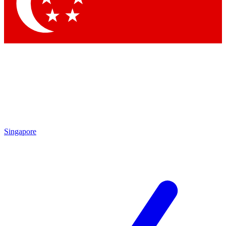
Contact me with news and offers from other Future brands
By submitting your information you agree to the
Terms & Conditions
and
Privacy Policy
and are aged 16 or over.
Singapore