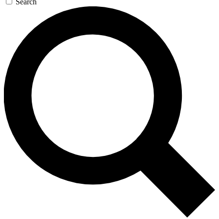
Search