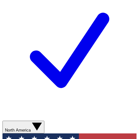
North America