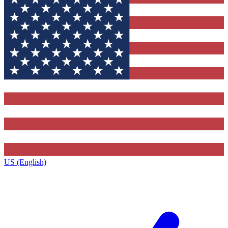
US (English)