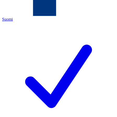
Suomi