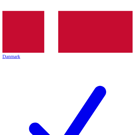
Danmark