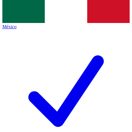
México