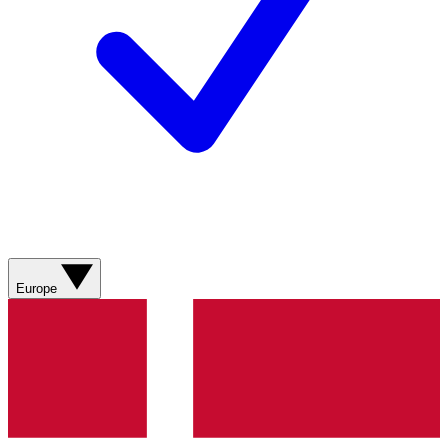
Europe