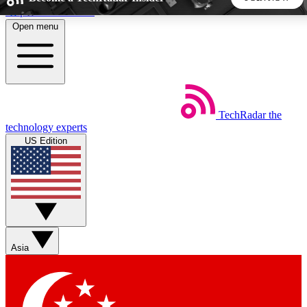
Skip to main content
Open menu
5
24/7
44K+
EXCLUSIVE PERKS
INSIDER INSIGHTS
ACTIVE MEMBERS
TechRadar
the
Weekly newsletters
Commenting a
technology experts
Get daily news, weekly deals and the
Join the conversation,
US Edition
week’s top tech stories
thoughts and get exp
BECOME A TECHRADAR INSIDER
Sign up with your email below to instantly access member
features, newsletters and exclusive Insider perks
Asia