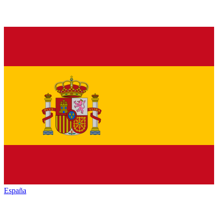
España