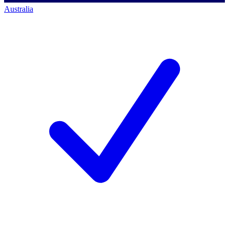
Australia