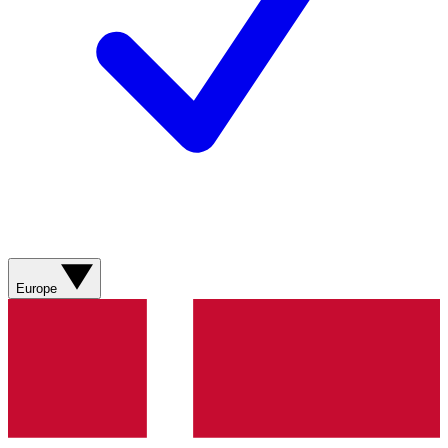
Europe