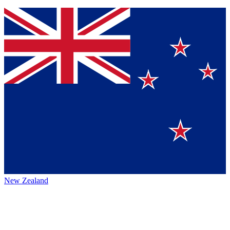
New Zealand