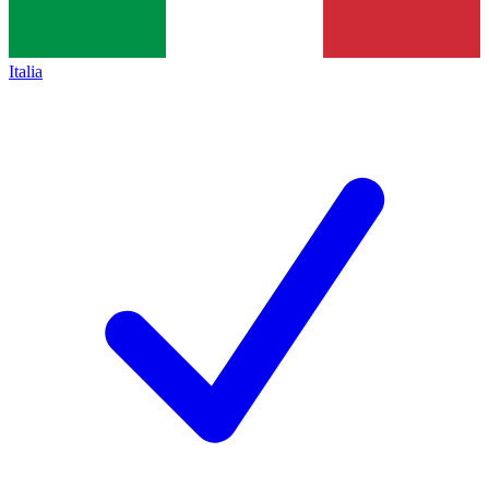
Italia