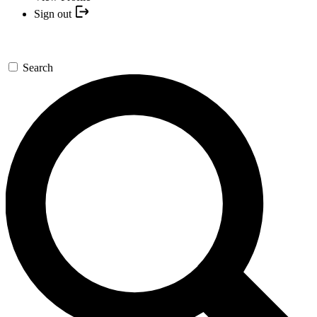
Sign out
Search