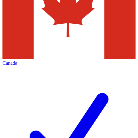
Canada