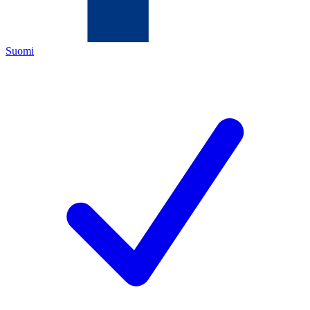
Suomi