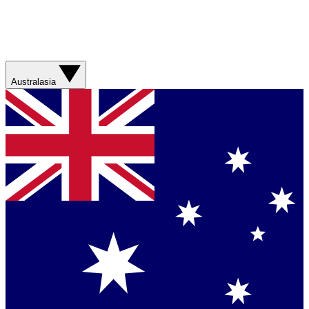
Australasia