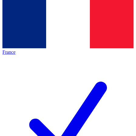
France