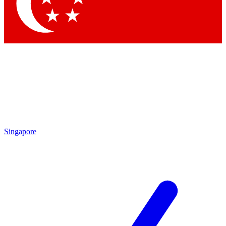
Singapore