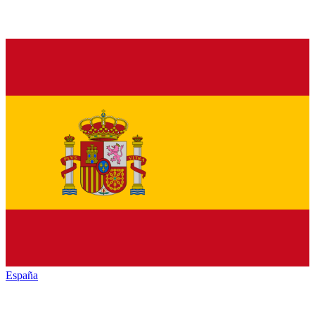
España