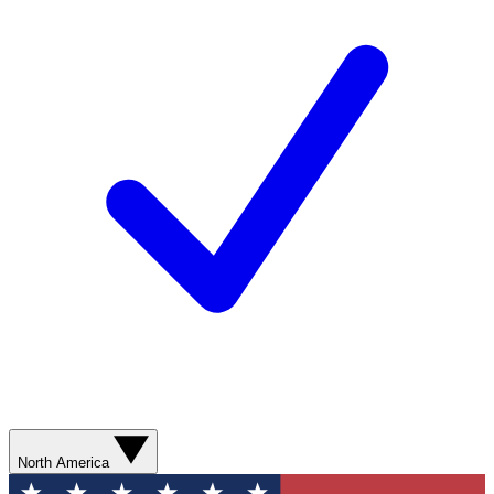
North America