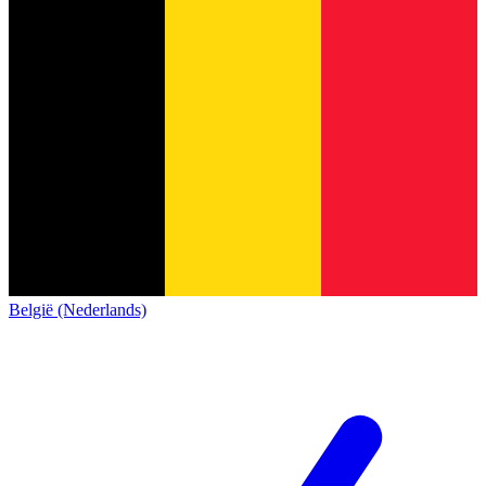
België (Nederlands)