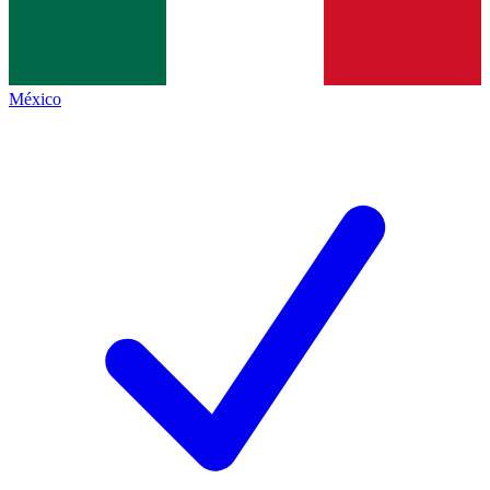
México