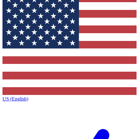
US (English)