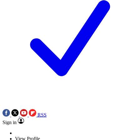
RSS
Sign in
View Profile