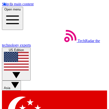
Skip to main content
Open menu
TechRadar
the
technology experts
US Edition
Asia