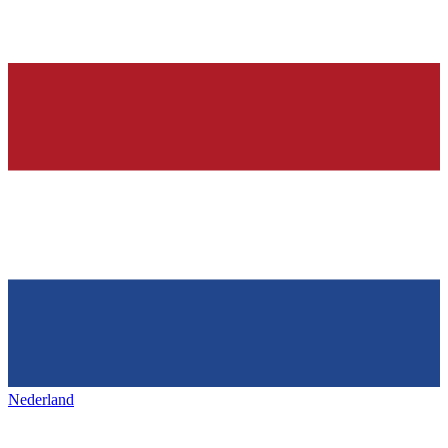
Nederland