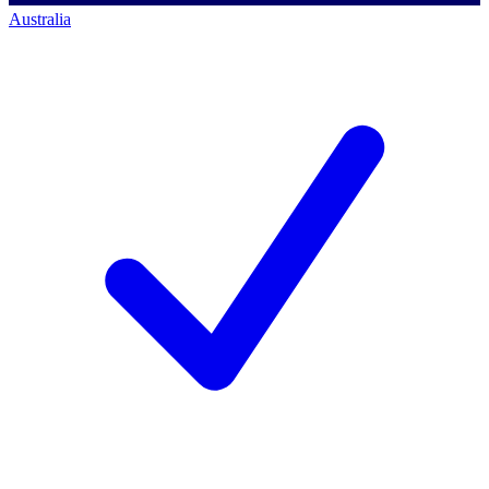
Australia