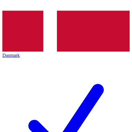
Danmark