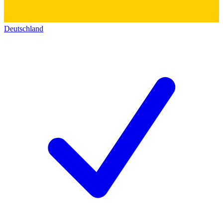
Deutschland