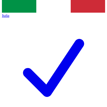
Italia