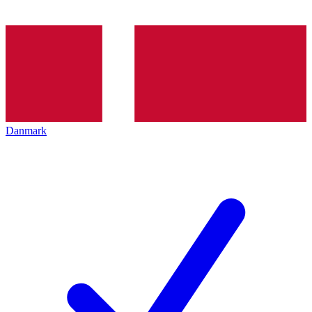
Danmark