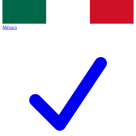
México