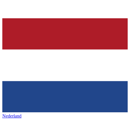
Nederland