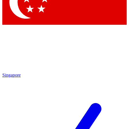
Singapore