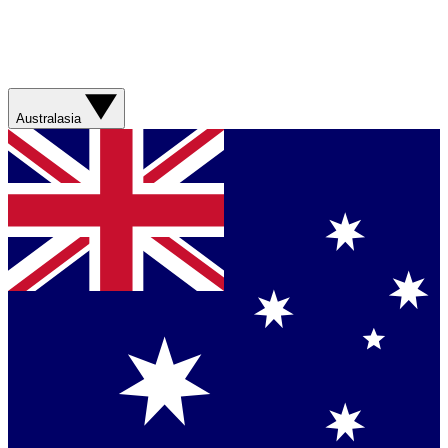
Australasia