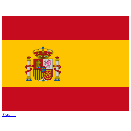
España