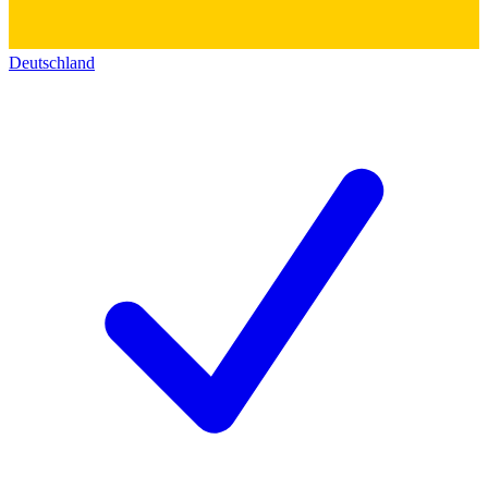
Deutschland