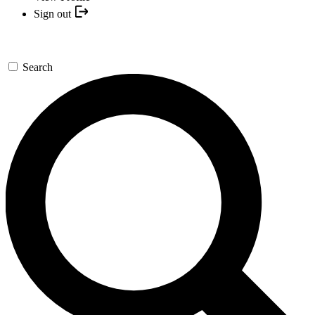
Sign out
Search