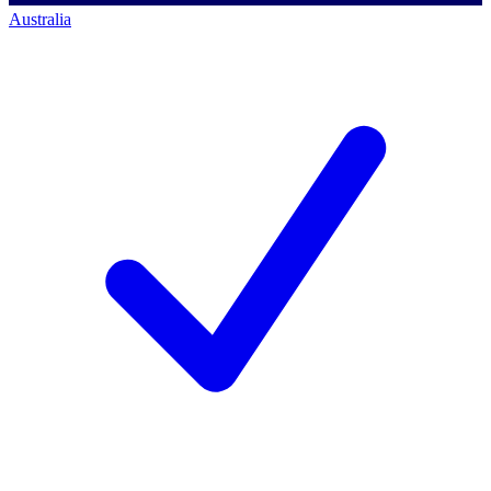
Australia