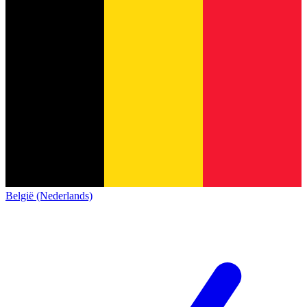
België (Nederlands)