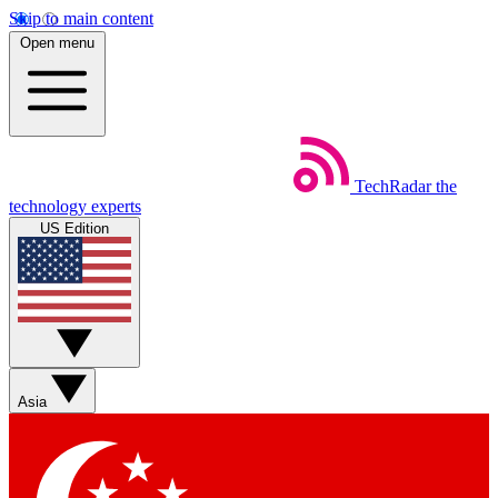
Skip to main content
Open menu
TechRadar
the
technology experts
US Edition
Asia