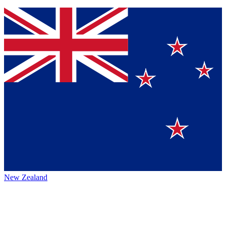
New Zealand