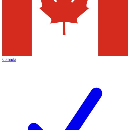
Canada