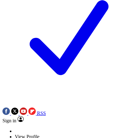
RSS
Sign in
View Profile