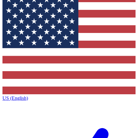
US (English)