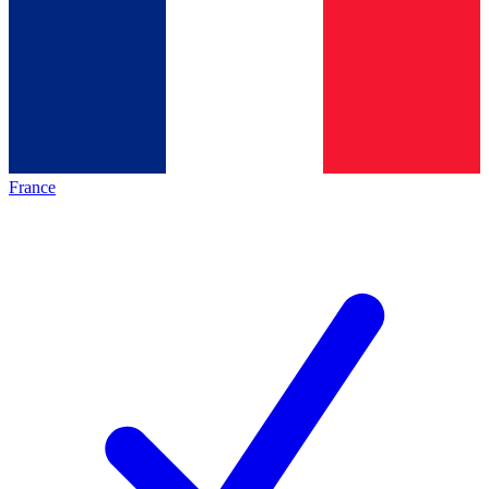
France