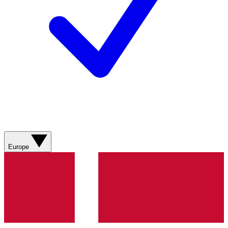
Europe