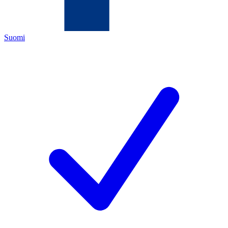
Suomi