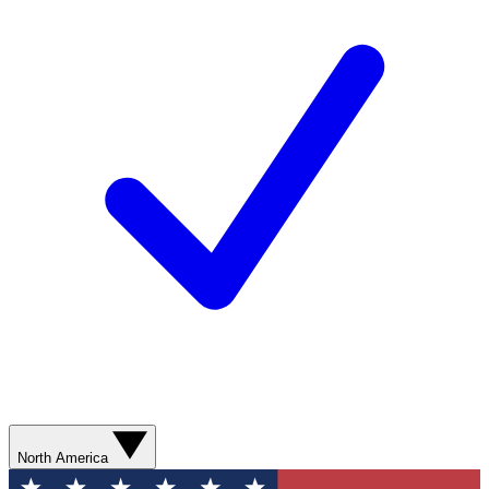
North America