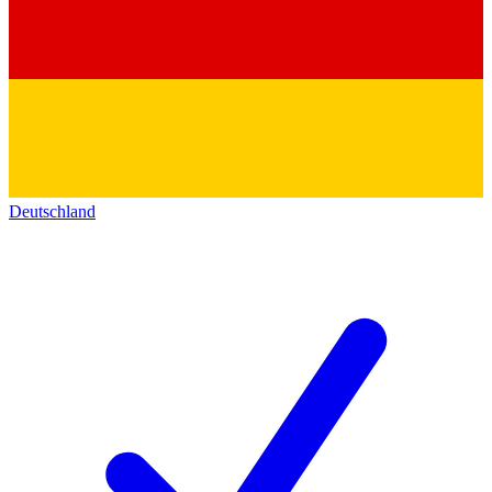
Deutschland