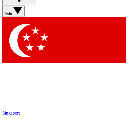
Sign up with your email below to instantly access member
features, newsletters and exclusive Insider perks
Asia
Contact me with news and offers from other Future brands
By submitting your information you agree to the
Terms & Conditions
and
Privacy Policy
and are aged 16 or over.
Singapore