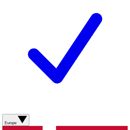
Europe