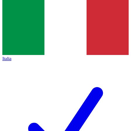
Italia