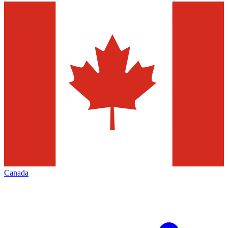
Canada