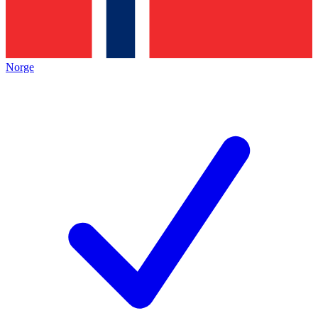
Norge