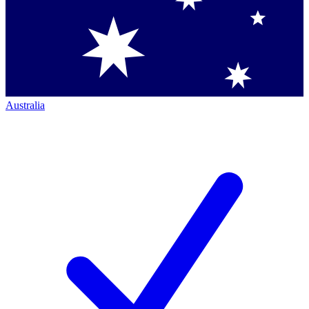
Australia