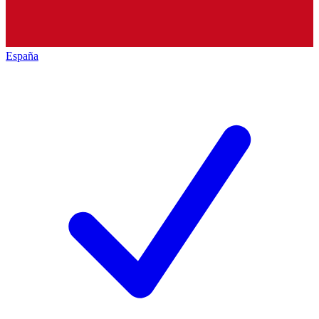
España