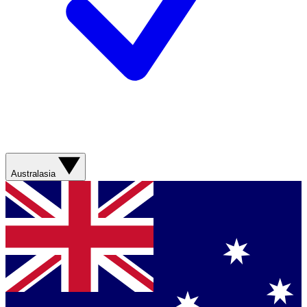
Australasia