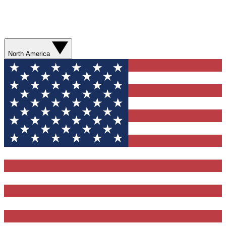
North America