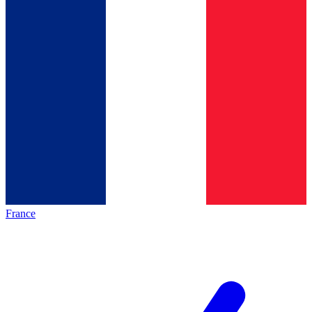
France