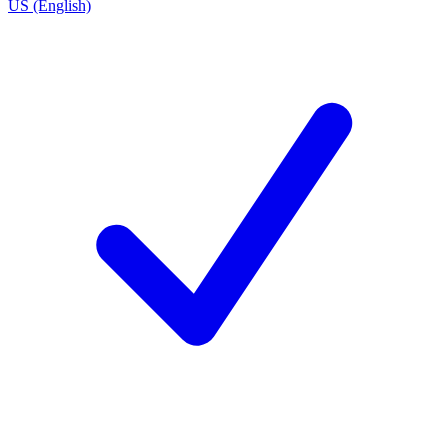
US (English)