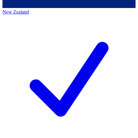
New Zealand