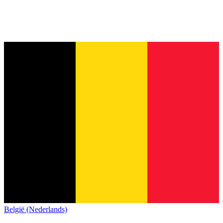
België (Nederlands)