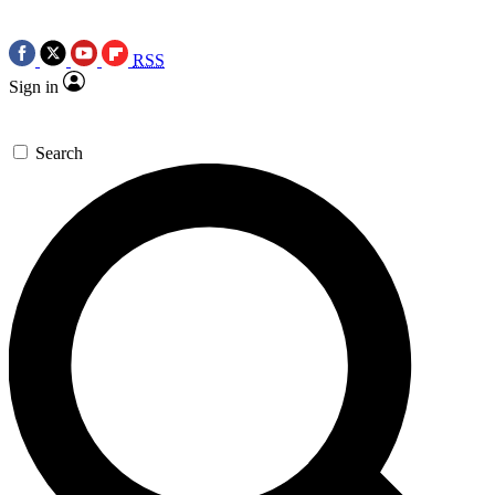
RSS
Sign in
Search