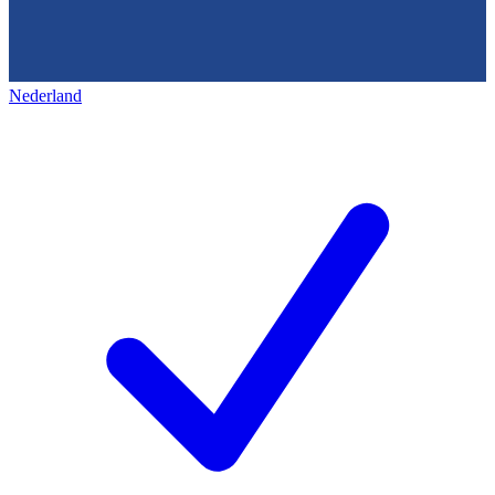
Nederland