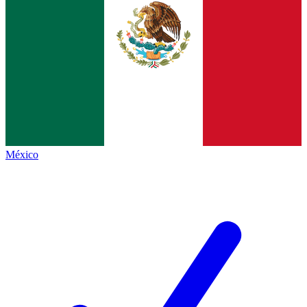
México