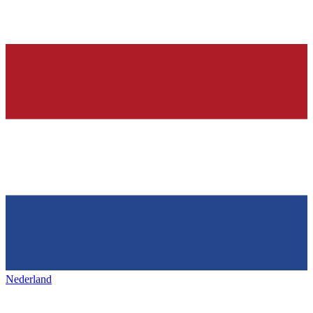
Nederland