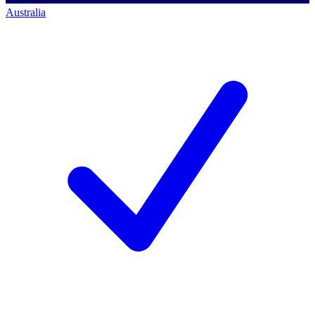
Australia