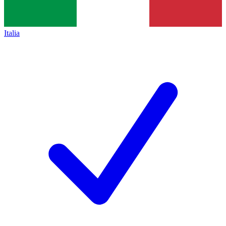
Italia