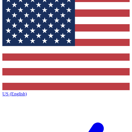
US (English)