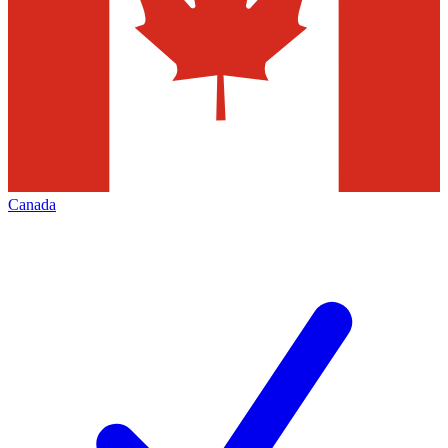
Canada