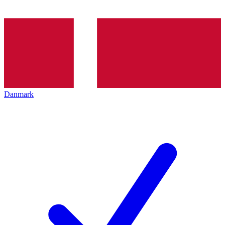
Danmark