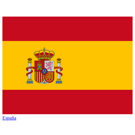
España