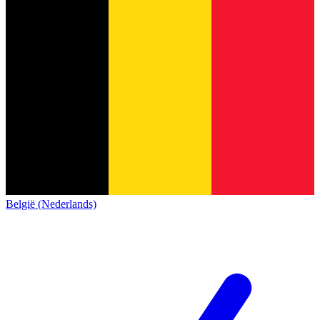
België (Nederlands)