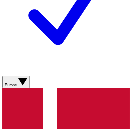
Europe