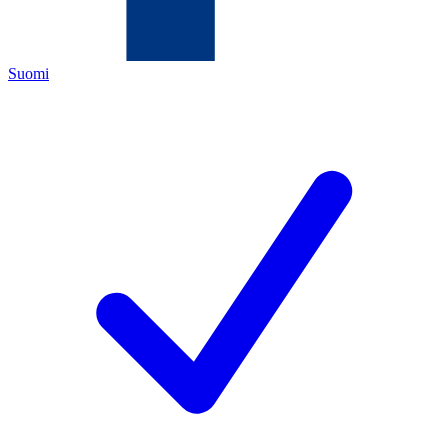
Suomi