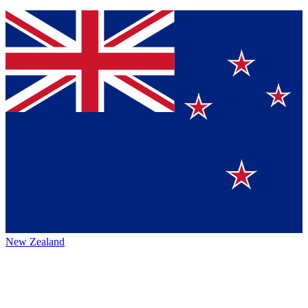
New Zealand