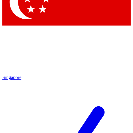
Contact me with news and offers from other Future brands
By submitting your information you agree to the
Terms & Conditions
and
Privacy Policy
and are aged 16 or over.
Singapore