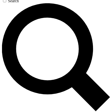
Search