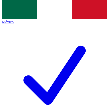
México