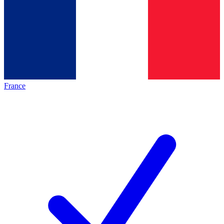
France