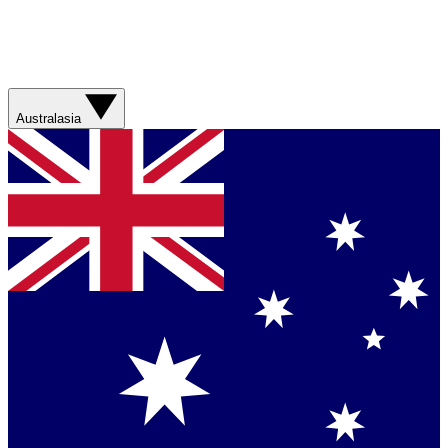
Australasia