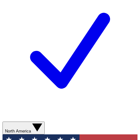
North America