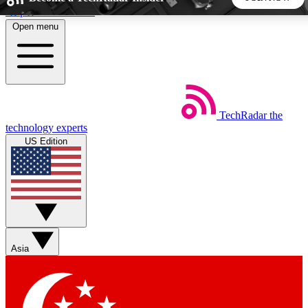
Skip to main content
Open menu
5
24/7
44K+
EXCLUSIVE PERKS
INSIDER INSIGHTS
ACTIVE MEMBERS
TechRadar
the
Weekly newsletters
Commenting a
technology experts
Get daily news, weekly deals and the
Join the conversation,
US Edition
week’s top tech stories
thoughts and get exp
BECOME A TECHRADAR INSIDER
Sign up with your email below to instantly access member
features, newsletters and exclusive Insider perks
Asia