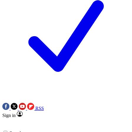
RSS
Sign in