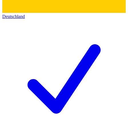
Deutschland