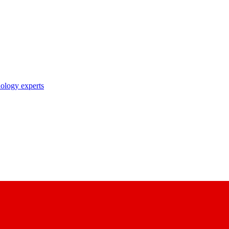
nology experts