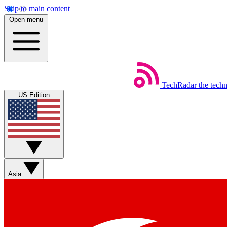
Skip to main content
Open menu
TechRadar
the tech
US Edition
Asia