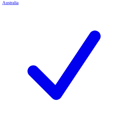
Australia