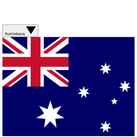
Australasia