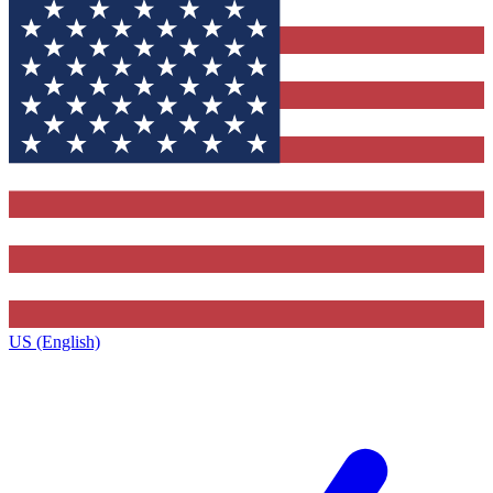
US (English)