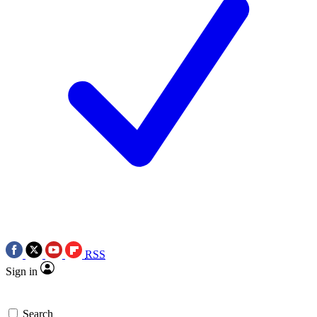
RSS
Sign in
Search