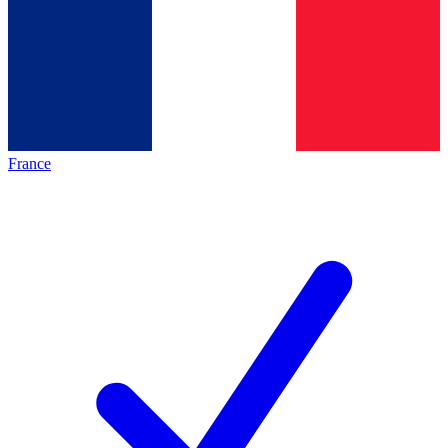
France