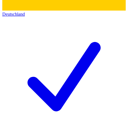
Deutschland