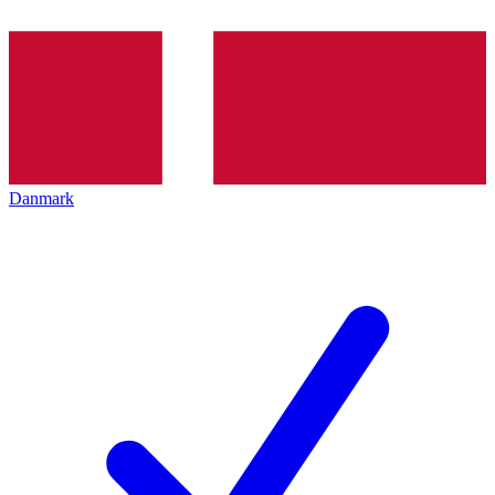
Danmark