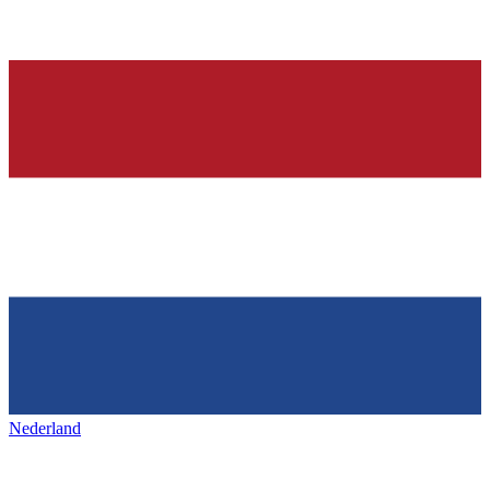
Nederland