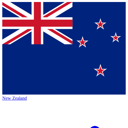
New Zealand