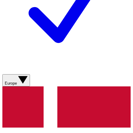
Europe