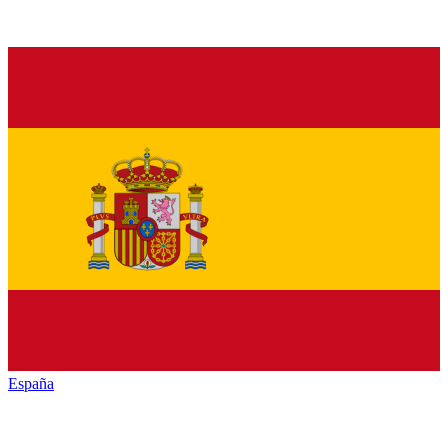
España