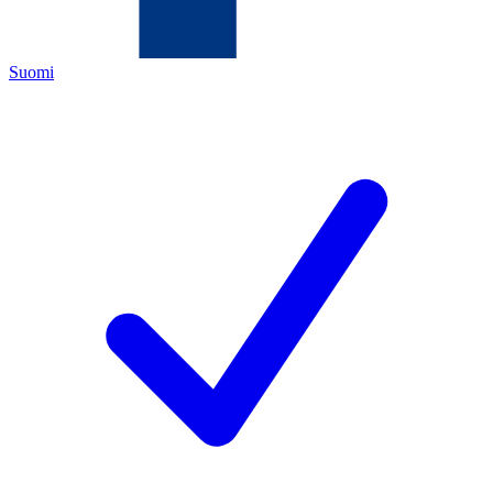
Suomi