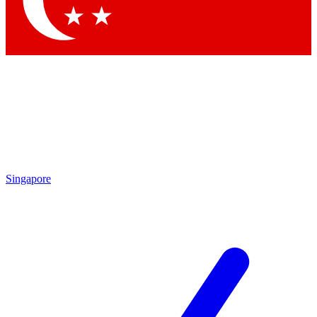
Contact me with news and offers from other Future brands
By submitting your information you agree to the
Terms & Conditions
and
Privacy Policy
and are aged 16 or over.
Singapore