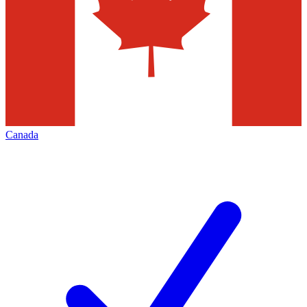
Canada