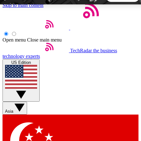
Skip to main content
5
24/7
44K+
EXCLUSIVE PERKS
INSIDER INSIGHTS
ACTIVE MEMBERS
Open menu
Close main menu
TechRadar
the business
Weekly newsletters
Commenting a
technology experts
Get daily news, weekly deals and the
Join the conversation,
US Edition
week’s top tech stories
thoughts and get exp
BECOME A TECHRADAR INSIDER
Sign up with your email below to instantly access member
features, newsletters and exclusive Insider perks
Asia