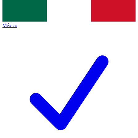
México