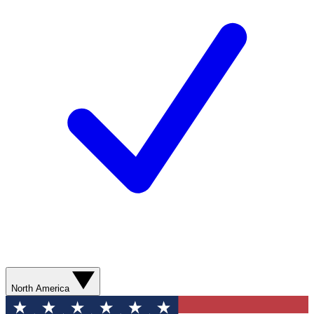
North America