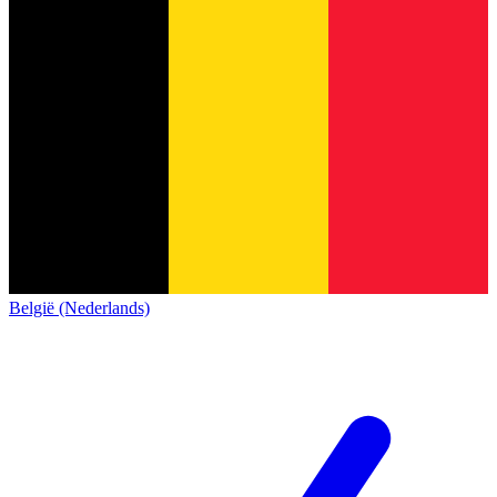
België (Nederlands)