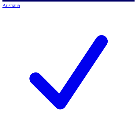
Australia