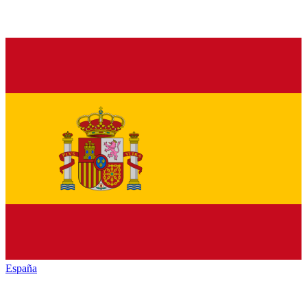
España