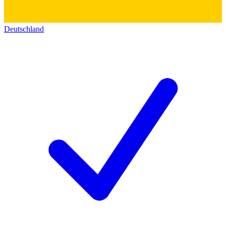
Deutschland