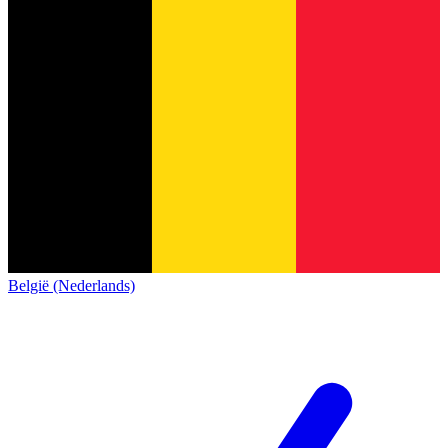
België (Nederlands)