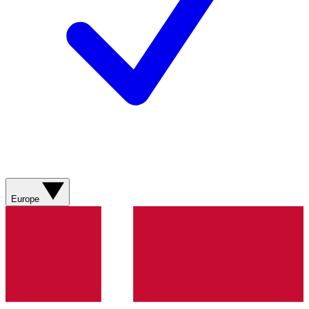
Europe