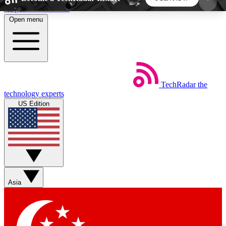
Skip to main content
Open menu
5
24/7
44K+
EXCLUSIVE PERKS
INSIDER INSIGHTS
ACTIVE MEMBERS
TechRadar
the
Weekly newsletters
Commenting a
technology experts
Get daily news, weekly deals and the
Join the conversation,
US Edition
week’s top tech stories
thoughts and get exp
BECOME A TECHRADAR INSIDER
Sign up with your email below to instantly access
member features, newsletters and exclusive Insider
Asia
perks