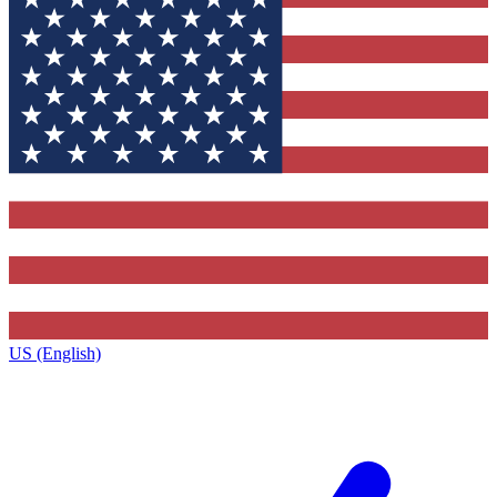
US (English)