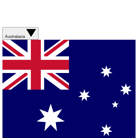
Australasia