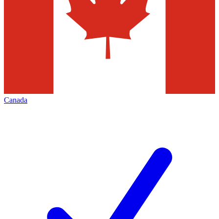
Canada