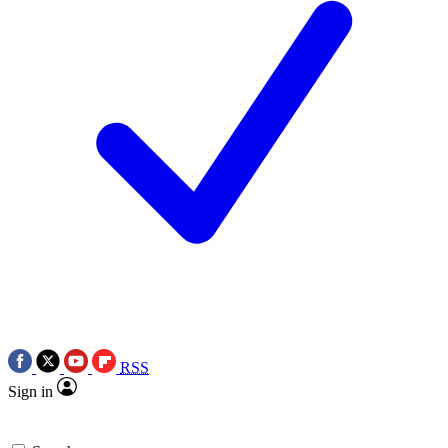
RSS
Sign in