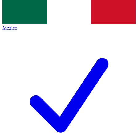
México