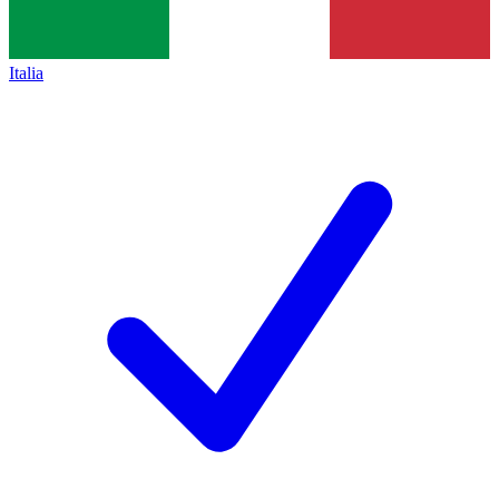
Italia