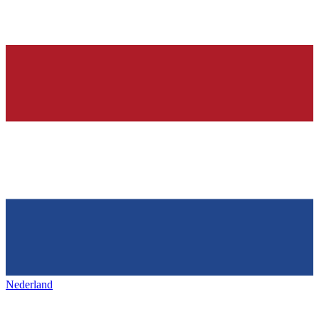
Nederland