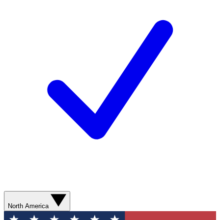
North America