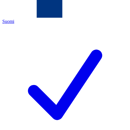
Suomi