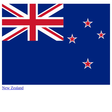
New Zealand