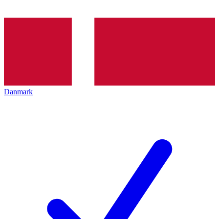
Danmark