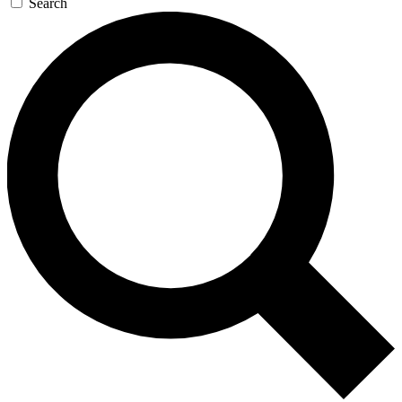
Search