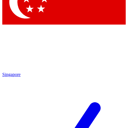
Contact me with news and offers from other Future
brands
By submitting your information you agree to the
Terms & Conditions
and
Privacy Policy
and are aged 16 or over.
Singapore