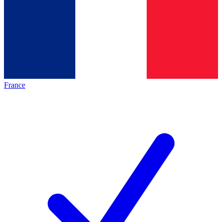
France