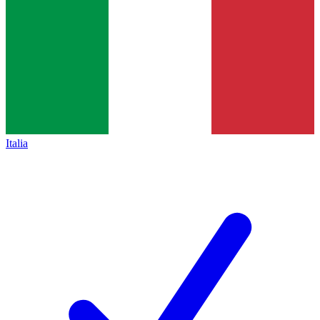
Italia