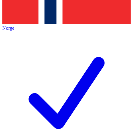
Norge