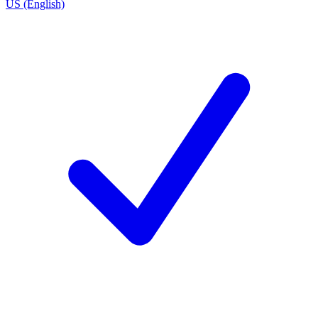
US (English)