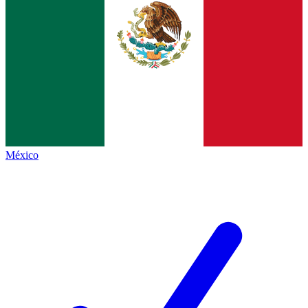
México