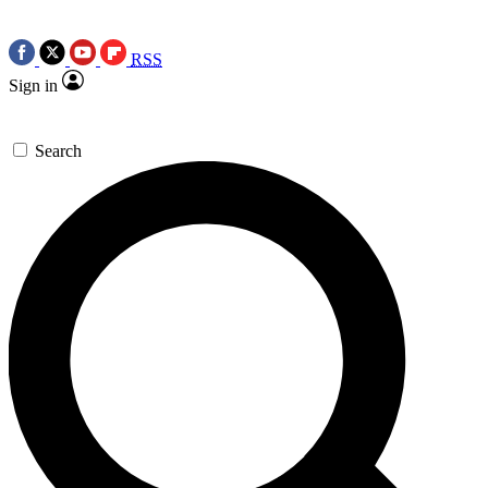
RSS
Sign in
Search