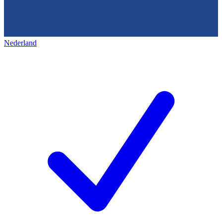
Nederland