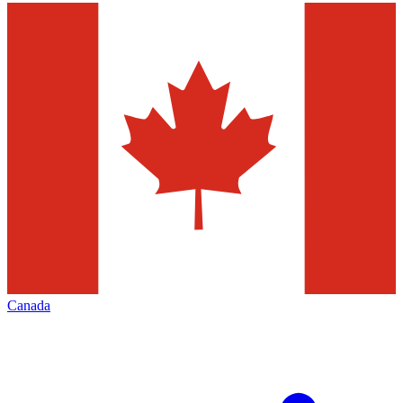
Canada