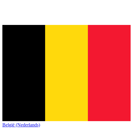
België (Nederlands)