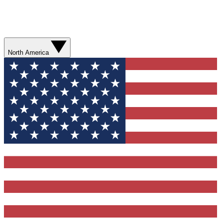
North America