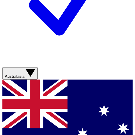
Australasia