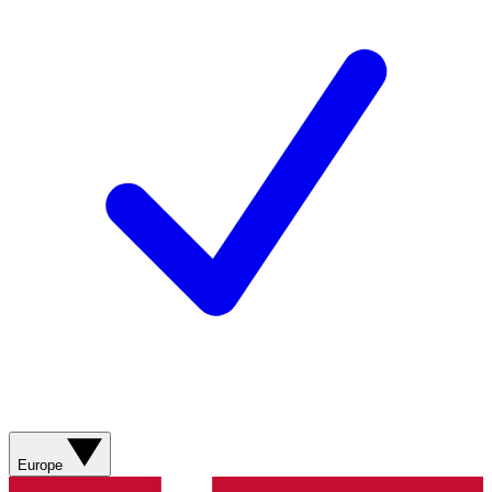
Europe