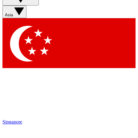
Sign up with your email below to instantly access member
features, newsletters and exclusive Insider perks
Asia
Contact me with news and offers from other Future brands
By submitting your information you agree to the
Terms & Conditions
and
Privacy Policy
and are aged 16 or over.
Singapore