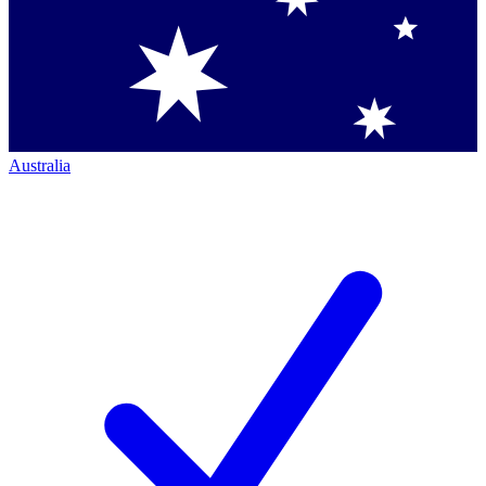
Australia