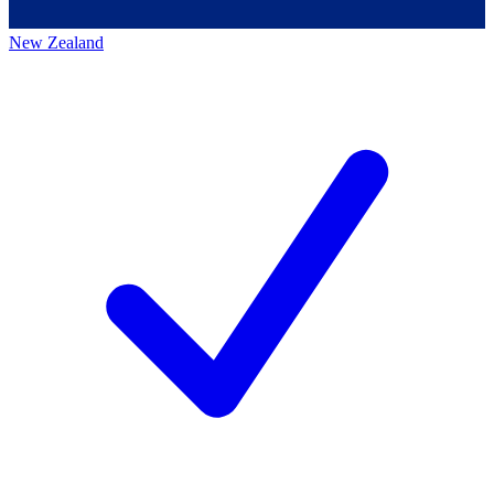
New Zealand