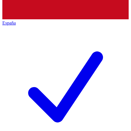
España