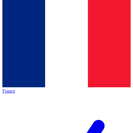
France