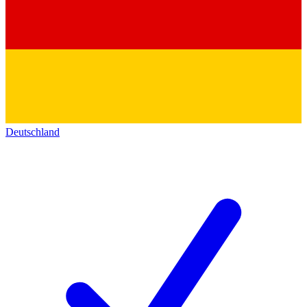
Deutschland