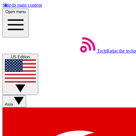
Skip to main content
Open menu
TechRadar
the tech
US Edition
Asia