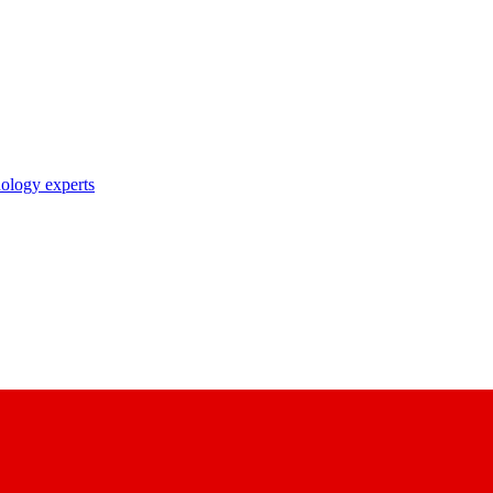
nology experts