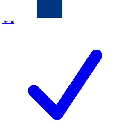
Suomi