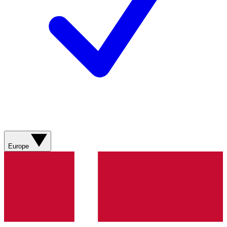
Europe