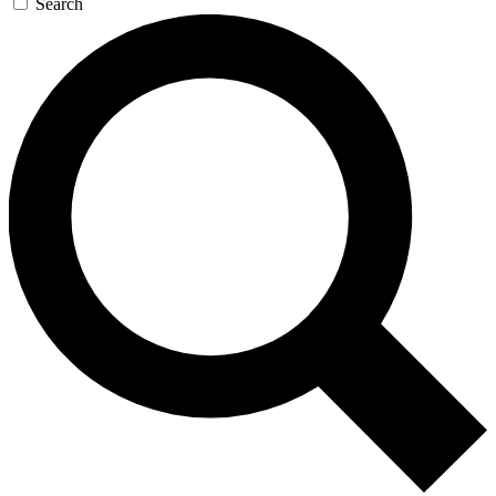
Search