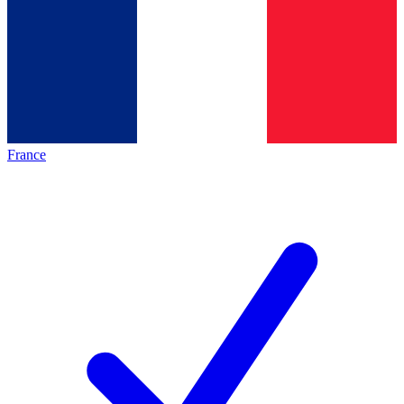
France