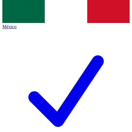
México