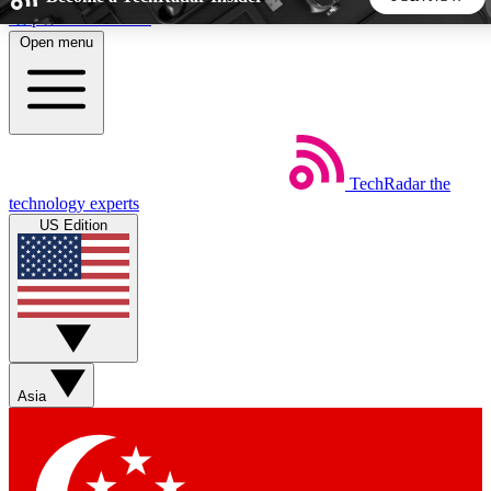
Skip to main content
Open menu
5
24/7
44K+
EXCLUSIVE PERKS
INSIDER INSIGHTS
ACTIVE MEMBERS
TechRadar
the
Weekly newsletters
Commenting a
technology experts
Get daily news, weekly deals and the
Join the conversation,
US Edition
week’s top tech stories
thoughts and get exp
BECOME A TECHRADAR INSIDER
Sign up with your email below to instantly access member
features, newsletters and exclusive Insider perks
Asia