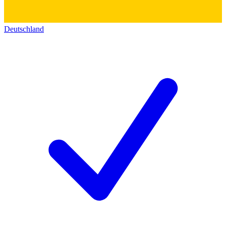
Deutschland