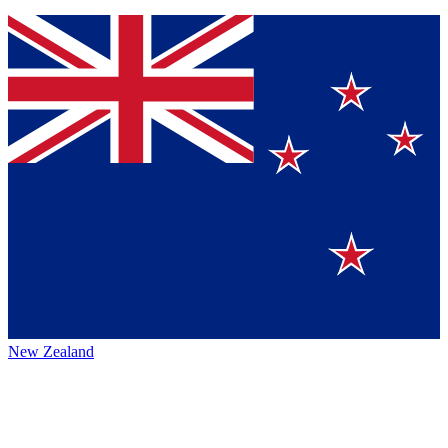
New Zealand