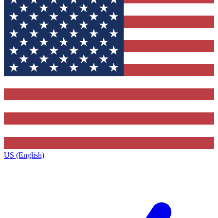
US (English)