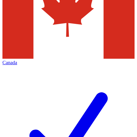
Canada