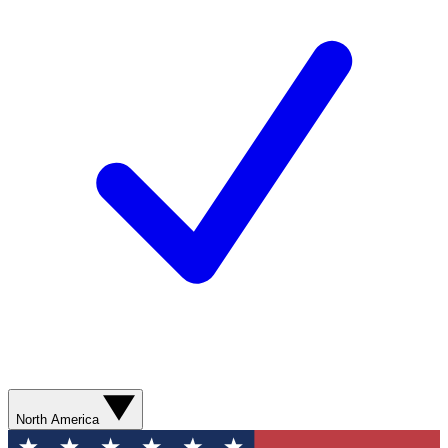
North America