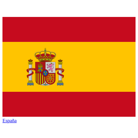
España