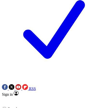
RSS
Sign in