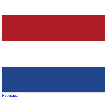
Nederland