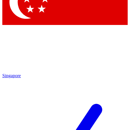
Contact me with news and offers from other Future brands
By submitting your information you agree to the
Terms & Conditions
and
Privacy Policy
and are aged 16 or over.
Singapore