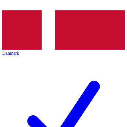
Danmark