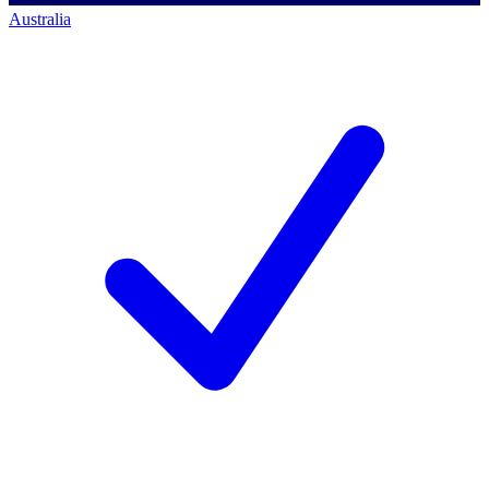
Australia