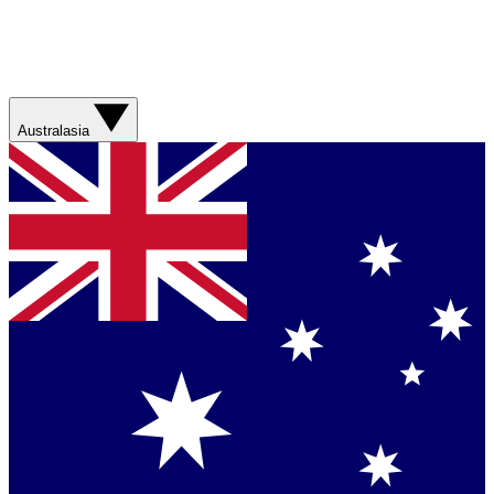
Australasia