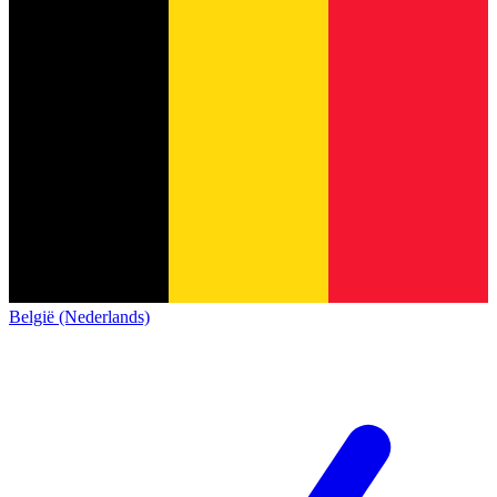
België (Nederlands)