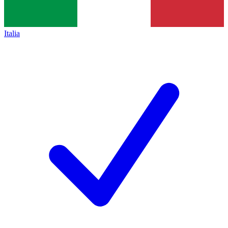
Italia