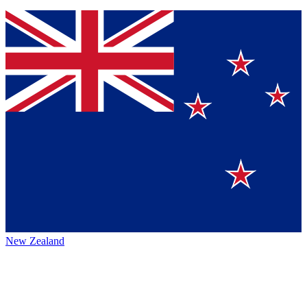
New Zealand