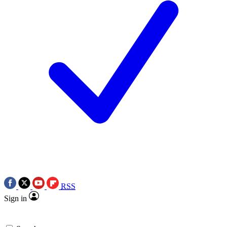
RSS
Sign in