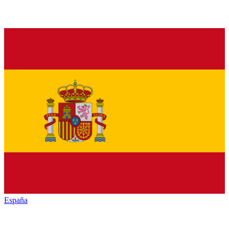
España