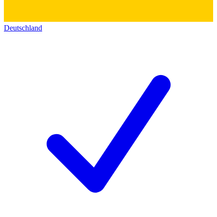
Deutschland