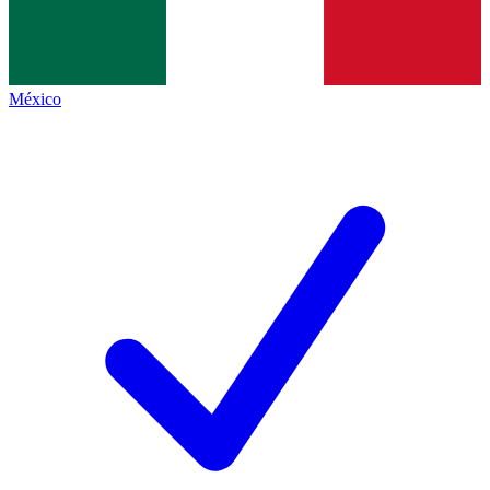
México