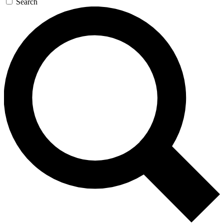
Search