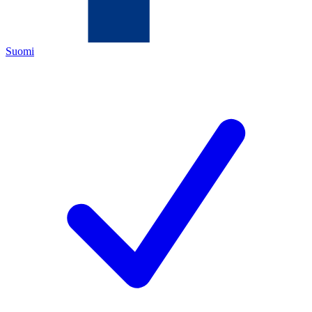
Suomi