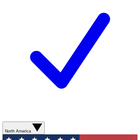
North America