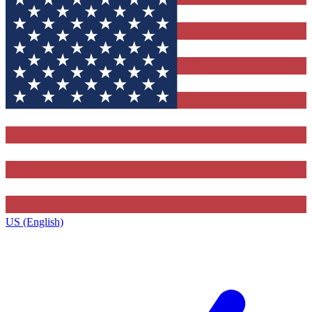
US (English)