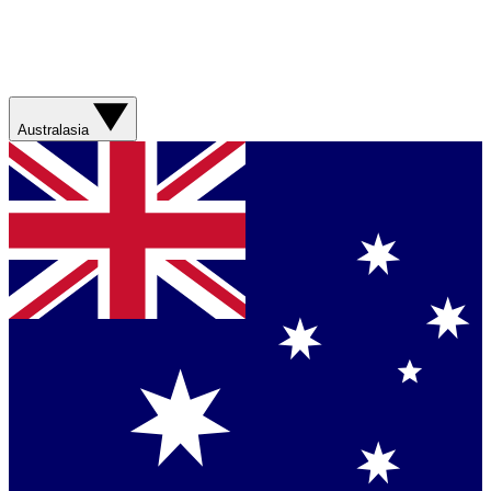
Australasia