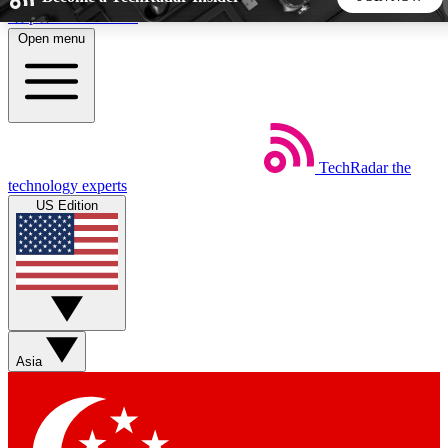
Skip to main content
Open menu
5
24/7
44K+
EXCLUSIVE PERKS
INSIDER INSIGHTS
ACTIVE MEMBERS
TechRadar
the
Weekly newsletters
Commenting a
technology experts
Get daily news, weekly deals and the
Join the conversation,
US Edition
week’s top tech stories
thoughts and get exp
BECOME A TECHRADAR INSIDER
Sign up with your email below to instantly access member
features, newsletters and exclusive Insider perks
Asia