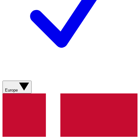
Europe