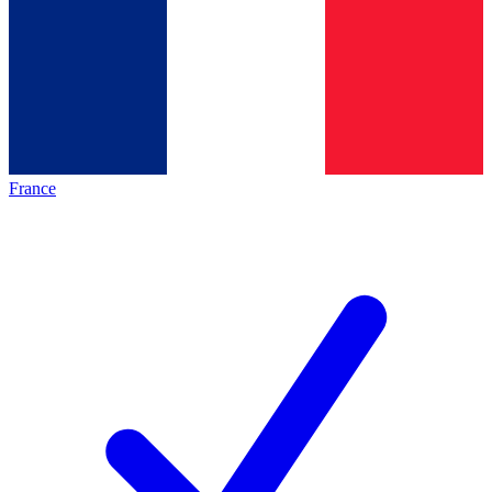
France