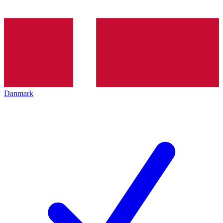
Danmark