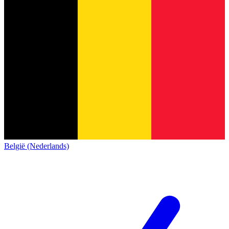
België (Nederlands)