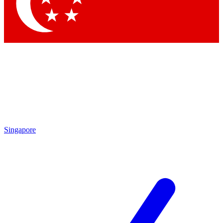
Contact me with news and offers from other Future brands
By submitting your information you agree to the
Terms & Conditions
and
Privacy Policy
and are aged 16 or over.
Singapore