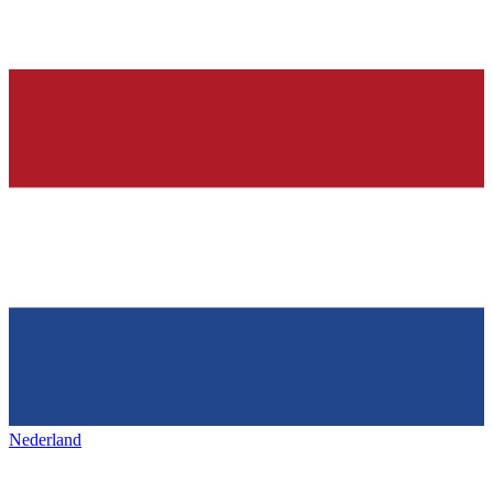
Nederland