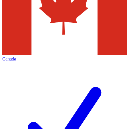
Canada