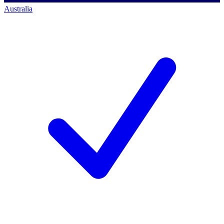
Australia