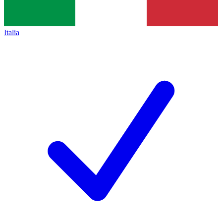
Italia