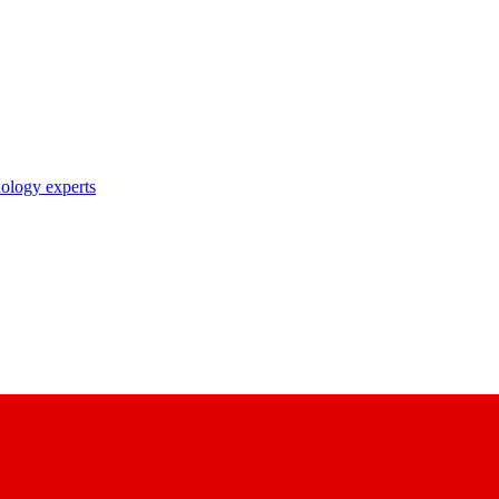
nology experts