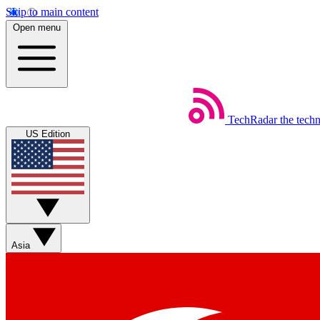
Skip to main content
Open menu
TechRadar
the tech
US Edition
Asia