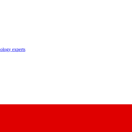
nology experts