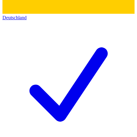
Deutschland