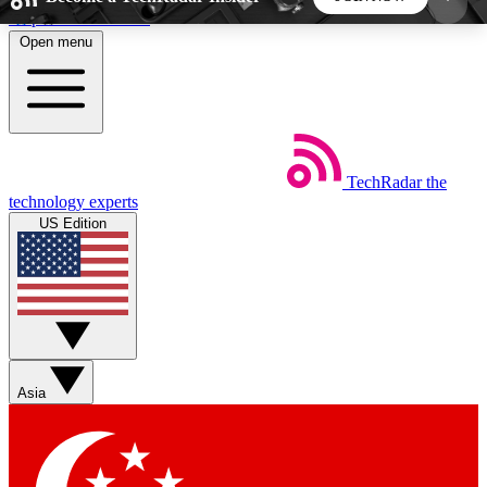
Skip to main content
Open menu
5
24/7
44K+
EXCLUSIVE PERKS
INSIDER INSIGHTS
ACTIVE MEMBERS
TechRadar
the
Weekly newsletters
Commenting a
technology experts
Get daily news, weekly deals and the
Join the conversation,
US Edition
week’s top tech stories
thoughts and get exp
BECOME A TECHRADAR INSIDER
Sign up with your email below to instantly access
member features, newsletters and exclusive Insider
Asia
perks