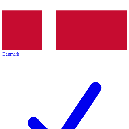
Danmark