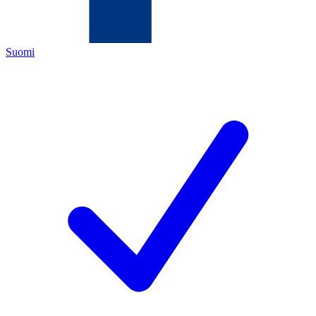
Suomi