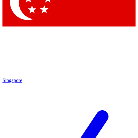
Contact me with news and offers from other Future
brands
By submitting your information you agree to the
Terms & Conditions
and
Privacy Policy
and are aged 16 or over.
Singapore