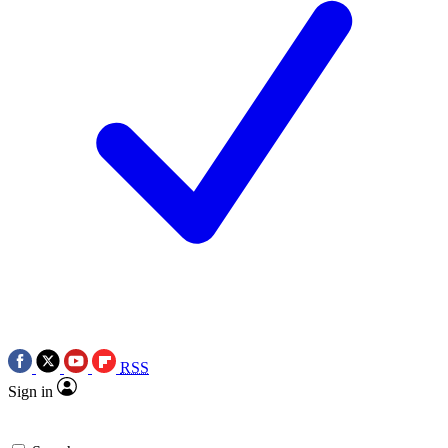
RSS
Sign in