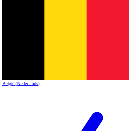
België (Nederlands)