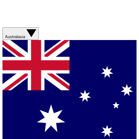
Australasia