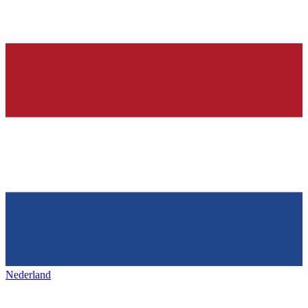
Nederland