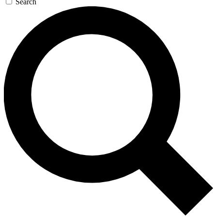
Search