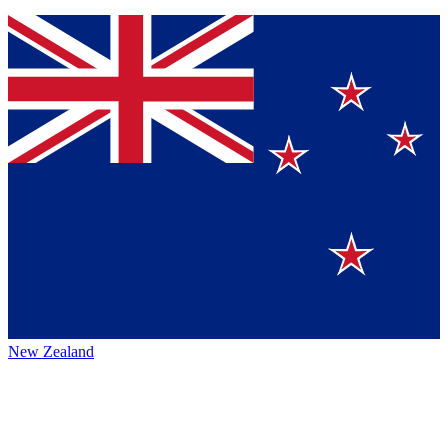
New Zealand