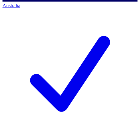
Australia