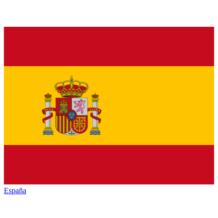
España