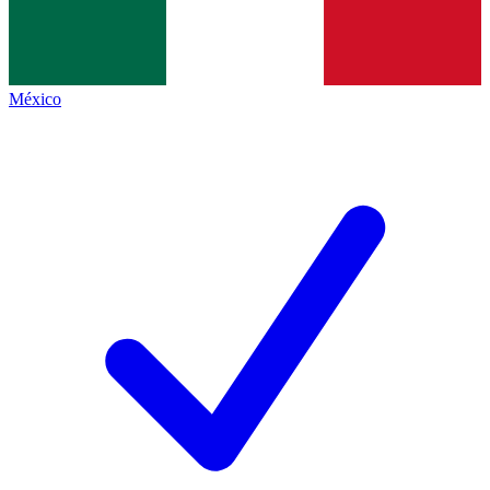
México