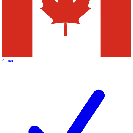
Canada