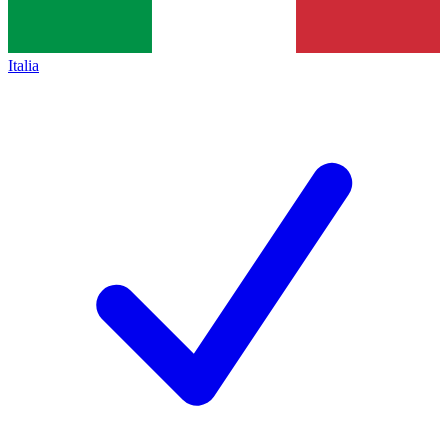
Italia