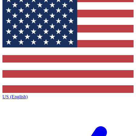
US (English)