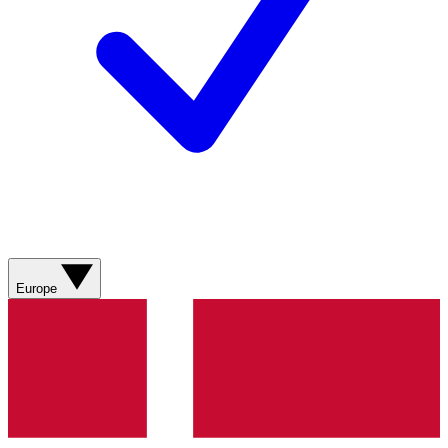
Europe