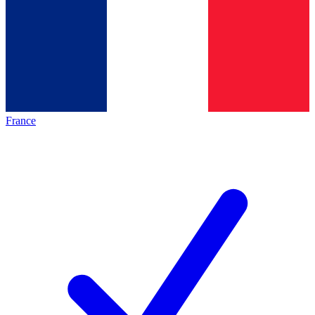
France