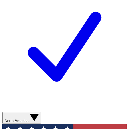
North America