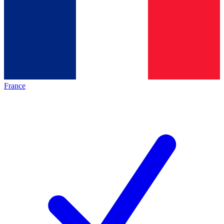
France