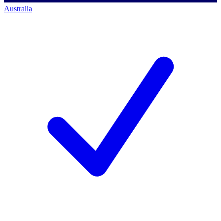
Australia