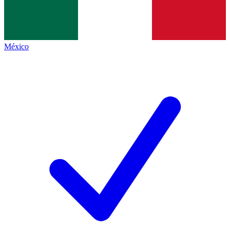
México