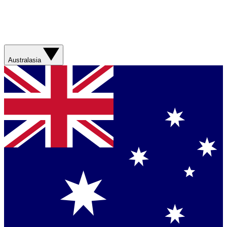
Australasia