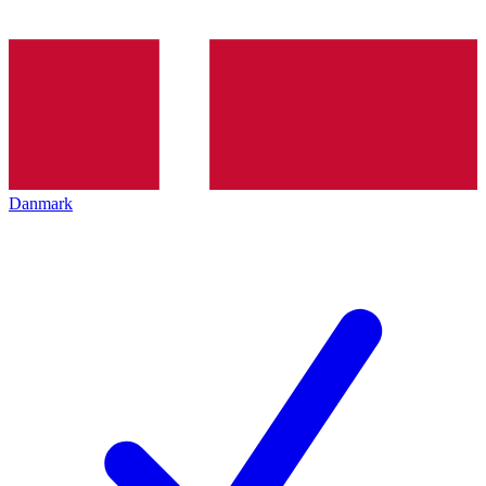
Danmark