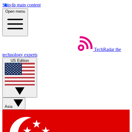
Skip to main content
Open menu
TechRadar
the
technology experts
US Edition
Asia