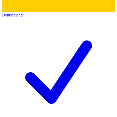
Deutschland