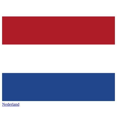
Nederland