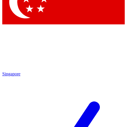
Singapore