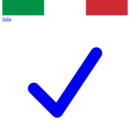
Italia