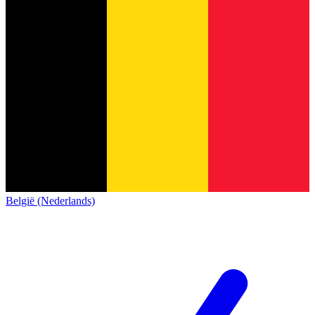
België (Nederlands)