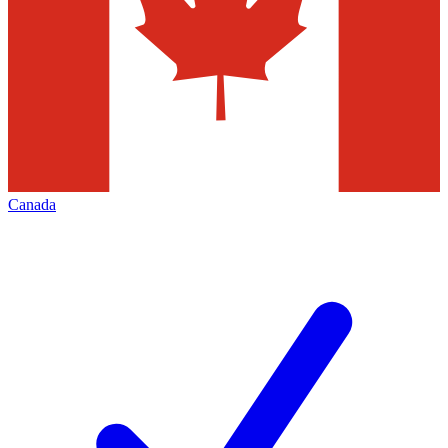
Canada