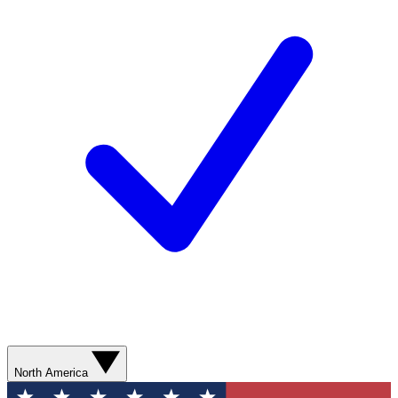
North America