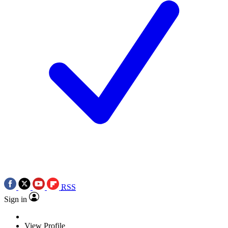
RSS
Sign in
View Profile