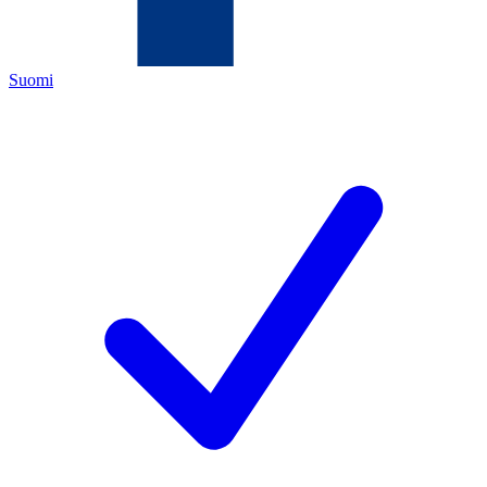
Suomi