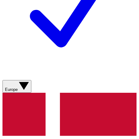
Europe