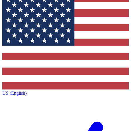
US (English)