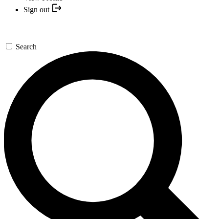
Sign out
Search