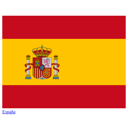
España