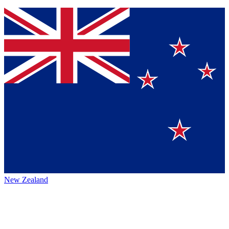
New Zealand