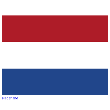
Nederland