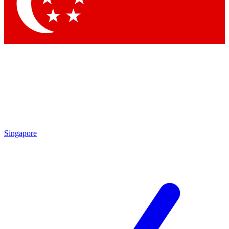
Singapore