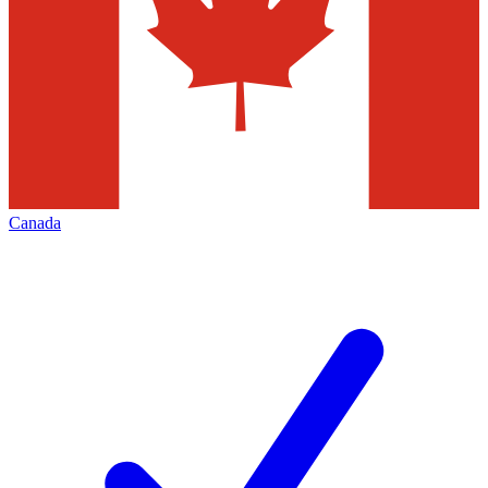
Canada