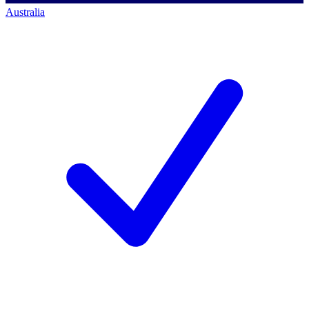
Australia