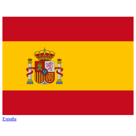
España