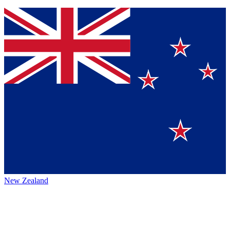
New Zealand