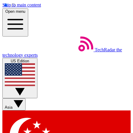
Skip to main content
Open menu
TechRadar
the
technology experts
US Edition
Asia