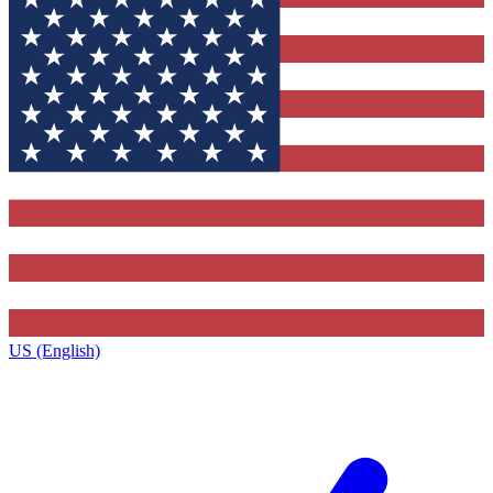
US (English)