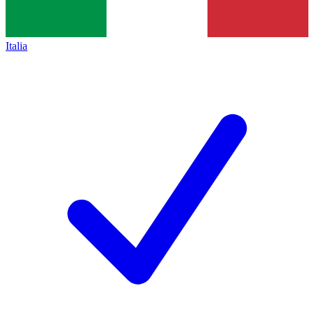
Italia