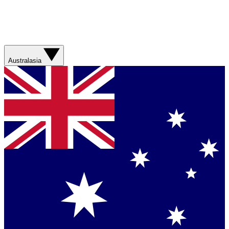
Australasia