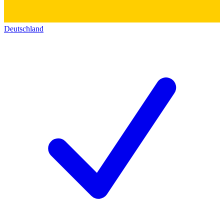
Deutschland