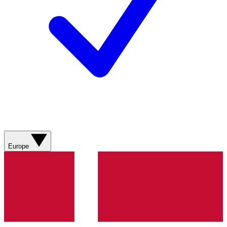
Europe