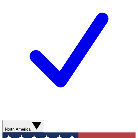
North America