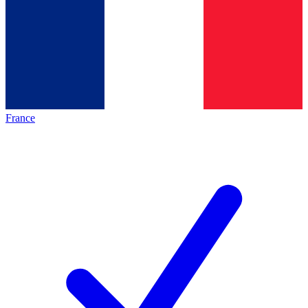
France