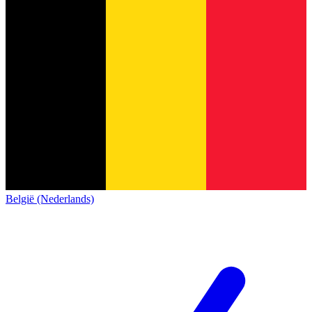
België (Nederlands)