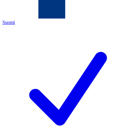
Suomi