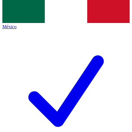
México