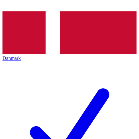
Danmark