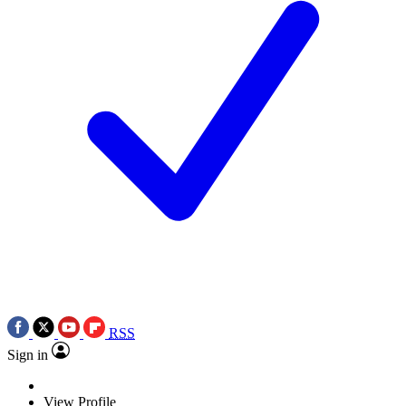
RSS
Sign in
View Profile