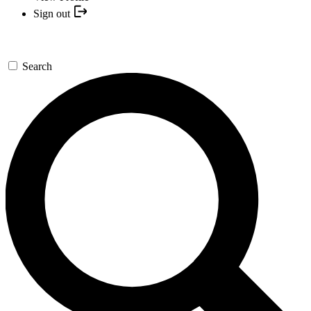
Sign out
Search