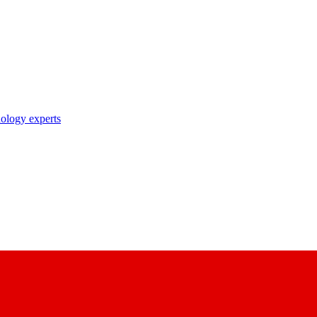
nology experts