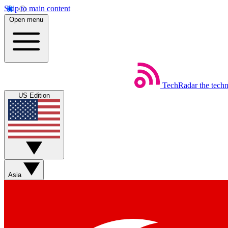
Skip to main content
Open menu
TechRadar
the tech
US Edition
Asia