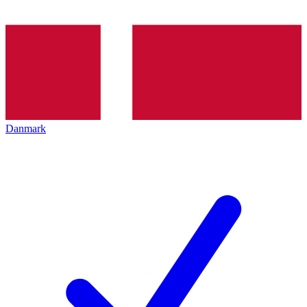
Danmark