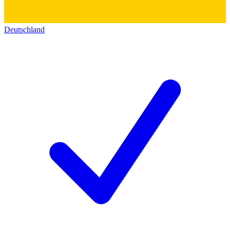
Deutschland