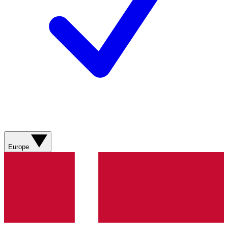
Europe