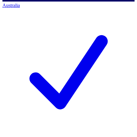
Australia