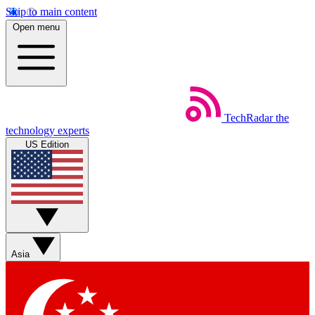
Skip to main content
Open menu
TechRadar
the
technology experts
US Edition
Asia