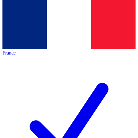
France