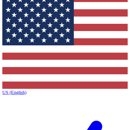
US (English)