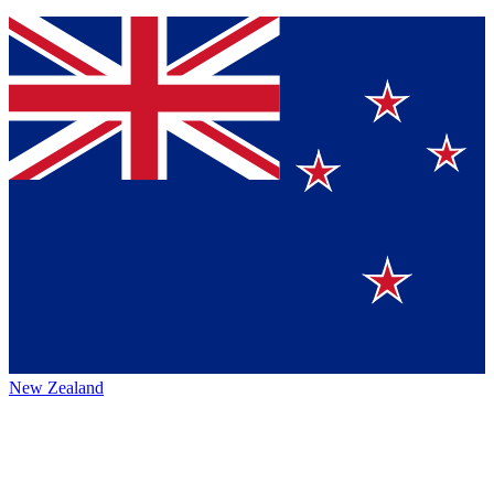
New Zealand