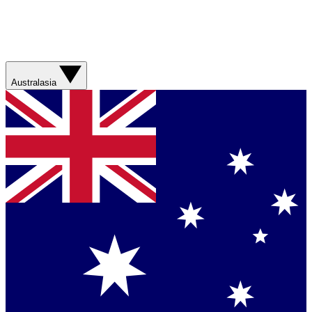
Australasia