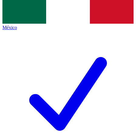
México