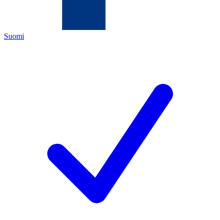
Suomi