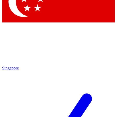
Singapore