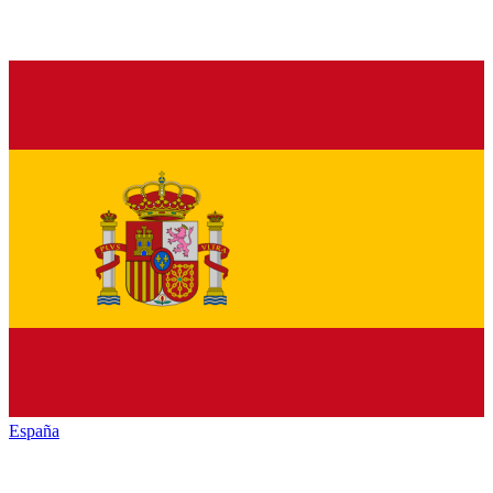
España