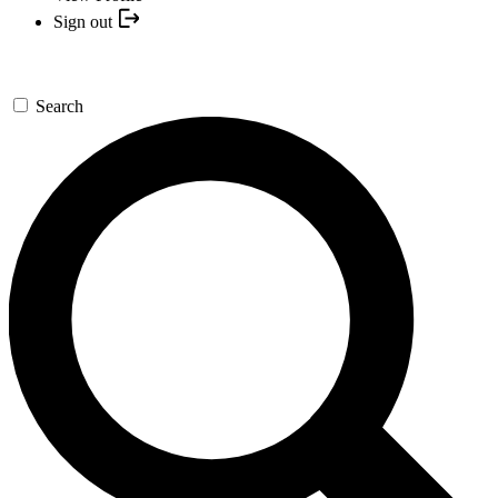
Sign out
Search