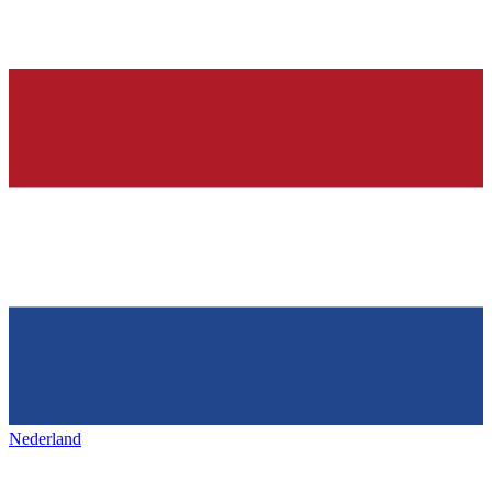
Nederland