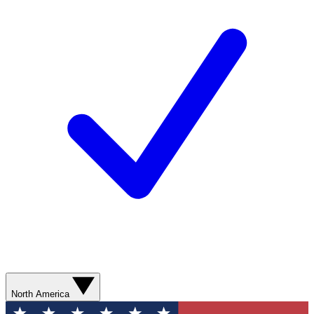
North America