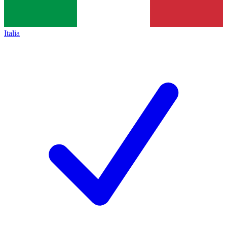
Italia