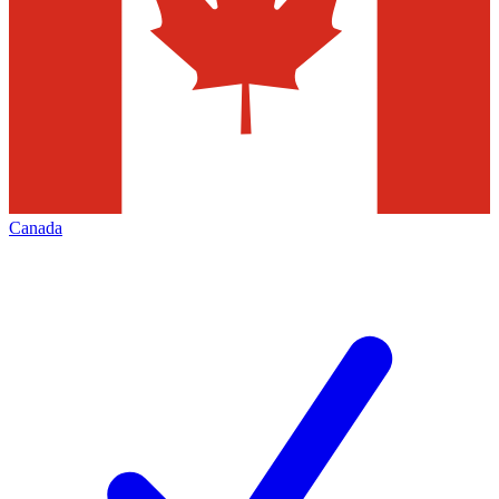
Canada