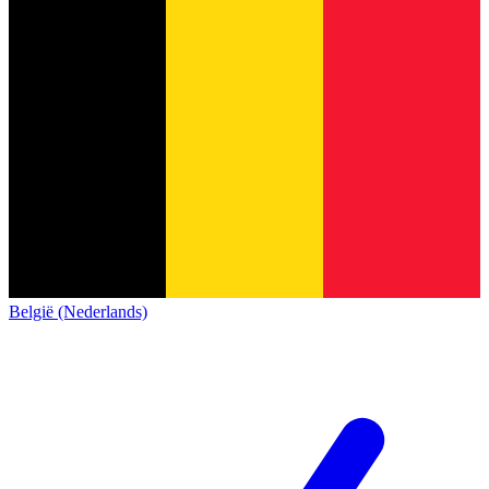
België (Nederlands)