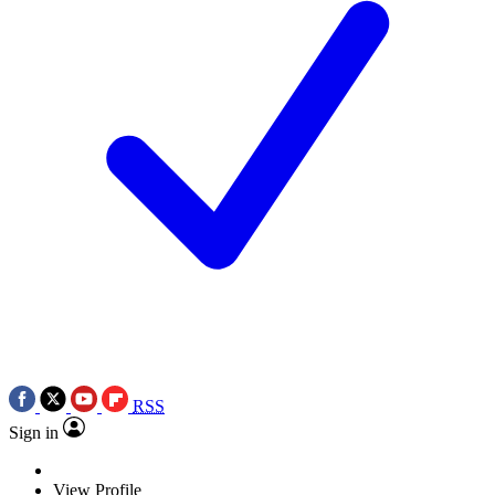
RSS
Sign in
View Profile