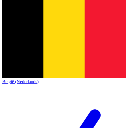
België (Nederlands)