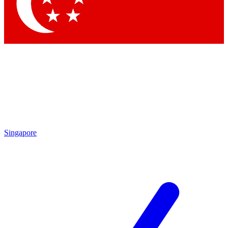
Singapore