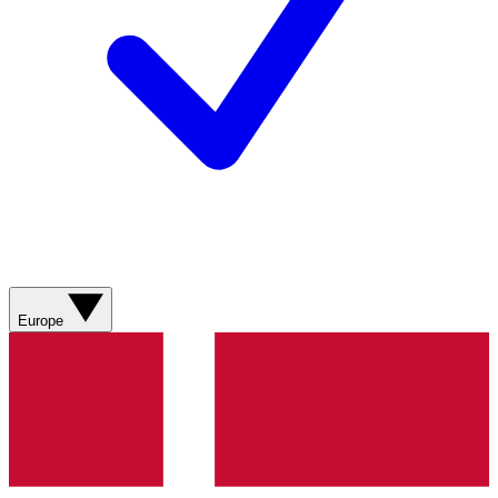
Europe