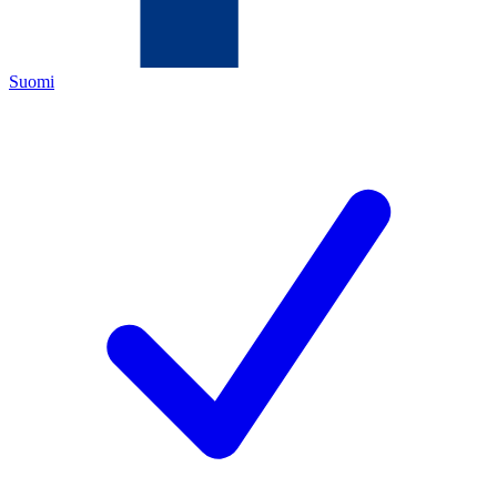
Suomi