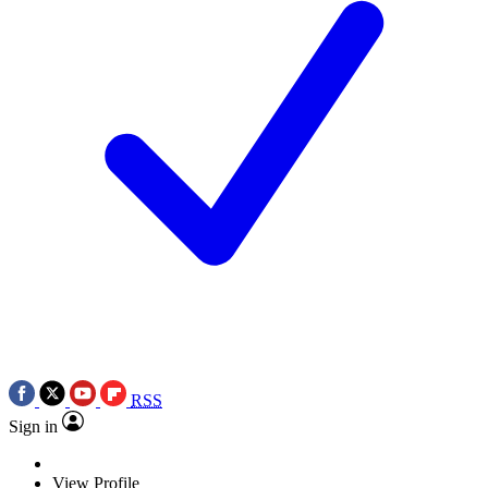
RSS
Sign in
View Profile