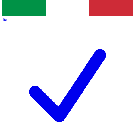
Italia