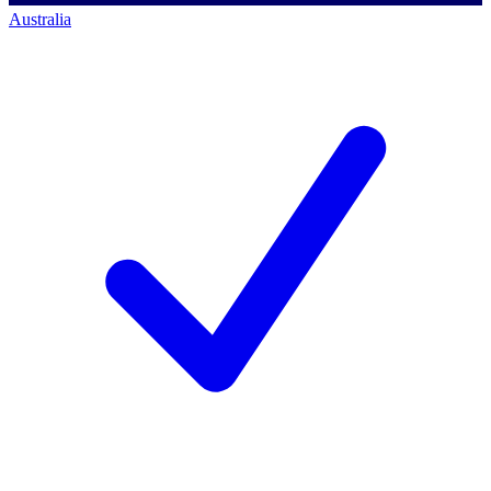
Australia