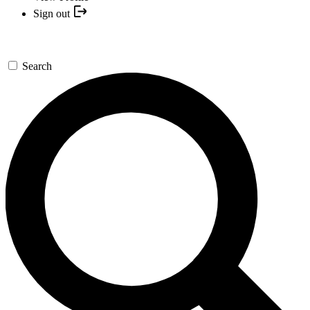
Sign out
Search