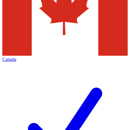
Canada