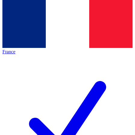
France