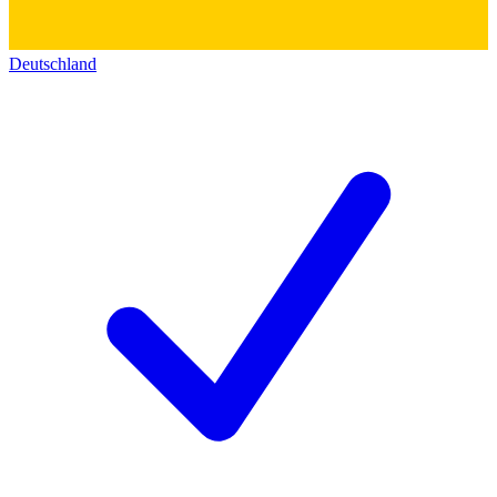
Deutschland