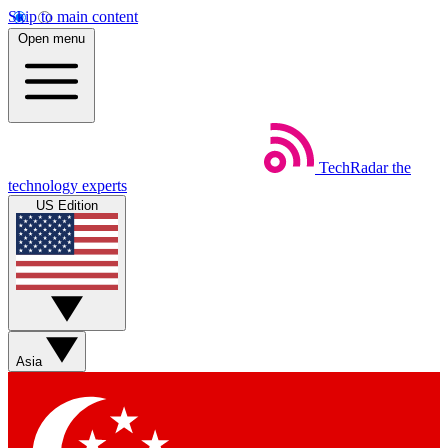
Skip to main content
Open menu
TechRadar
the
technology experts
US Edition
Asia