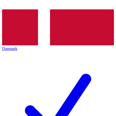
Danmark