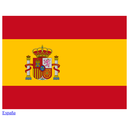
España