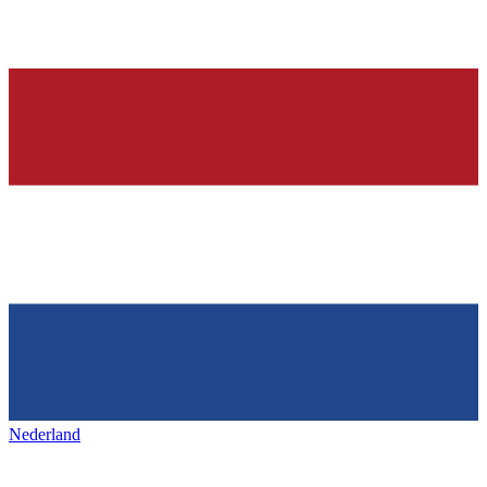
Nederland