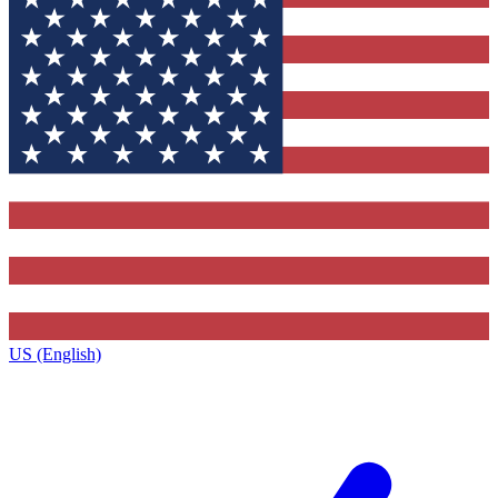
US (English)