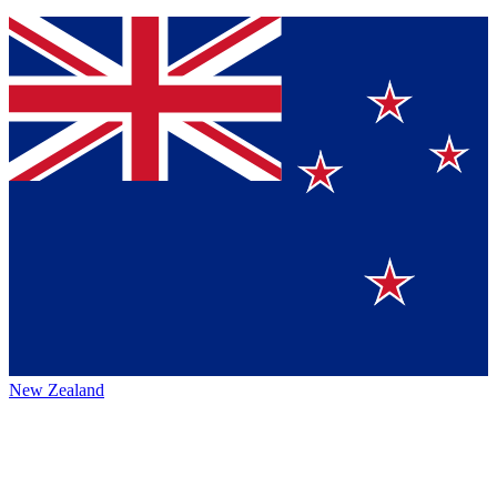
New Zealand