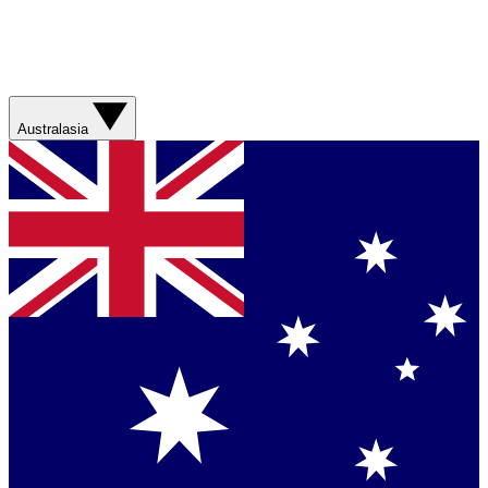
Australasia