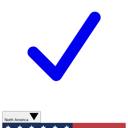
North America