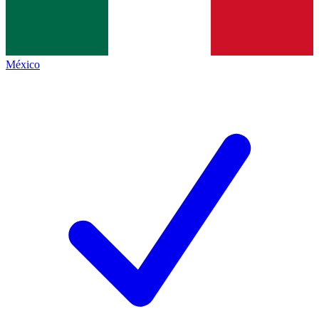
México