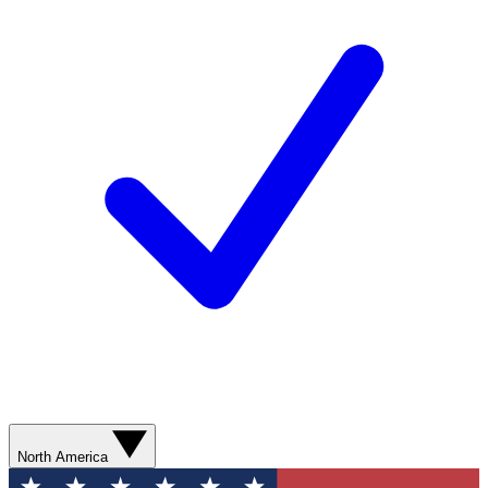
North America