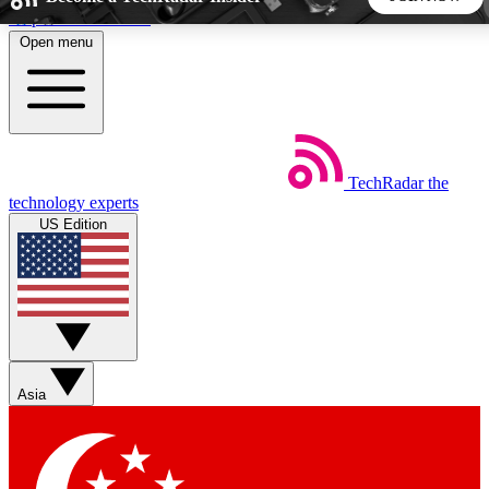
Skip to main content
Open menu
5
24/7
44K+
EXCLUSIVE PERKS
INSIDER INSIGHTS
ACTIVE MEMBERS
TechRadar
the
Weekly newsletters
Commenting a
technology experts
Get daily news, weekly deals and the
Join the conversation,
US Edition
week’s top tech stories
thoughts and get exp
BECOME A TECHRADAR INSIDER
Sign up with your email below to instantly access member
features, newsletters and exclusive Insider perks
Asia