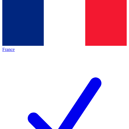
France