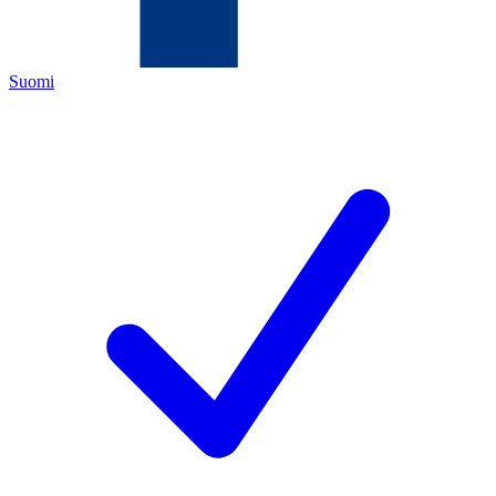
Suomi