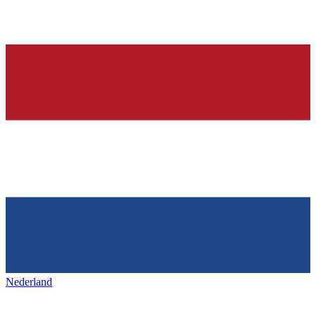
Nederland