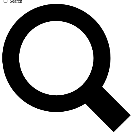
Search