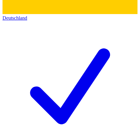
Deutschland