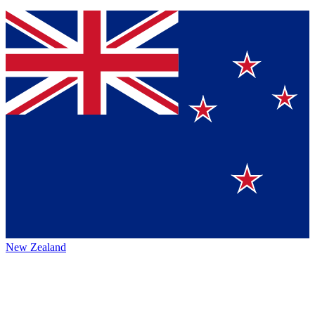
New Zealand