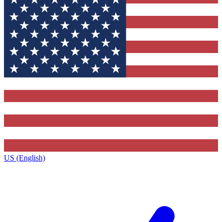
US (English)