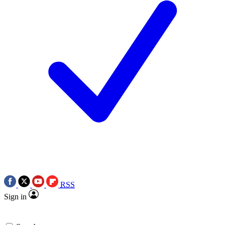
RSS
Sign in