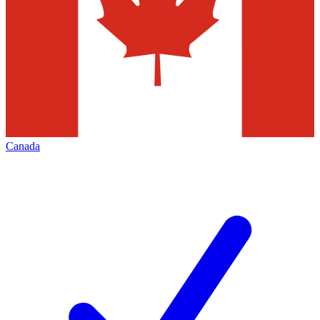
Canada