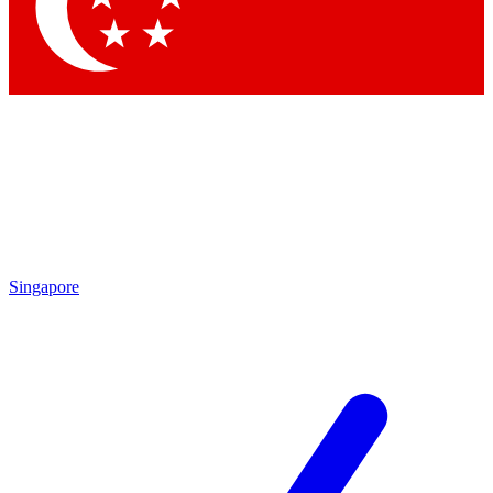
Contact me with news and offers from other Future brands
By submitting your information you agree to the
Terms & Conditions
and
Privacy Policy
and are aged 16 or over.
Singapore