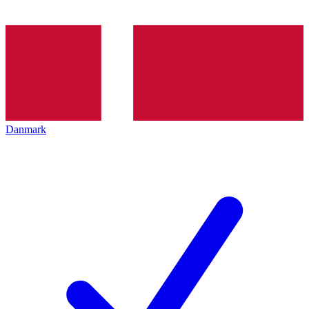
Danmark