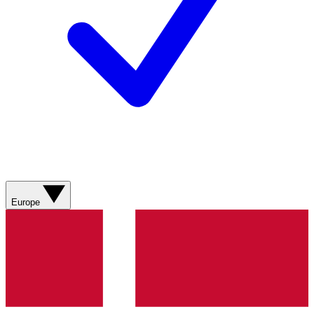
Europe