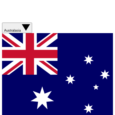
Australasia