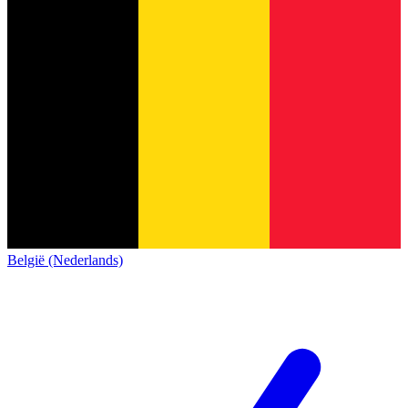
België (Nederlands)