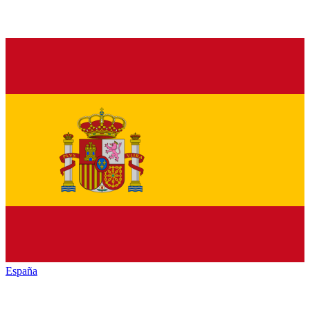
España