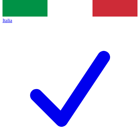
Italia