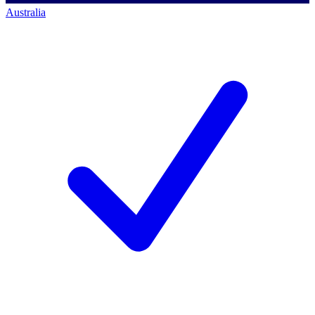
Australia