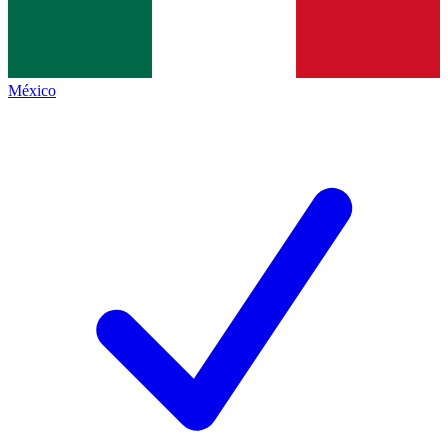
México