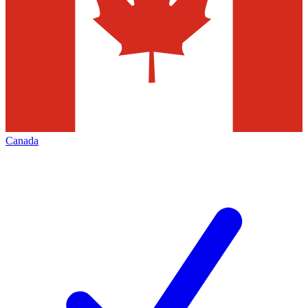
Canada