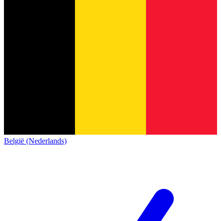
België (Nederlands)