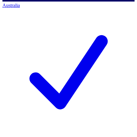
Australia