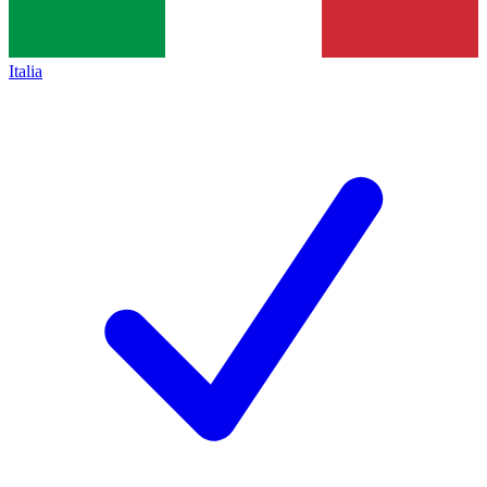
Italia