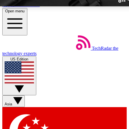
Skip to main content
Open menu
TechRadar
the
Weekly newslette
technology experts
Get daily news, weekly deal
US Edition
week’s top tech stori
BECOME A TECH
Sign up with your email b
Asia