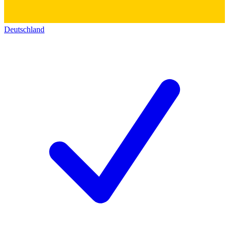
Deutschland