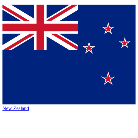
New Zealand