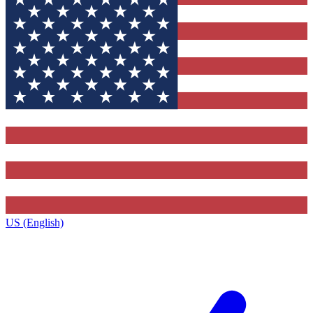
US (English)