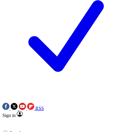
RSS
Sign in