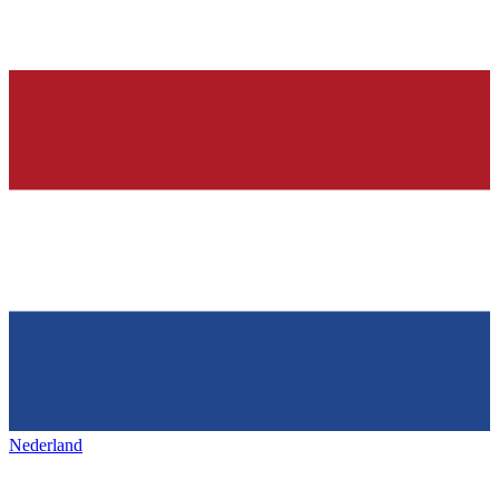
Nederland