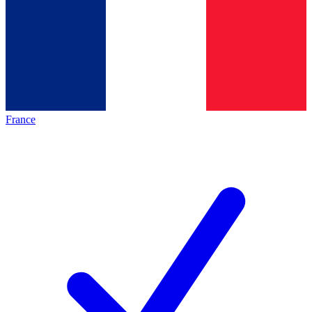
France