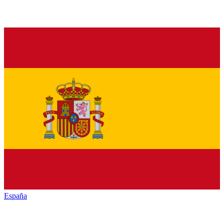
España