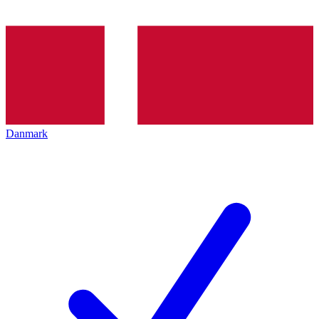
Danmark