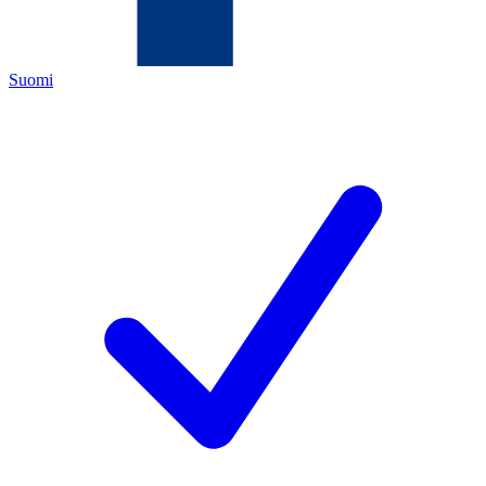
Suomi