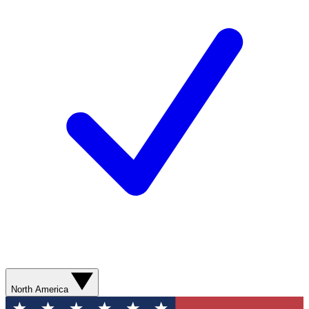
North America