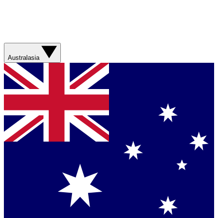
Australasia