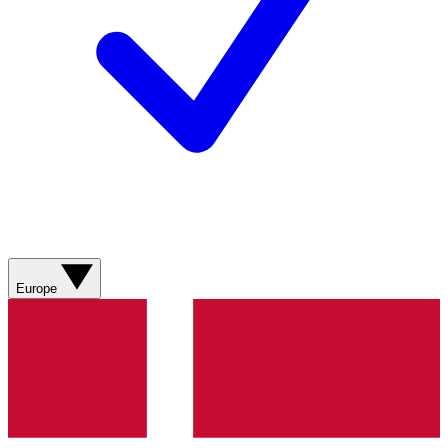
Europe