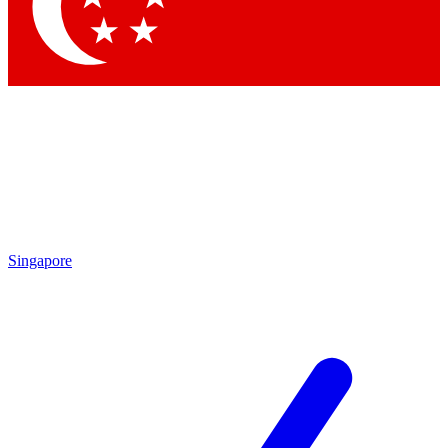
Contact me with news an
By submitting your information you agr
Singapore