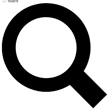
Search