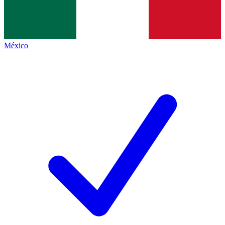
México