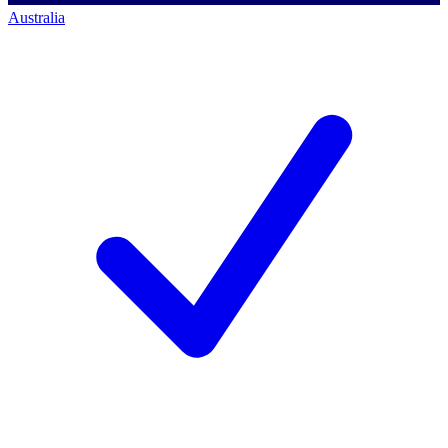
Australia