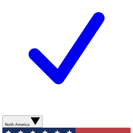
North America