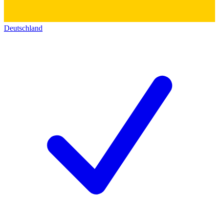
Deutschland