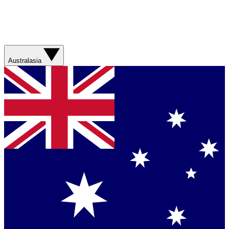
Australasia