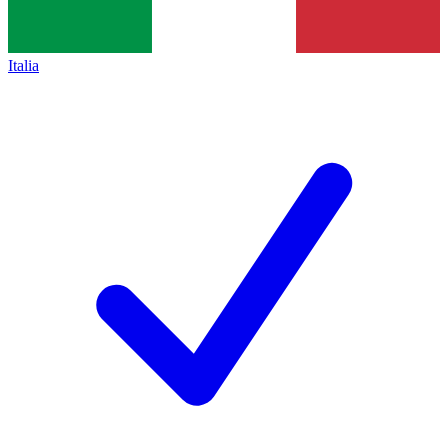
Italia