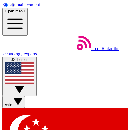
Skip to main content
Open menu
TechRadar
the
technology experts
US Edition
Asia