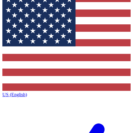
US (English)