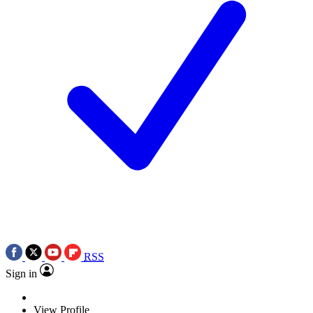
RSS
Sign in
View Profile