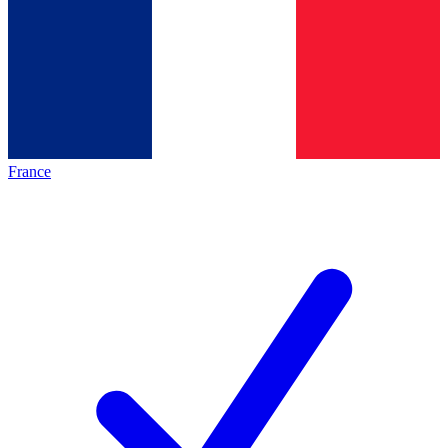
France