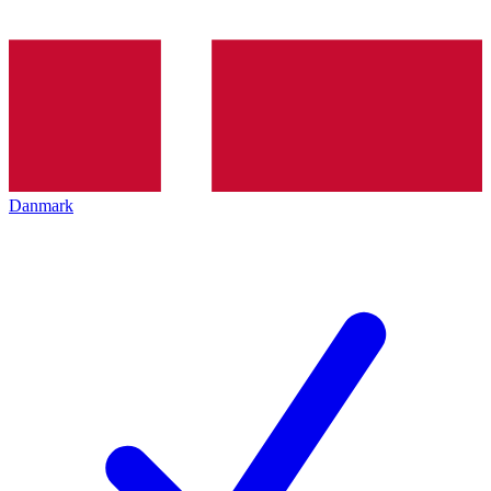
Danmark