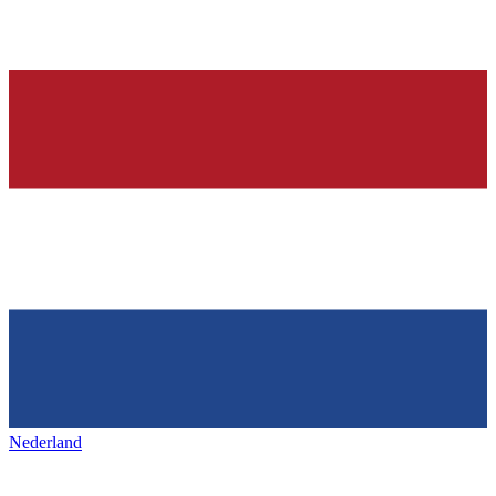
Nederland