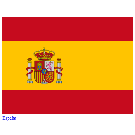
España