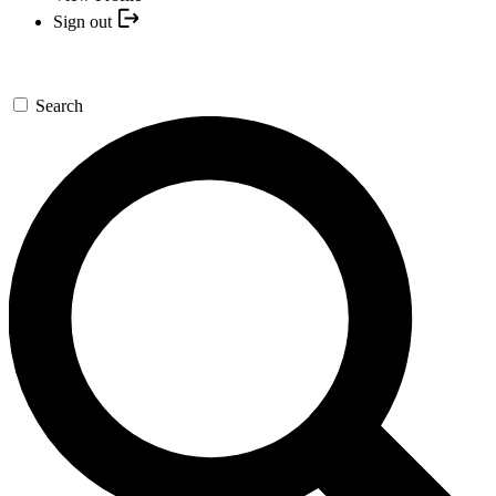
Sign out
Search