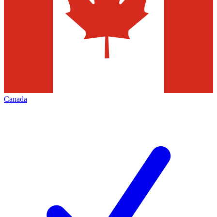
Canada