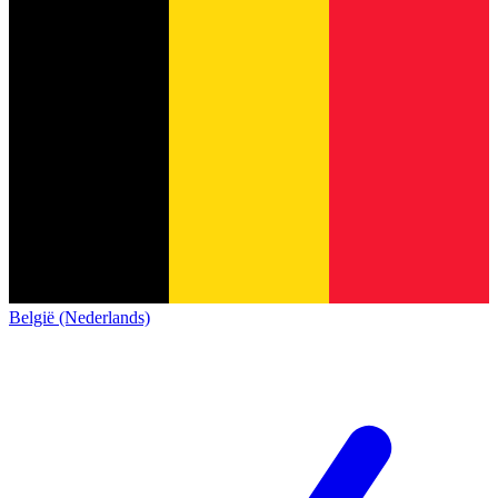
België (Nederlands)