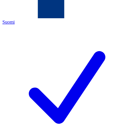
Suomi