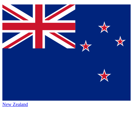
New Zealand