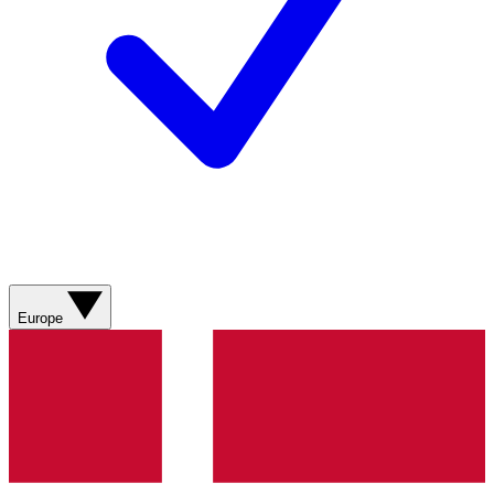
Europe