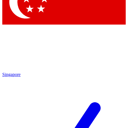
Singapore