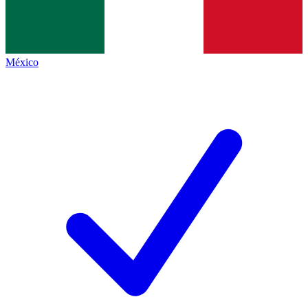
México