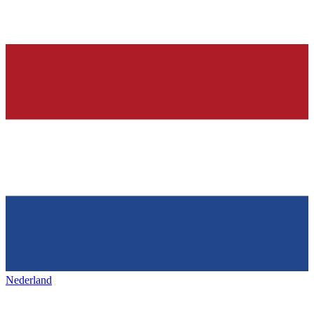
Nederland