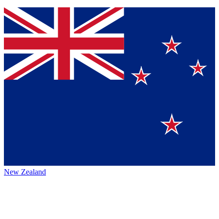
New Zealand