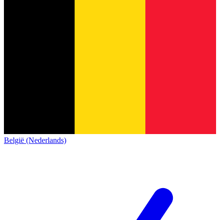
België (Nederlands)