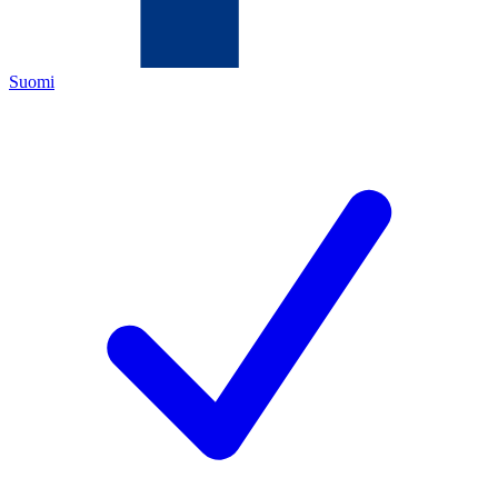
Suomi