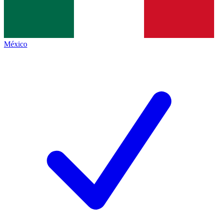
México