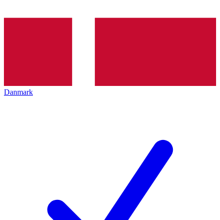
Danmark