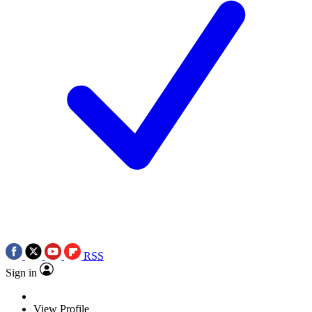
RSS
Sign in
View Profile