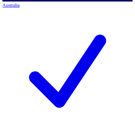
Australia