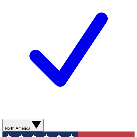
North America