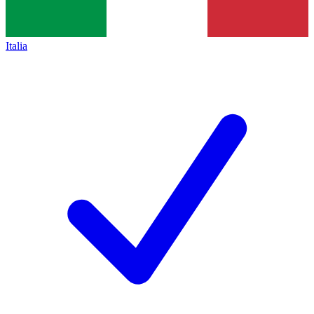
Italia