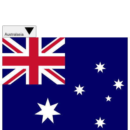
Australasia