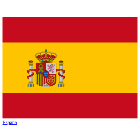
España