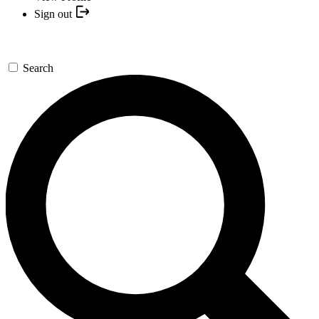
Sign out
Search