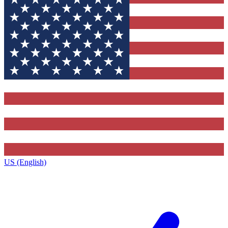
US (English)