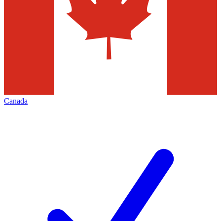
Canada