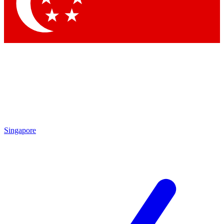
Singapore