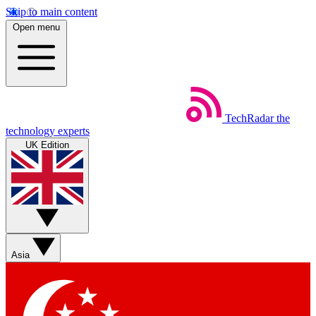
Skip to main content
Open menu
TechRadar
the
technology experts
UK Edition
Asia