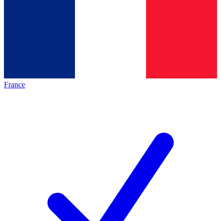
France