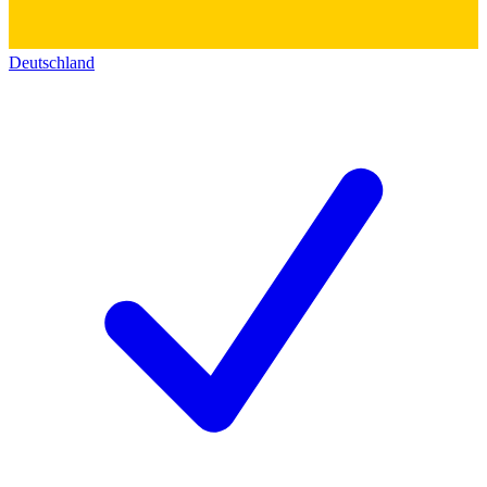
Deutschland