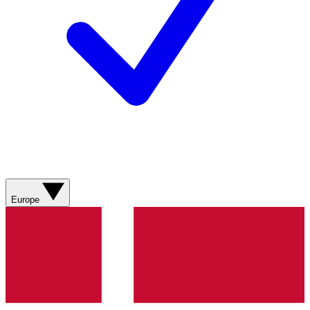
Europe