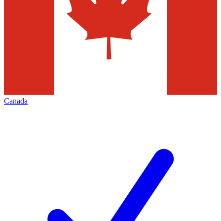
Canada