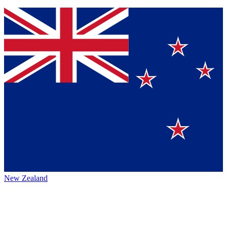
New Zealand