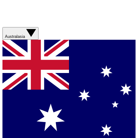
Australasia