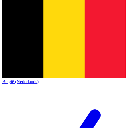
België (Nederlands)