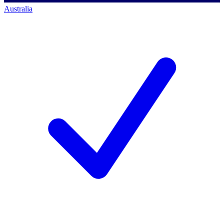
Australia