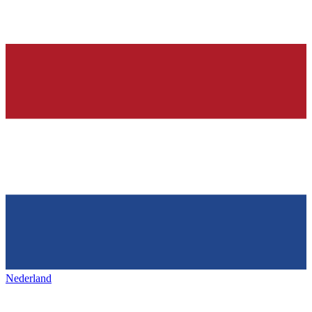
Nederland