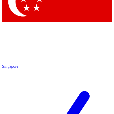
Singapore