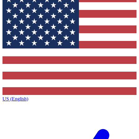
US (English)