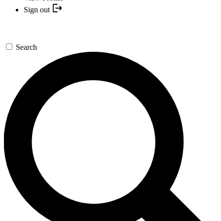
Sign out
Search