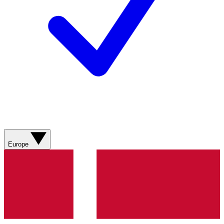
Europe