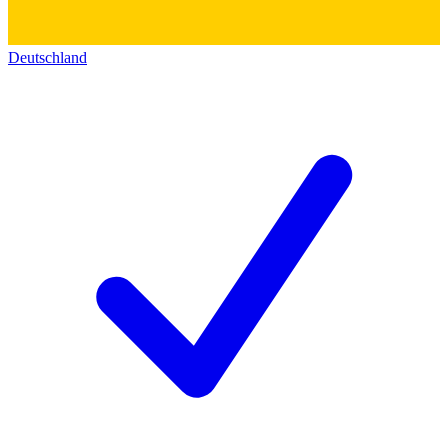
Deutschland