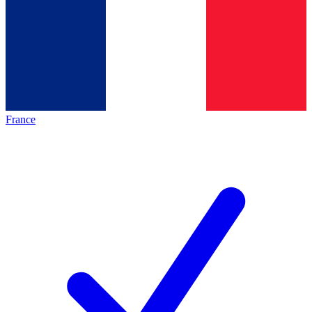
France