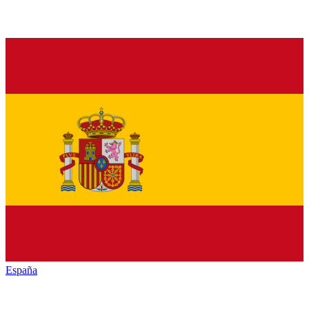
España