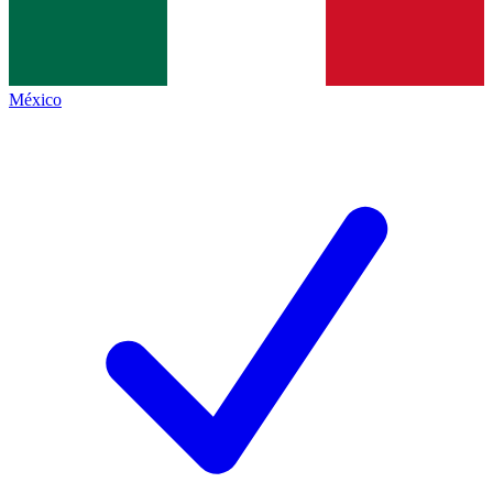
México