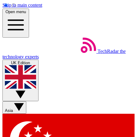
Skip to main content
Open menu
TechRadar
the
technology experts
UK Edition
Asia