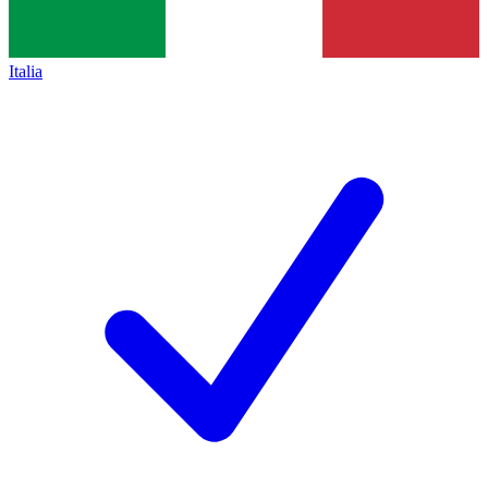
Italia