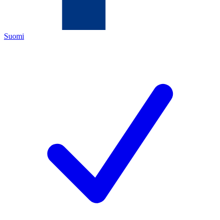
Suomi