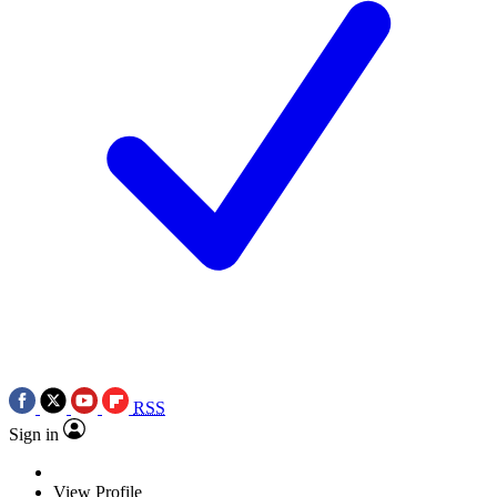
RSS
Sign in
View Profile