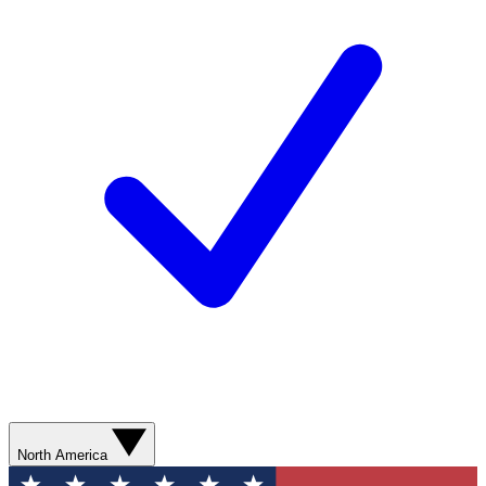
North America