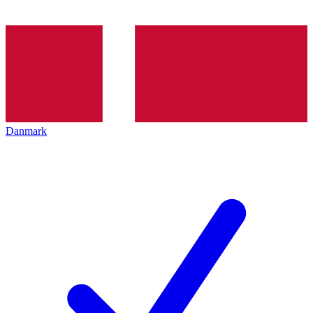
Danmark