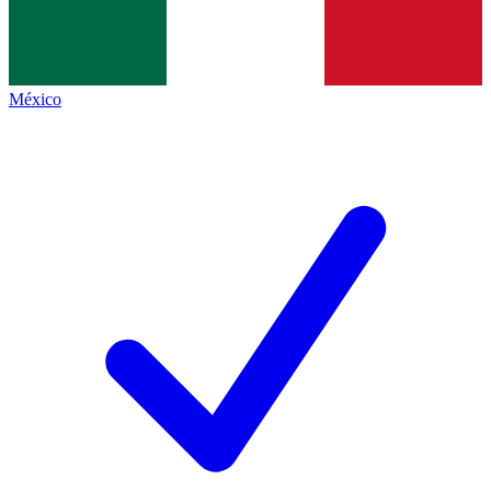
México