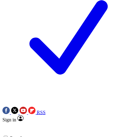
RSS
Sign in