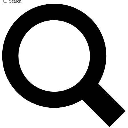
Search