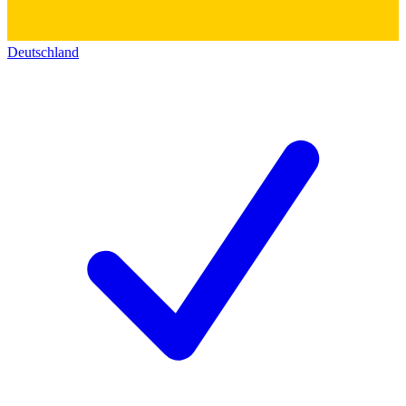
Deutschland