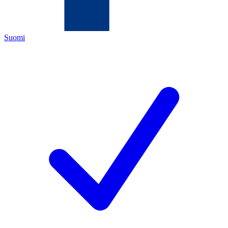
Suomi