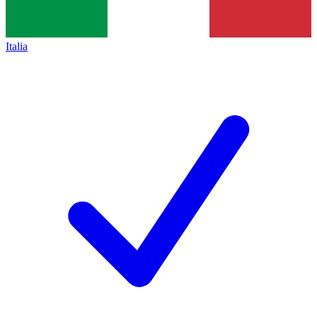
Italia