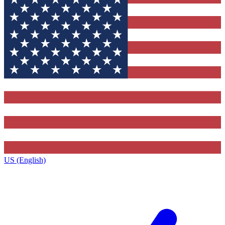
US (English)