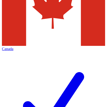
Canada