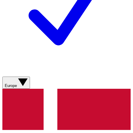
Europe