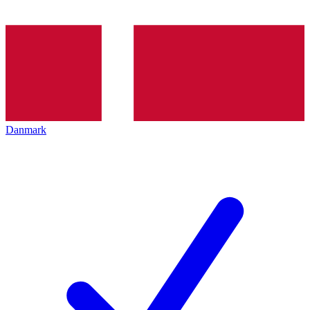
Danmark