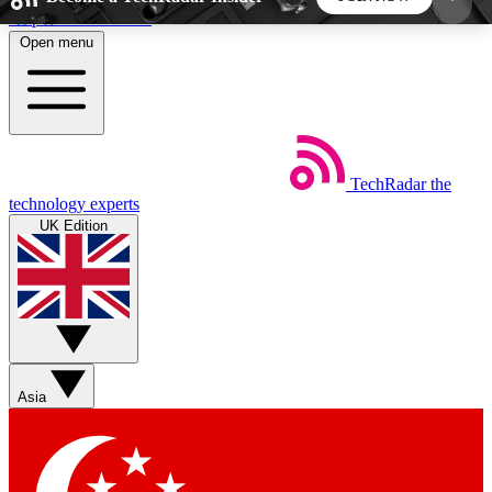
Skip to main content
Open menu
5
24/7
44K+
EXCLUSIVE PERKS
INSIDER INSIGHTS
ACTIVE MEMBERS
TechRadar
the
Weekly newsletters
Commenting a
technology experts
Get daily news, weekly deals and the
Join the conversation,
UK Edition
week’s top tech stories
thoughts and get exp
BECOME A TECHRADAR INSIDER
Sign up with your email below to instantly access
member features, newsletters and exclusive Insider
Asia
perks