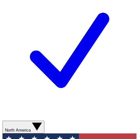
North America