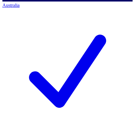
Australia