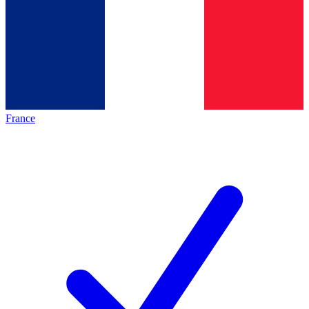
France