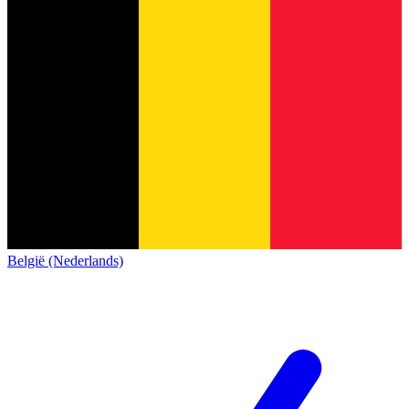
België (Nederlands)