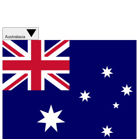
Australasia