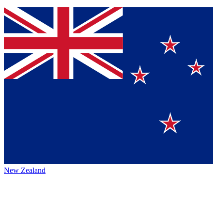
New Zealand