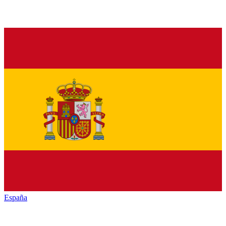
España