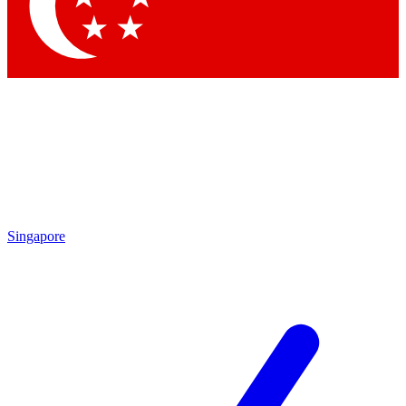
Contact me with news and offers from other Future
brands
By submitting your information you agree to the
Terms & Conditions
and
Privacy Policy
and are aged 16 or over.
Singapore