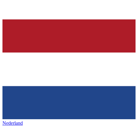
Nederland