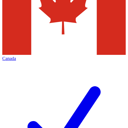
Canada