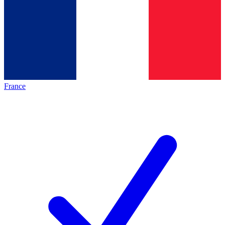
France