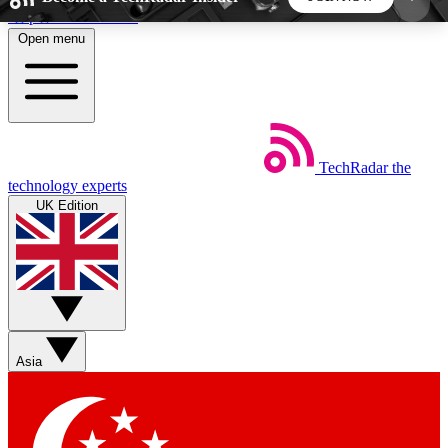
Skip to main content
Open menu
5
24/7
44K+
EXCLUSIVE PERKS
INSIDER INSIGHTS
ACTIVE MEMBERS
TechRadar
the
Weekly newsletters
Commenting a
technology experts
Get daily news, weekly deals and the
Join the conversation,
UK Edition
week’s top tech stories
thoughts and get exp
BECOME A TECHRADAR INSIDER
Sign up with your email below to instantly access
member features, newsletters and exclusive Insider
Asia
perks