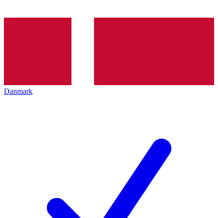
Danmark