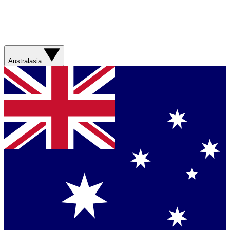
Australasia