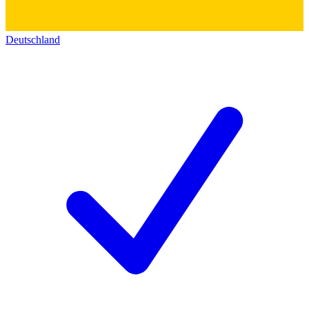
Deutschland