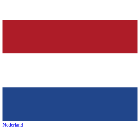
Nederland