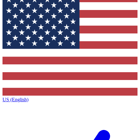
US (English)