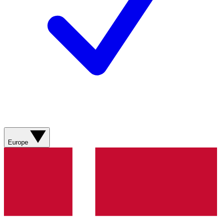
Europe