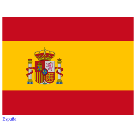
España