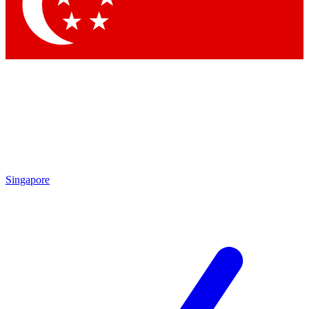
Contact me with news and offers from other Future
brands
By submitting your information you agree to the
Terms & Conditions
and
Privacy Policy
and are aged 16 or over.
Singapore