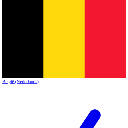
België (Nederlands)