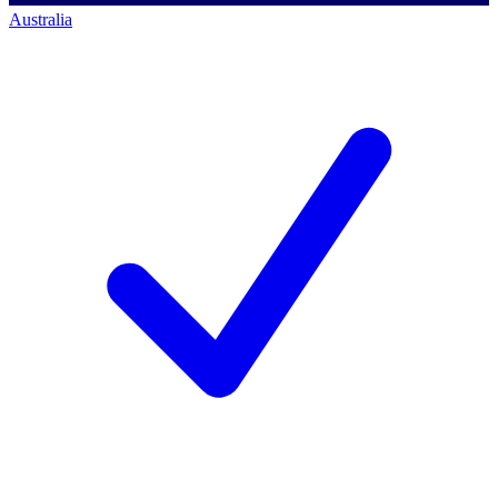
Australia