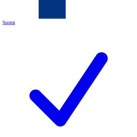
Suomi