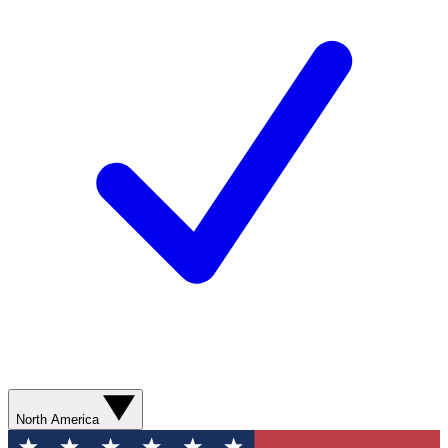
North America