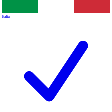
Italia