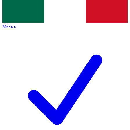
México