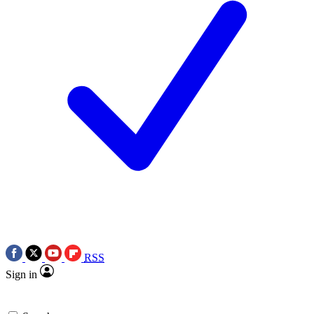
RSS
Sign in