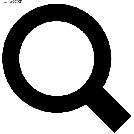
Search