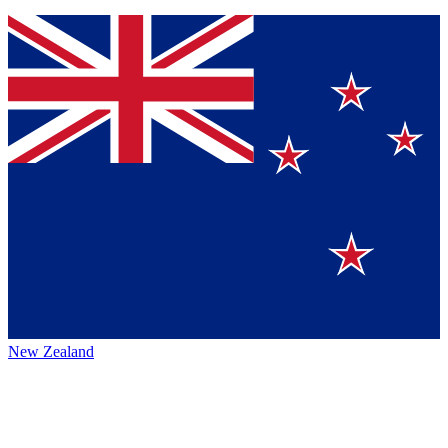
New Zealand