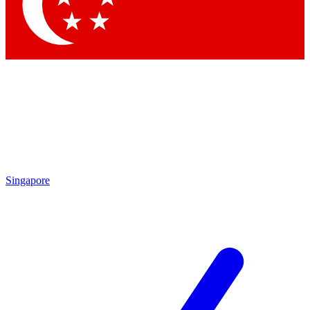
Contact me with news and offers from other Future
brands
By submitting your information you agree to the
Terms & Conditions
and
Privacy Policy
and are aged 16 or over.
Singapore