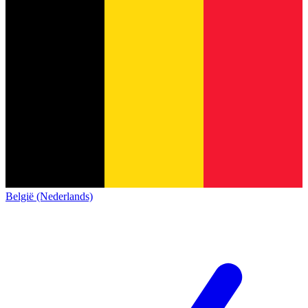
België (Nederlands)