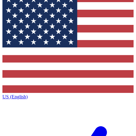
US (English)