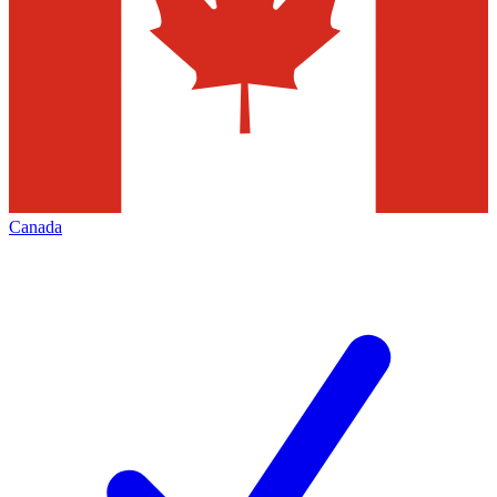
Canada