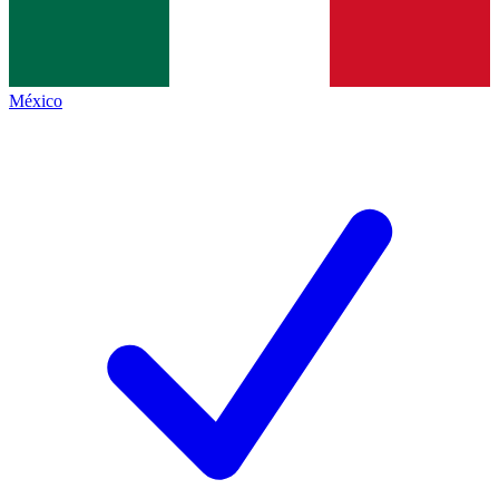
México