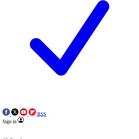
RSS
Sign in