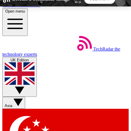
Skip to main content
Open menu
5
24/7
44K+
EXCLUSIVE PERKS
INSIDER INSIGHTS
ACTIVE MEMBERS
TechRadar
the
Weekly newsletters
Commenting a
technology experts
Get daily news, weekly deals and the
Join the conversation,
UK Edition
week’s top tech stories
thoughts and get exp
BECOME A TECHRADAR INSIDER
Sign up with your email below to instantly access
member features, newsletters and exclusive Insider
Asia
perks