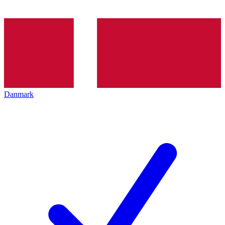
Danmark