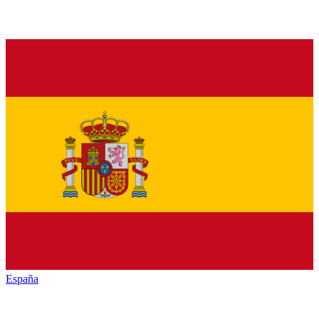
España