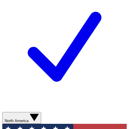
North America