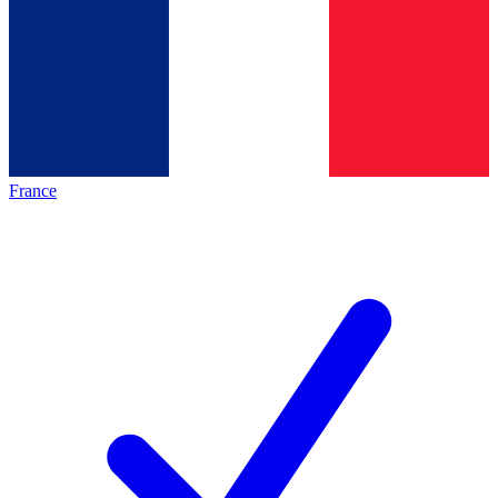
France