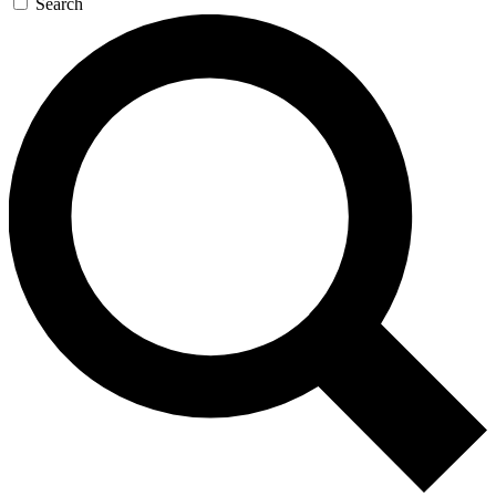
Search