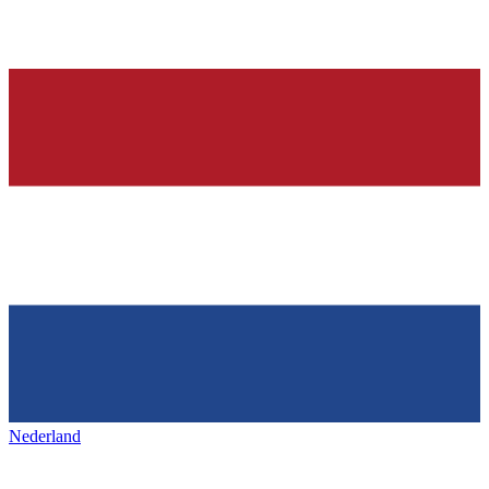
Nederland