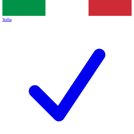
Italia