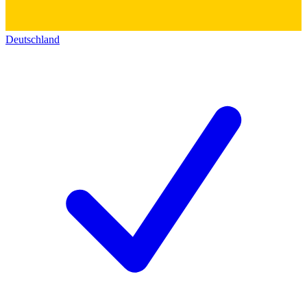
Deutschland