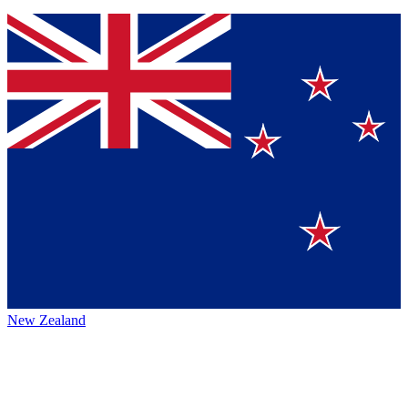
New Zealand