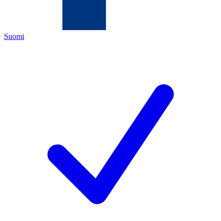
Suomi