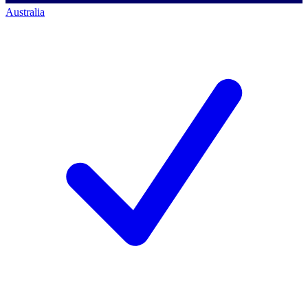
Australia