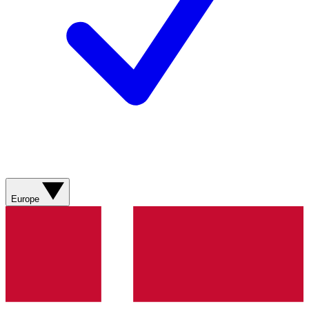
Europe