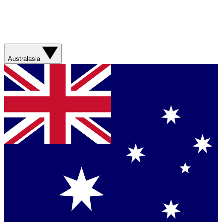
Australasia