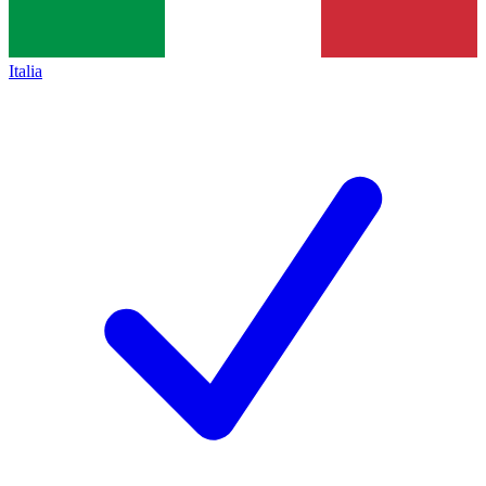
Italia