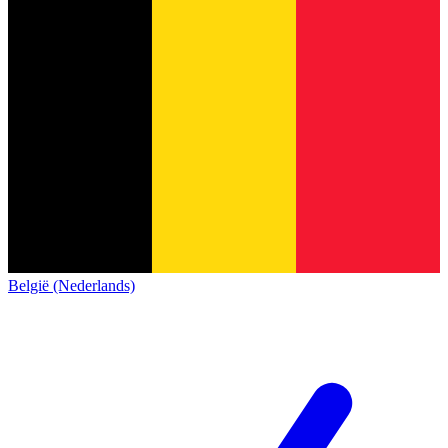
België (Nederlands)