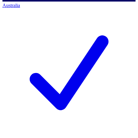
Australia