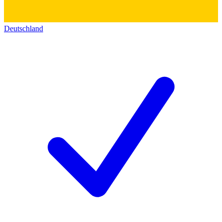
Deutschland