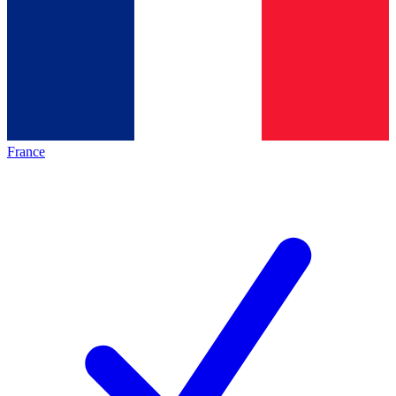
France