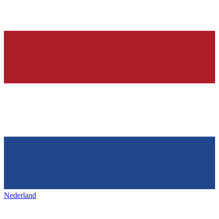
Nederland