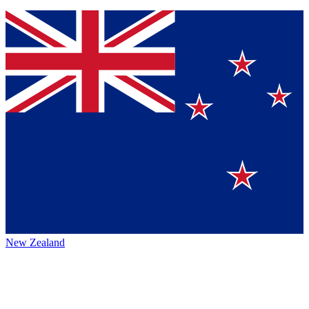
New Zealand