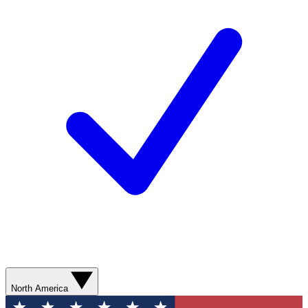
North America