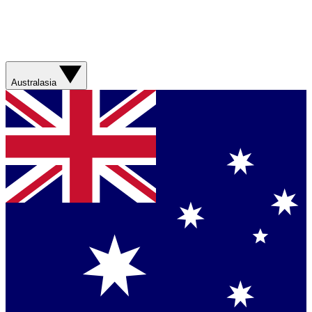
Australasia