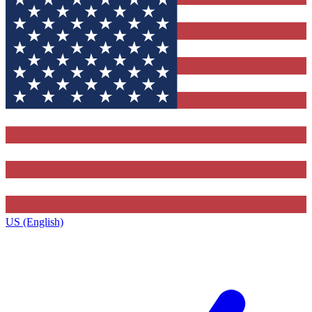
US (English)