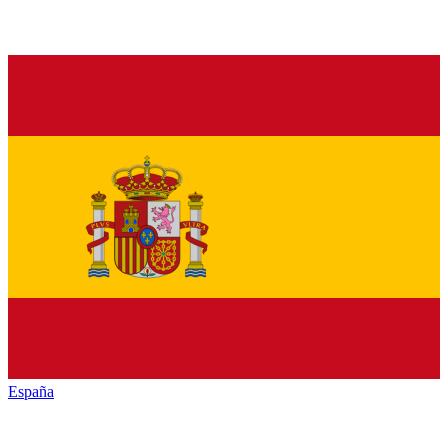
España