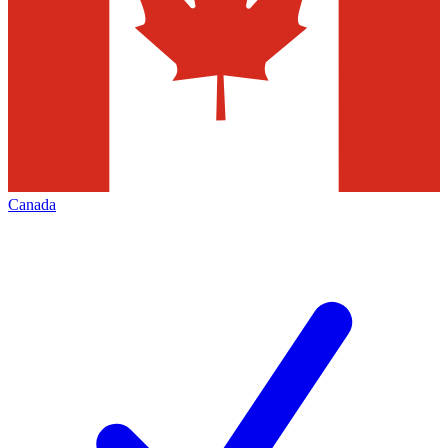
Canada