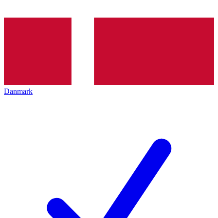
Danmark