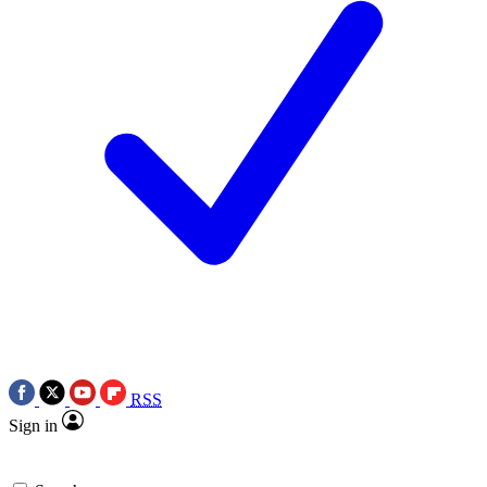
RSS
Sign in