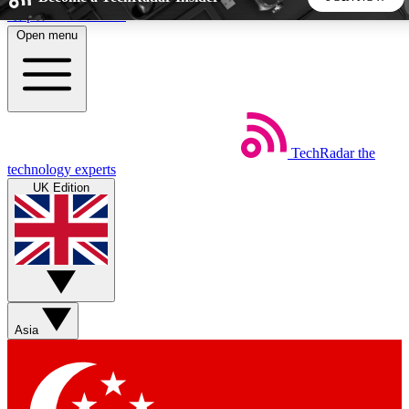
Skip to main content
Open menu
5
24/7
44K+
EXCLUSIVE PERKS
INSIDER INSIGHTS
ACTIVE MEMBERS
TechRadar
the
Weekly newsletters
Commenting a
technology experts
Get daily news, weekly deals and the
Join the conversation,
UK Edition
week’s top tech stories
thoughts and get exp
BECOME A TECHRADAR INSIDER
Sign up with your email below to instantly access member
features, newsletters and exclusive Insider perks
Asia