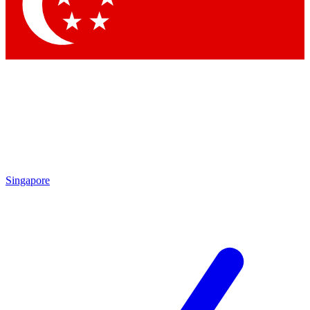
Contact me with news and offers from other Future brands
By submitting your information you agree to the
Terms & Conditions
and
Privacy Policy
and are aged 16 or over.
Singapore