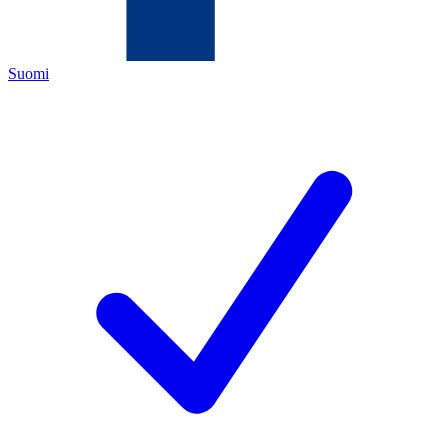
Suomi