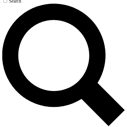
Search