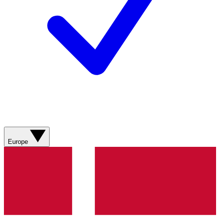
Europe