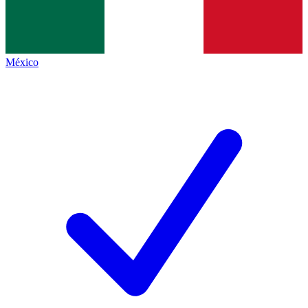
México