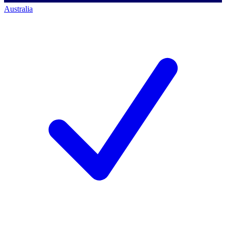
Australia