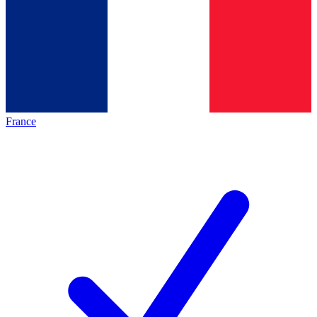
France