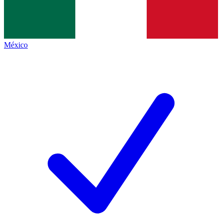
México