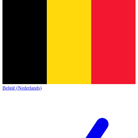
België (Nederlands)