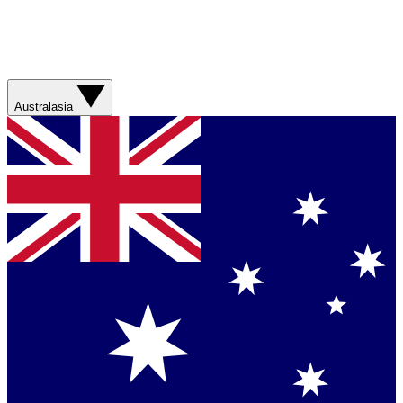
Australasia