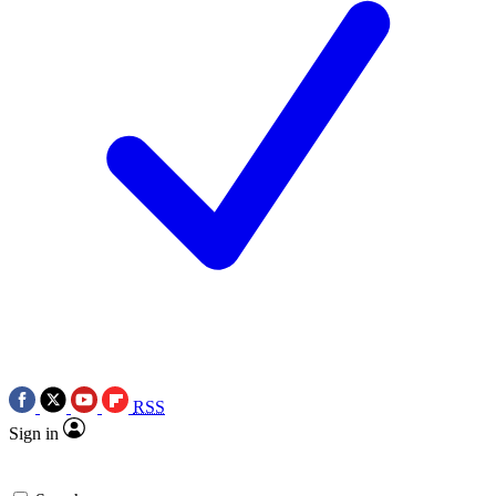
RSS
Sign in