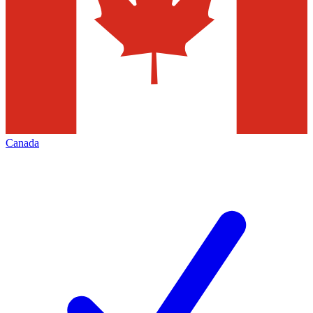
Canada