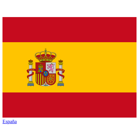
España