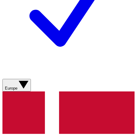
Europe