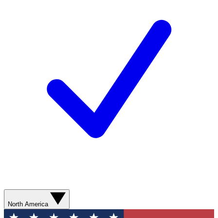
North America