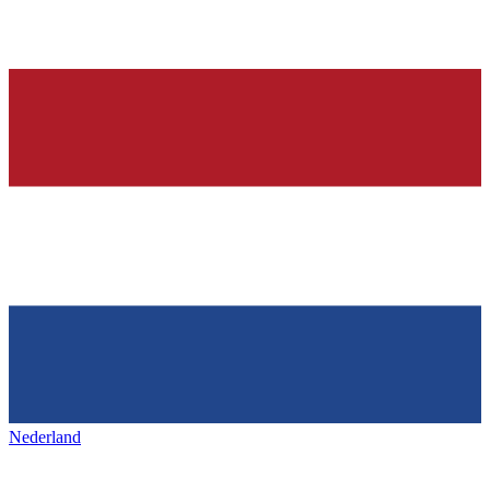
Nederland