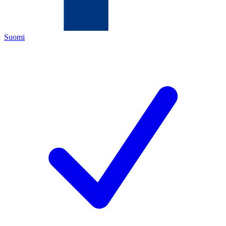
Suomi