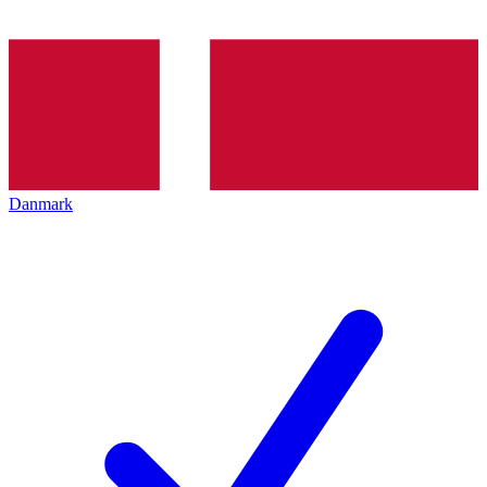
Danmark