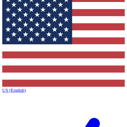
US (English)