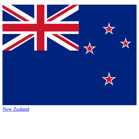
New Zealand