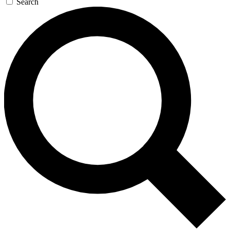
Search