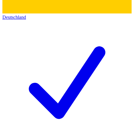
Deutschland