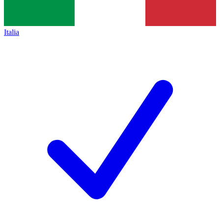
Italia