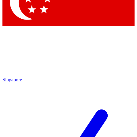
Contact me with news and offers from other Future
brands
By submitting your information you agree to the
Terms & Conditions
and
Privacy Policy
and are aged 16 or over.
Singapore