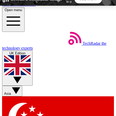
Skip to main content
Open menu
5
24/7
44K+
EXCLUSIVE PERKS
INSIDER INSIGHTS
ACTIVE MEMBERS
TechRadar
the
Weekly newsletters
Commenting a
technology experts
Get daily news, weekly deals and the
Join the conversation,
UK Edition
week’s top tech stories
thoughts and get exp
BECOME A TECHRADAR INSIDER
Sign up with your email below to instantly access
member features, newsletters and exclusive Insider
Asia
perks