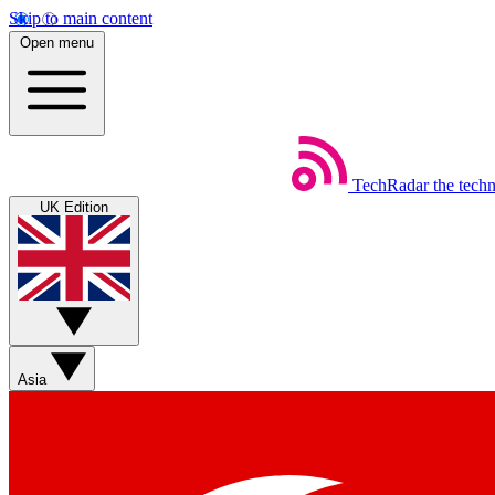
Skip to main content
Open menu
TechRadar
the tech
UK Edition
Asia