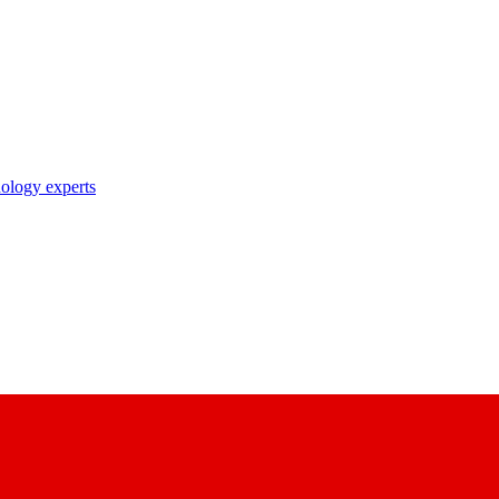
nology experts