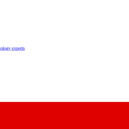
nology experts