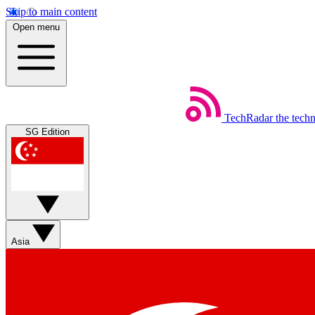
Skip to main content
Open menu
TechRadar
the tech
SG Edition
Asia