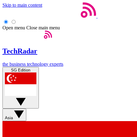
Skip to main content
Open menu
Close main menu
TechRadar
the business technology experts
SG Edition
Asia