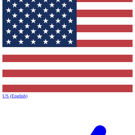
US (English)