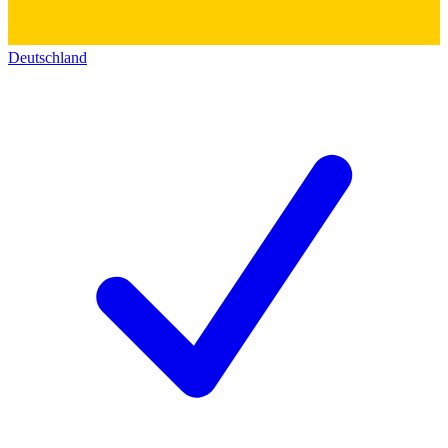
Deutschland