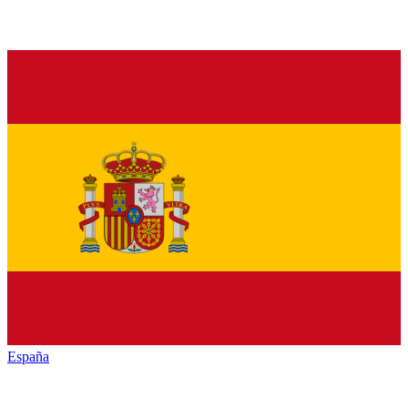
España