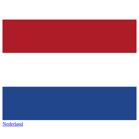
Nederland