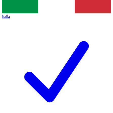
Italia