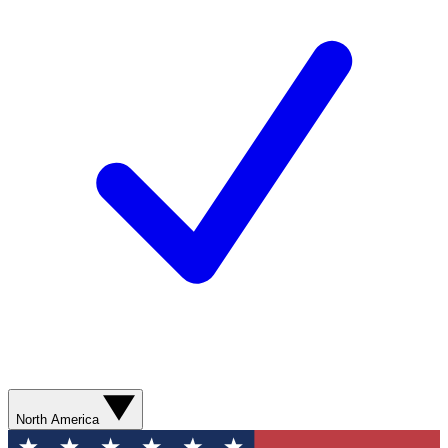
North America