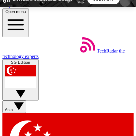
Skip to main content
Open menu
5
24/7
44K+
EXCLUSIVE PERKS
INSIDER INSIGHTS
ACTIVE MEMBERS
TechRadar
the
Weekly newsletters
Commenting a
technology experts
Get daily news, weekly deals and the
Join the conversation,
SG Edition
week’s top tech stories
thoughts and get exp
BECOME A TECHRADAR INSIDER
Sign up with your email below to instantly access
member features, newsletters and exclusive Insider
Asia
perks