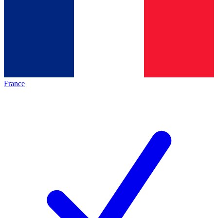
France