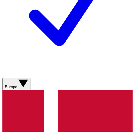
Europe