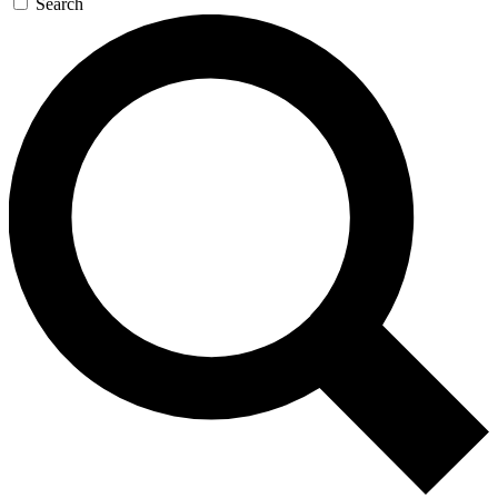
Search