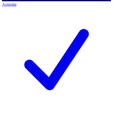
Australia