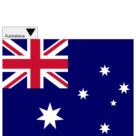
Australasia