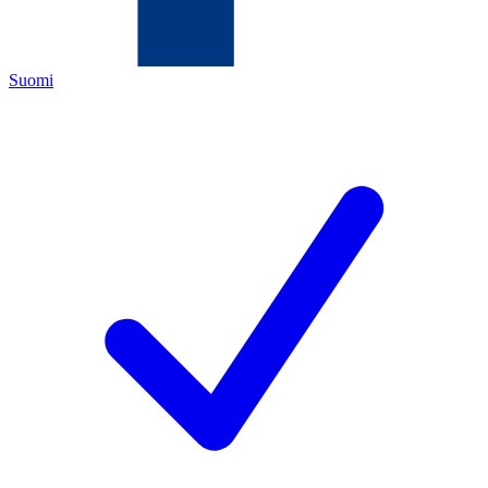
Suomi