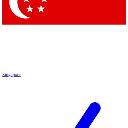
Contact me with news and offers from other Future
brands
By submitting your information you agree to the
Terms & Conditions
and
Privacy Policy
and are aged 16 or over.
Singapore