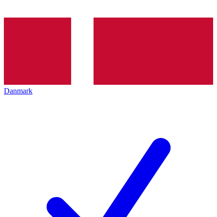
Danmark