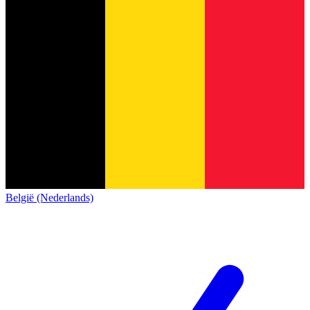
België (Nederlands)