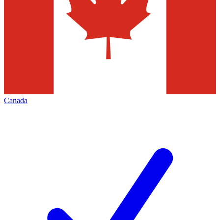
Canada