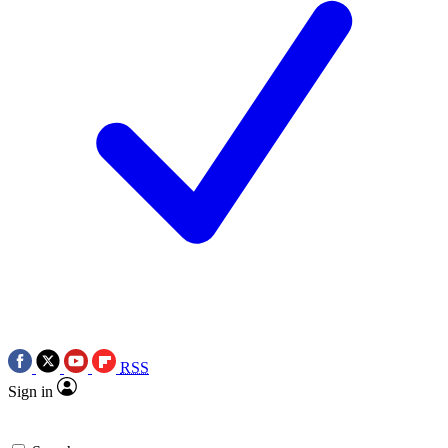
RSS
Sign in