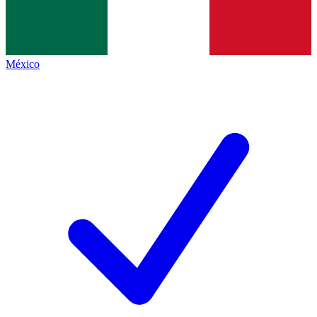
México