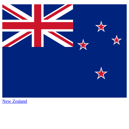
New Zealand