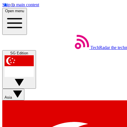
Skip to main content
Open menu
TechRadar
the tech
SG Edition
Asia