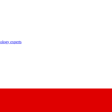
nology experts