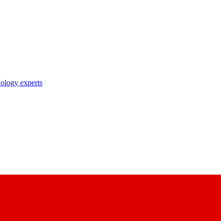
nology experts