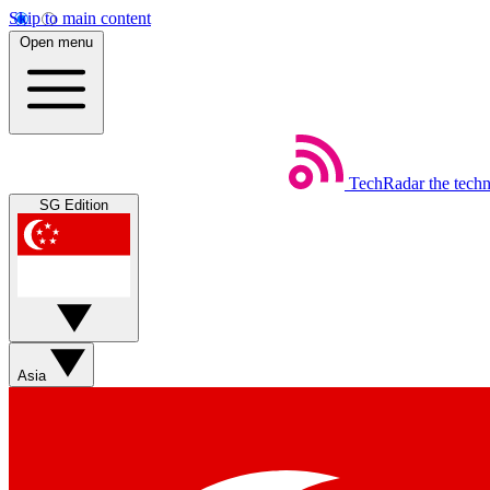
Skip to main content
Open menu
TechRadar
the tech
SG Edition
Asia