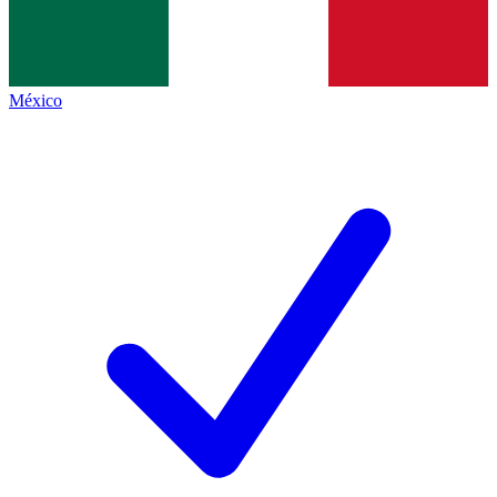
México