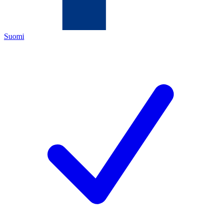
Suomi