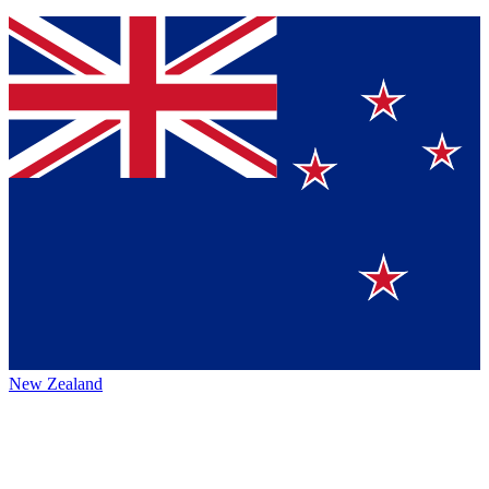
New Zealand