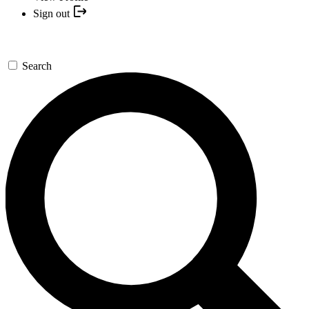
Sign out
Search