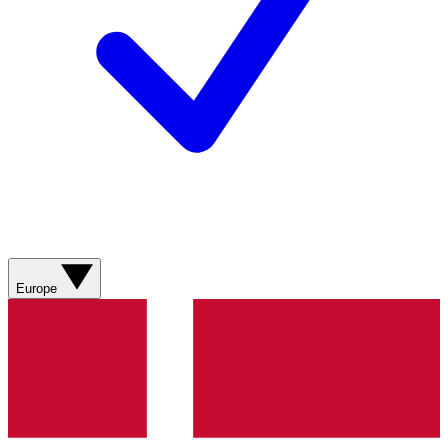
Europe