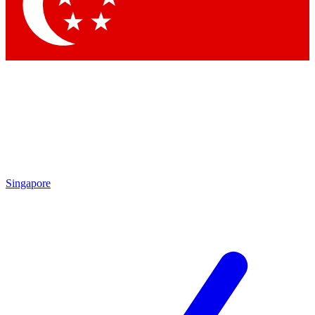
Singapore