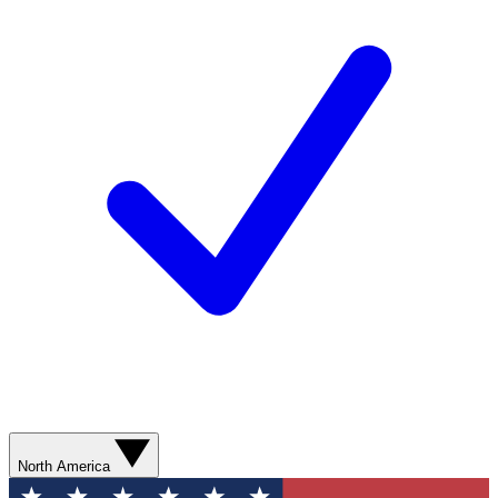
North America