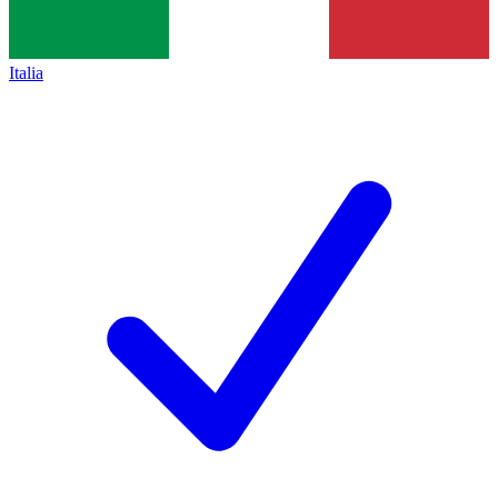
Italia