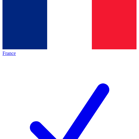
France