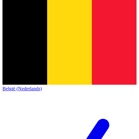
België (Nederlands)