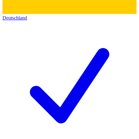
Deutschland