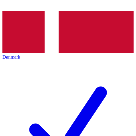
Danmark