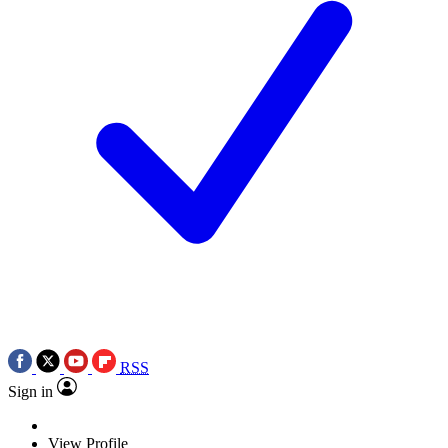
RSS
Sign in
View Profile