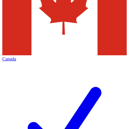
Canada