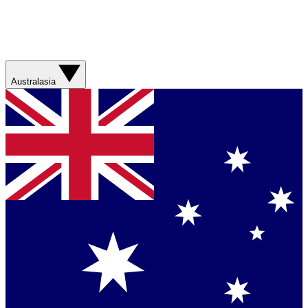
Australasia