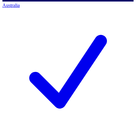
Australia