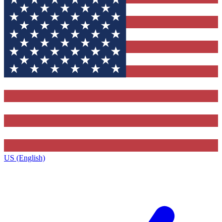
US (English)