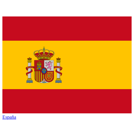
España