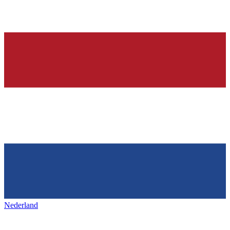
Nederland