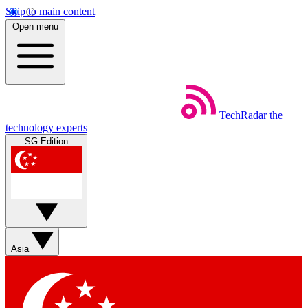
Skip to main content
Open menu
TechRadar
the
technology experts
SG Edition
Asia