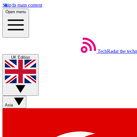
Skip to main content
Open menu
TechRadar
the tech
UK Edition
Asia