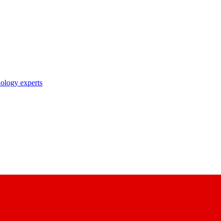
nology experts