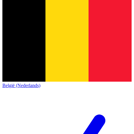
België (Nederlands)