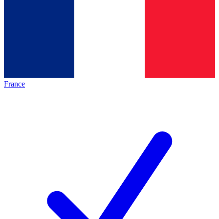
France