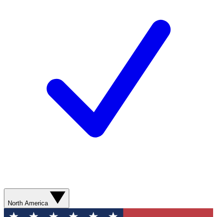
North America