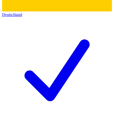
Deutschland