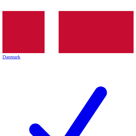
Danmark