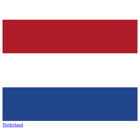
Nederland