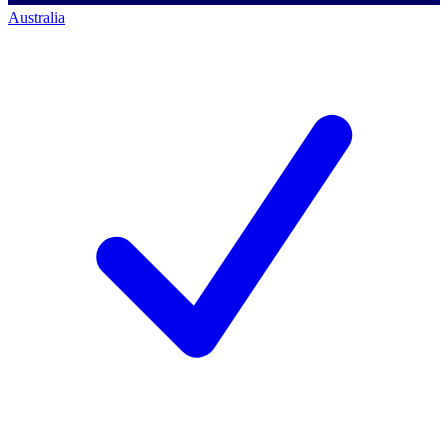
Australia