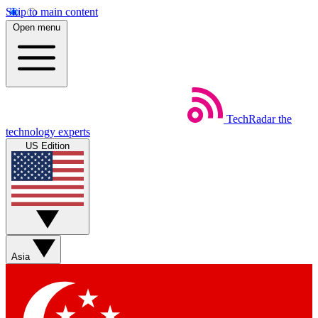
Skip to main content
Open menu
TechRadar
the
technology experts
US Edition
Asia