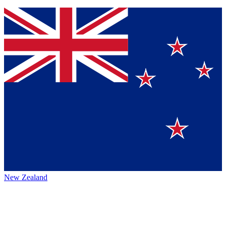
New Zealand