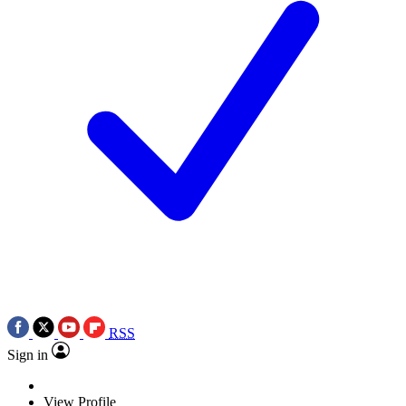
RSS
Sign in
View Profile