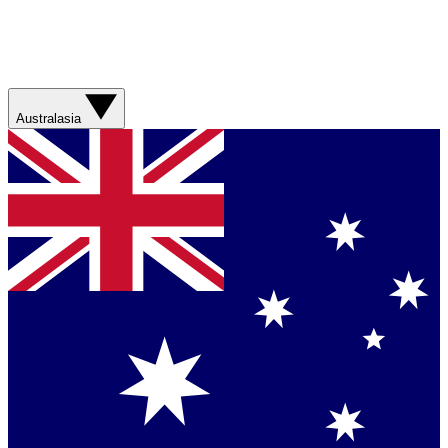
Australasia