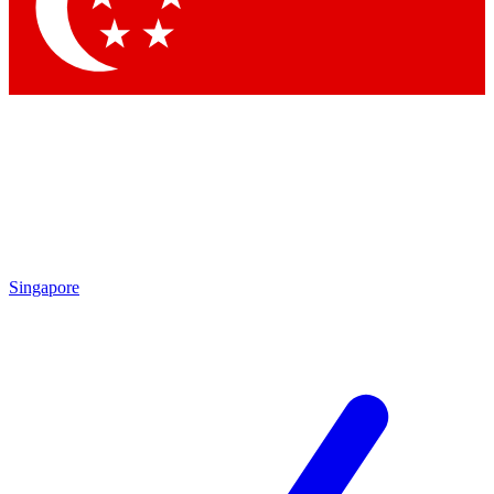
Singapore