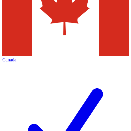
Canada