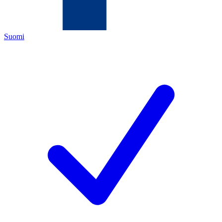
Suomi