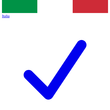
Italia