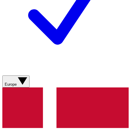
Europe