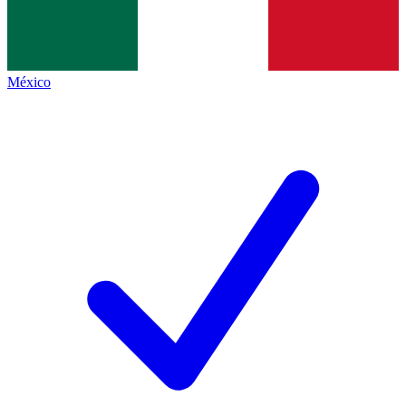
México