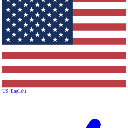
US (English)