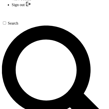
Sign out
Search