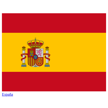
España