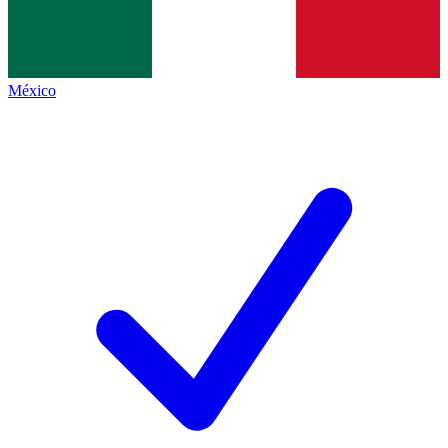
México