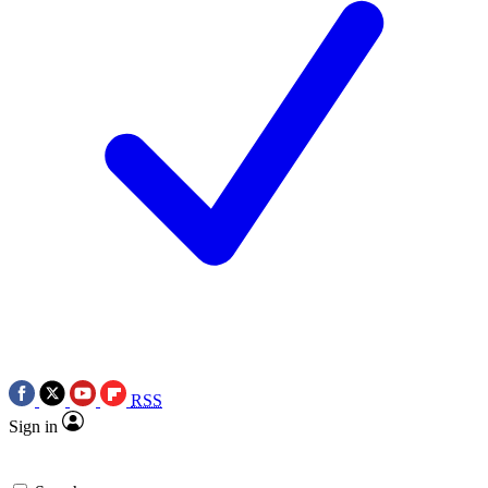
RSS
Sign in