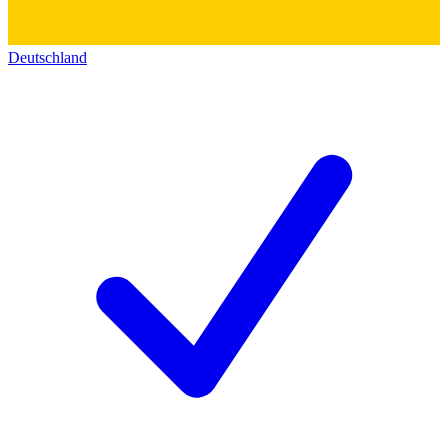
Deutschland