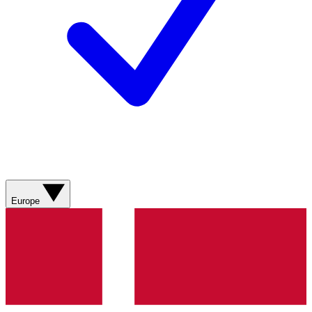
Europe