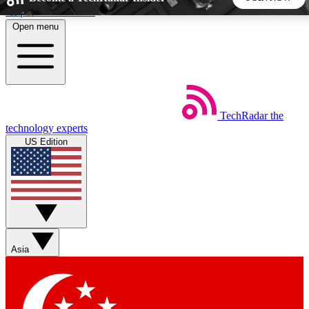
Skip to main content
Open menu
5
24/7
44K+
EXCLUSIVE PERKS
INSIDER INSIGHTS
ACTIVE MEMBERS
TechRadar
the
Weekly newsletters
Commenting a
technology experts
Get daily news, weekly deals and the
Join the conversation,
US Edition
week’s top tech stories
thoughts and get exp
BECOME A TECHRADAR INSIDER
Sign up with your email below to instantly access member
features, newsletters and exclusive Insider perks
Asia