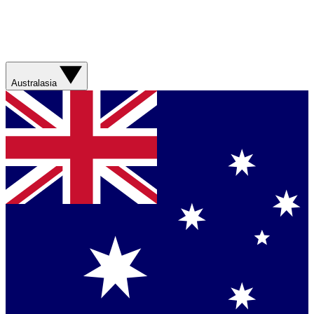
Australasia