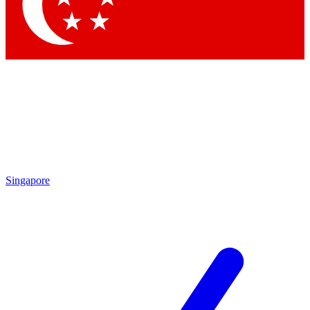
Contact me with news and offers from other Future brands
By submitting your information you agree to the
Terms & Conditions
and
Privacy Policy
and are aged 16 or over.
Singapore