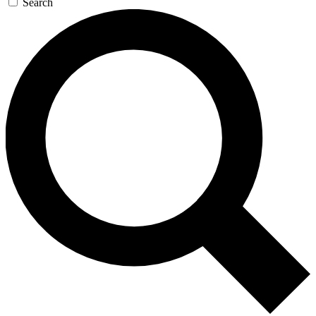
Search