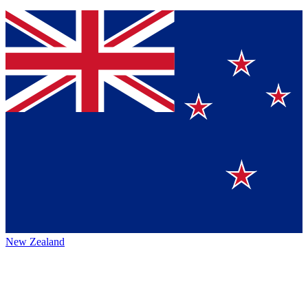
New Zealand