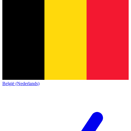
België (Nederlands)