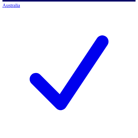
Australia