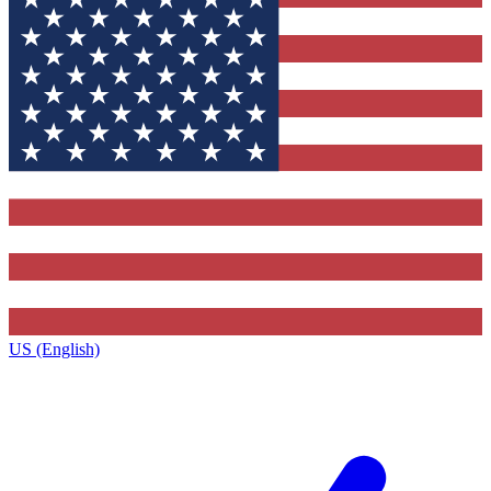
US (English)