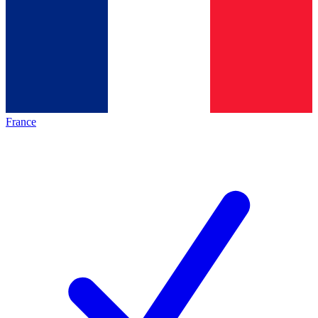
France