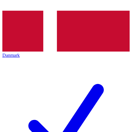
Danmark