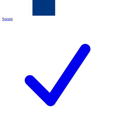
Suomi