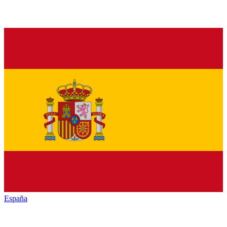
España