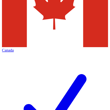
Canada