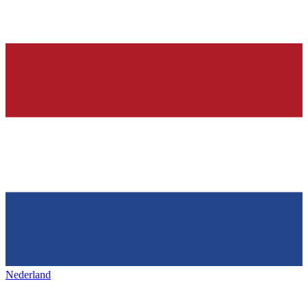
Nederland