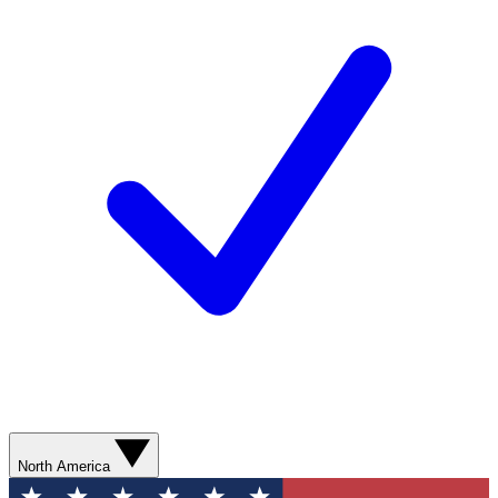
North America