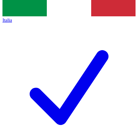
Italia