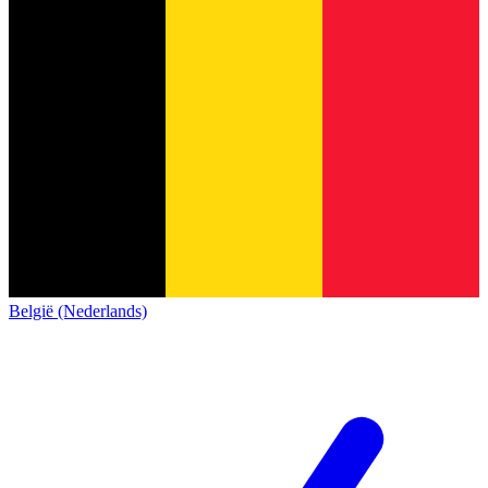
België (Nederlands)