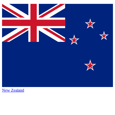
New Zealand