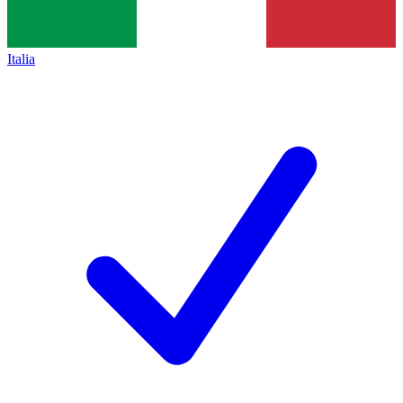
Italia