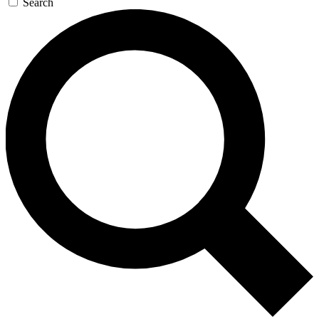
Search