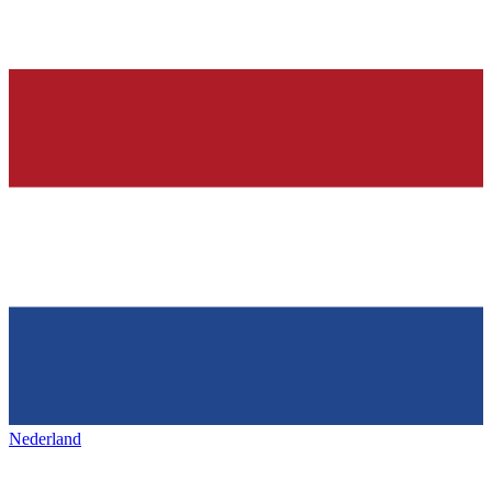
Nederland