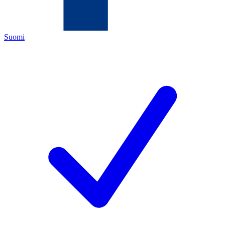
Suomi