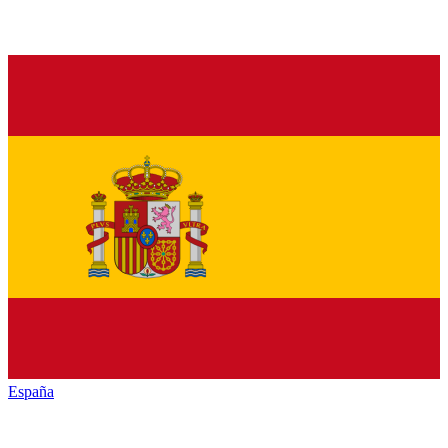
España