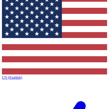
US (English)