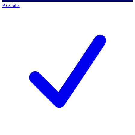
Australia