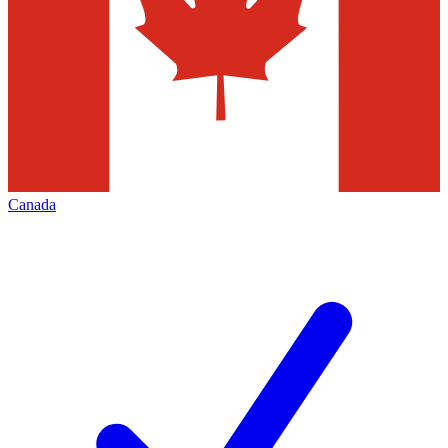
Canada