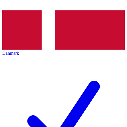
Danmark