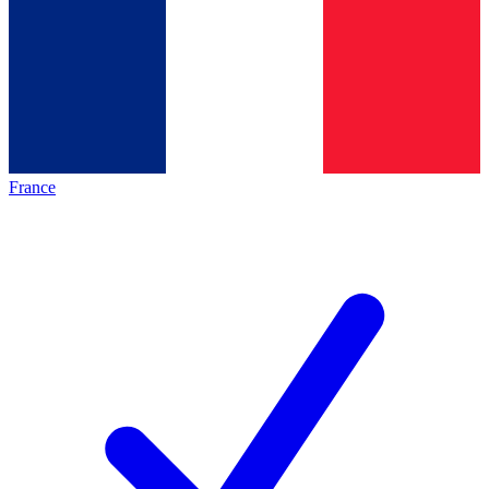
France