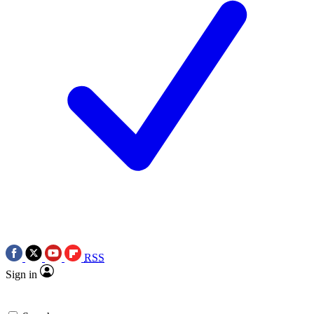
RSS
Sign in