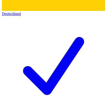
Deutschland