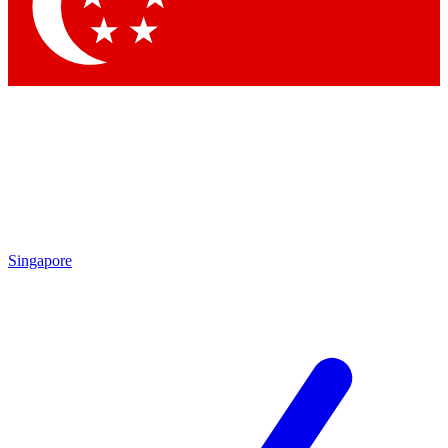
Contact me with news an
By submitting your information you agr
Singapore