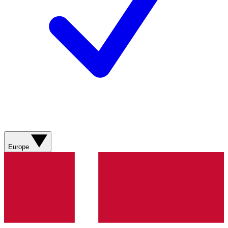
Europe