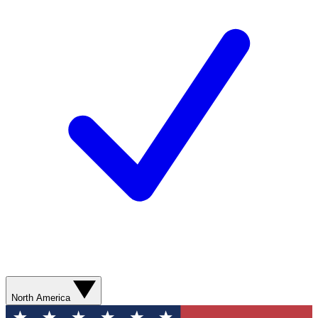
North America