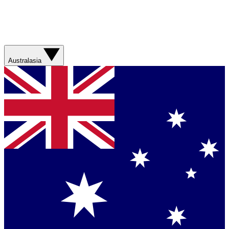
Australasia