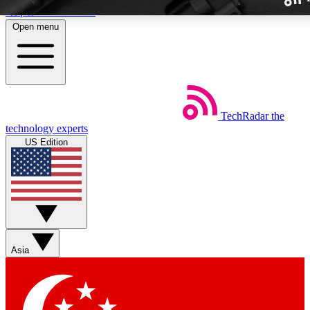
Skip to main content
Open menu
TechRadar
the
Weekly newslette
technology experts
Get daily news, weekly deal
US Edition
week’s top tech stori
BECOME A TECH
Sign up with your email b
Asia