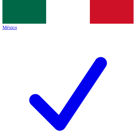
México