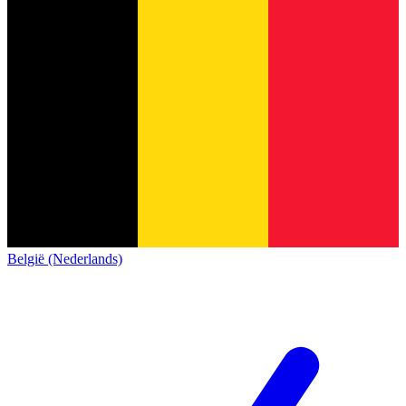
België (Nederlands)