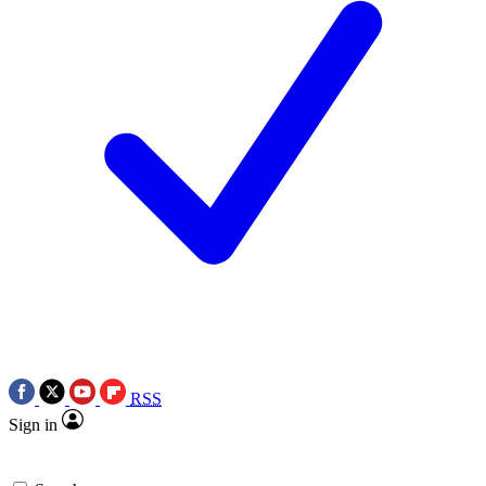
RSS
Sign in