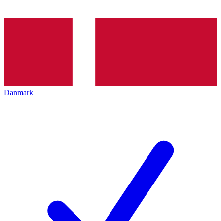
Danmark