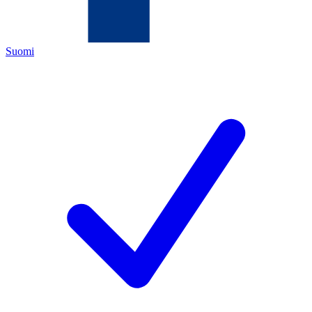
Suomi