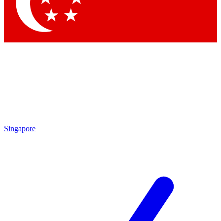
Contact me with news and offers from other Future brands
By submitting your information you agree to the
Terms & Conditions
and
Privacy Policy
and are aged 16 or over.
Singapore