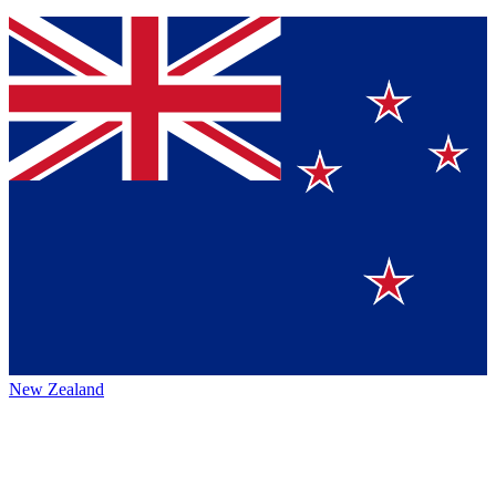
New Zealand