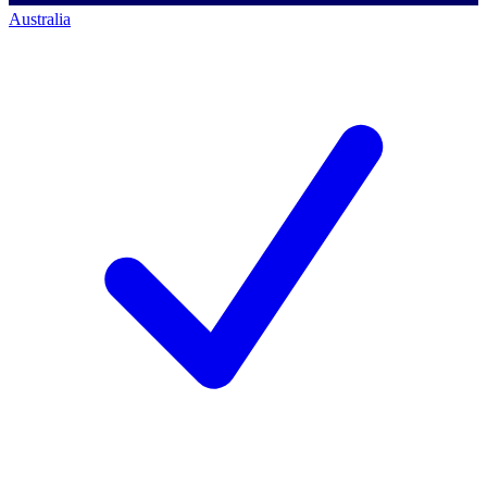
Australia