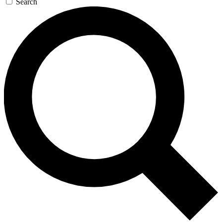
Search