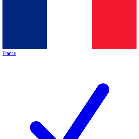
France