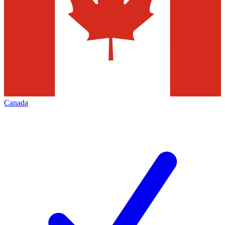
Canada