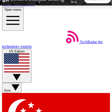
Skip to main content
Open menu
5
24/7
44K+
EXCLUSIVE PERKS
INSIDER INSIGHTS
ACTIVE MEMBERS
TechRadar
the
Weekly newsletters
Commenting a
technology experts
Get daily news, weekly deals and the
Join the conversation,
US Edition
week’s top tech stories
thoughts and get exp
BECOME A TECHRADAR INSIDER
Sign up with your email below to instantly access member
features, newsletters and exclusive Insider perks
Asia