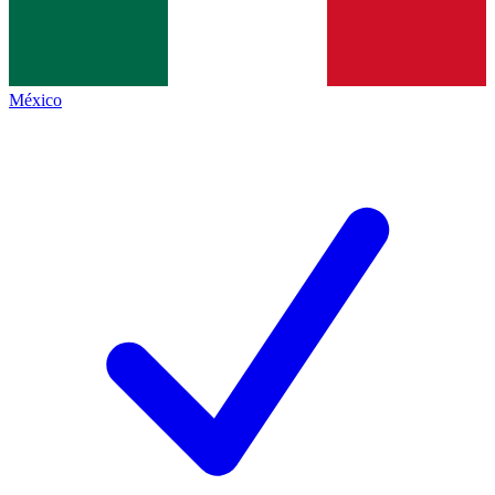
México