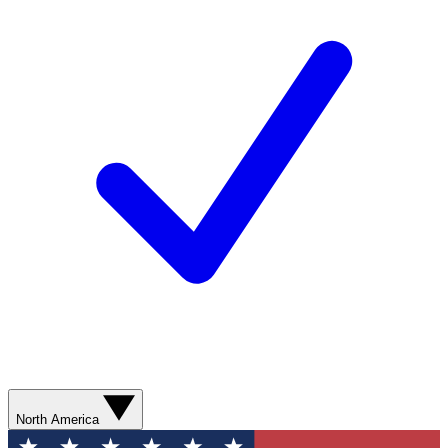
North America