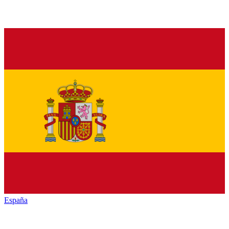
España