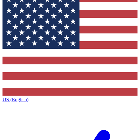
US (English)