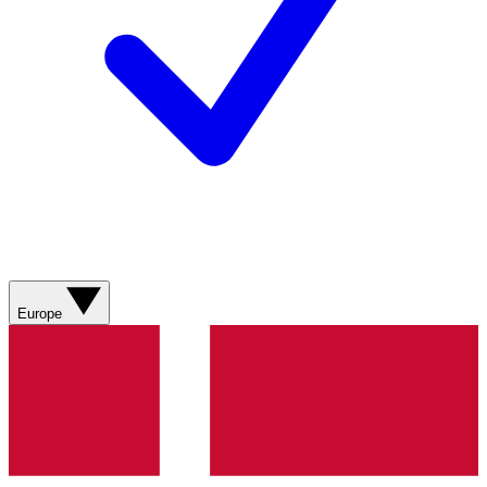
Europe