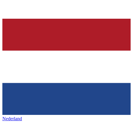
Nederland