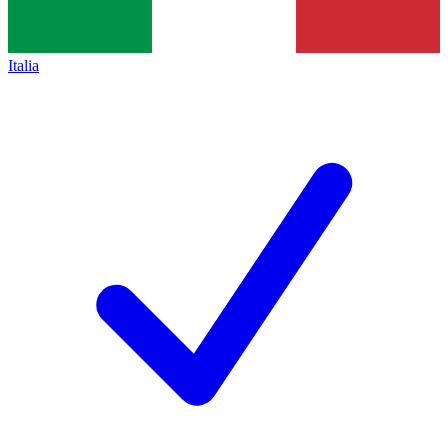
Italia