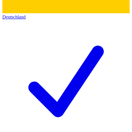
Deutschland