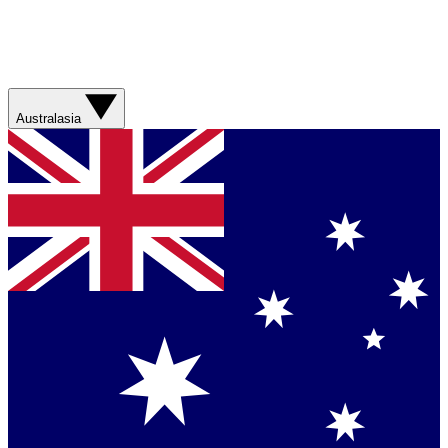
Australasia