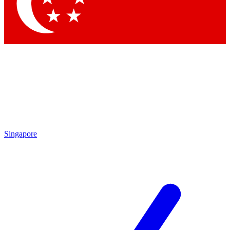
Contact me with news and offers from other Future brands
By submitting your information you agree to the
Terms & Conditions
and
Privacy Policy
and are aged 16 or over.
Singapore