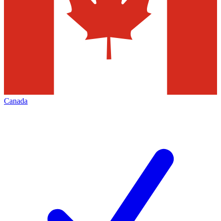
Canada