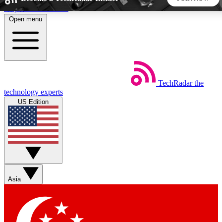
Skip to main content
Open menu
5
24/7
44K+
EXCLUSIVE PERKS
INSIDER INSIGHTS
ACTIVE MEMBERS
TechRadar
the
Weekly newsletters
Commenting a
technology experts
Get daily news, weekly deals and the
Join the conversation,
US Edition
week’s top tech stories
thoughts and get exp
BECOME A TECHRADAR INSIDER
Sign up with your email below to instantly access member
features, newsletters and exclusive Insider perks
Asia