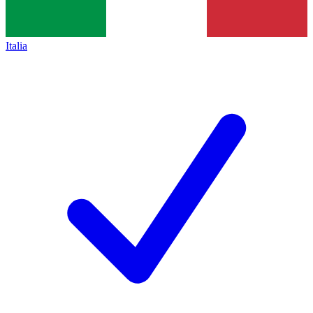
Italia