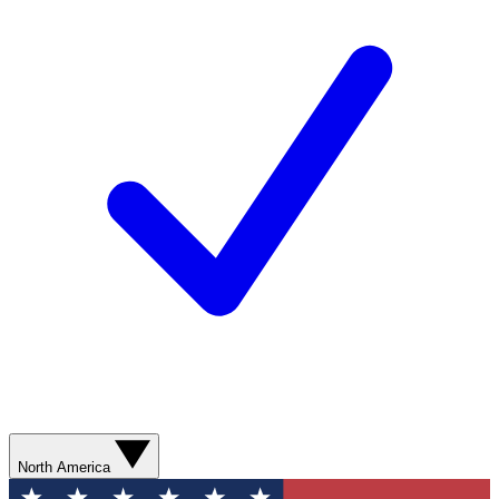
North America