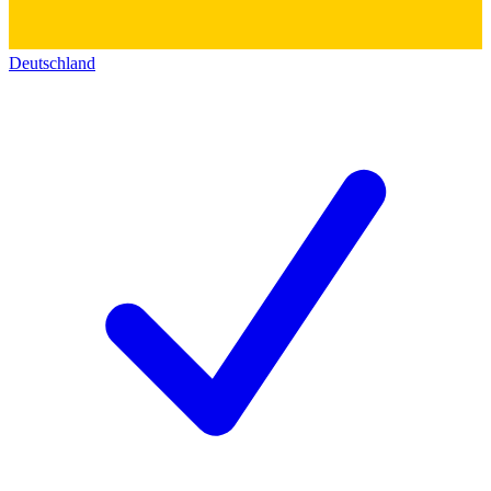
Deutschland