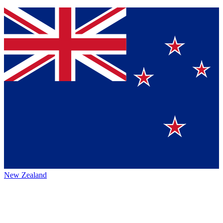
New Zealand