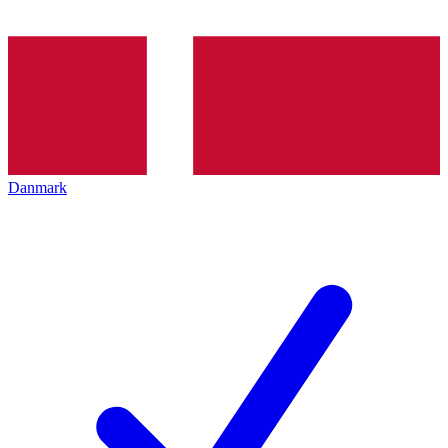
Danmark