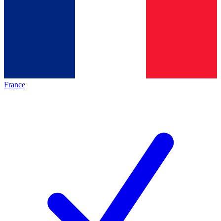
France