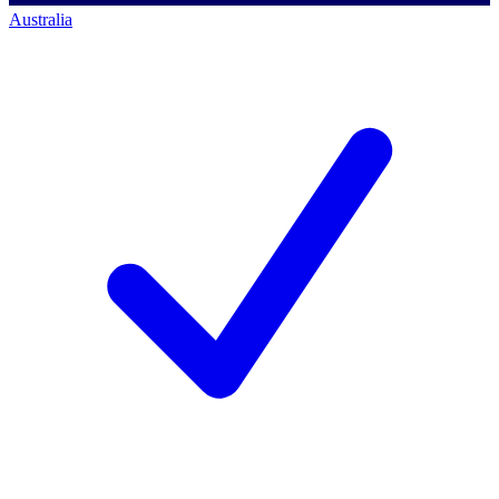
Australia