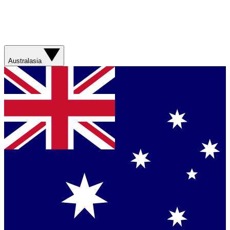
Australasia