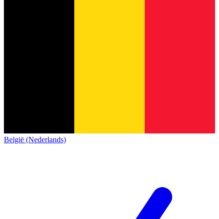
België (Nederlands)