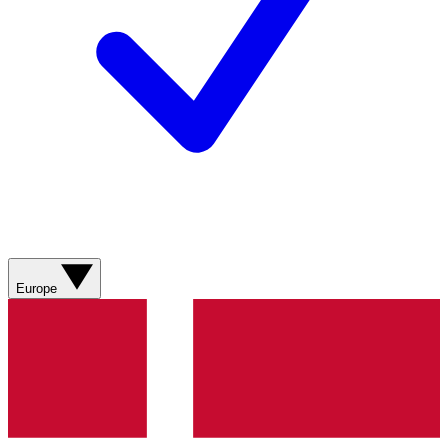
Europe