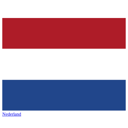
Nederland