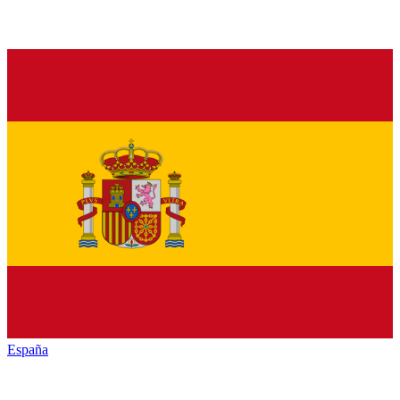
España