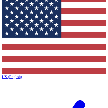
US (English)