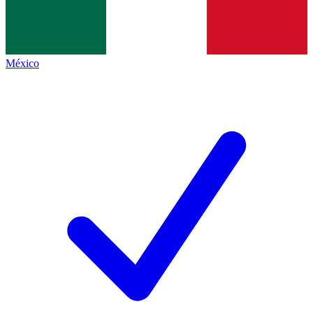
México