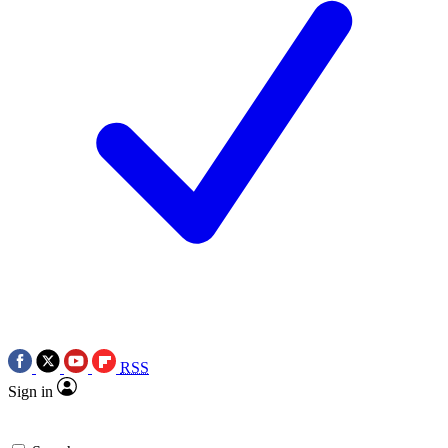
RSS
Sign in