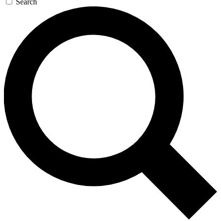
Search