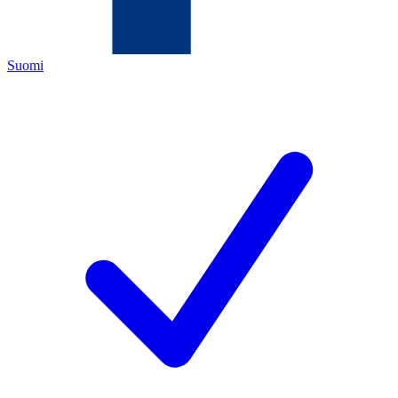
Suomi