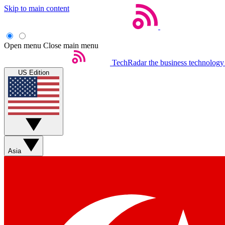
Skip to main content
Open menu
Close main menu
TechRadar
the business technology
US Edition
Asia