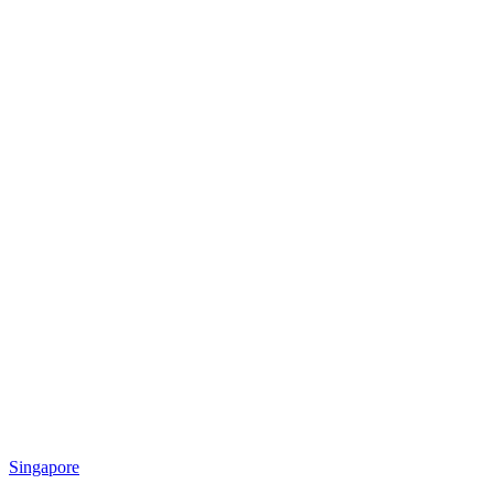
Singapore