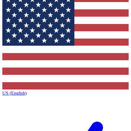
US (English)