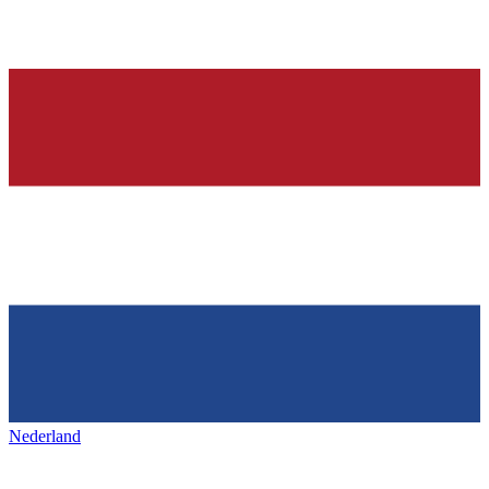
Nederland