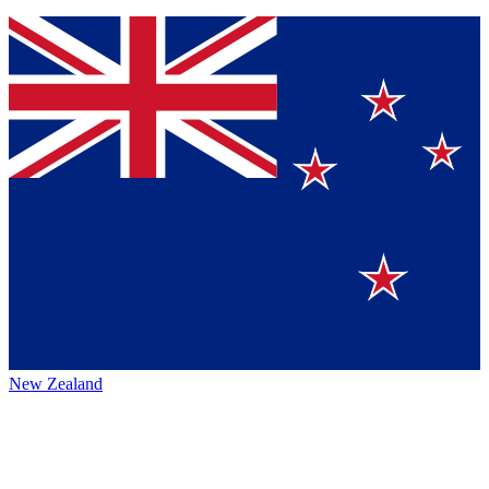
New Zealand