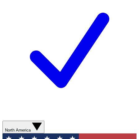
North America