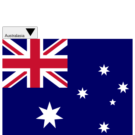
Australasia