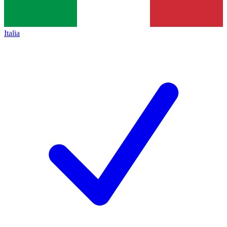
Italia