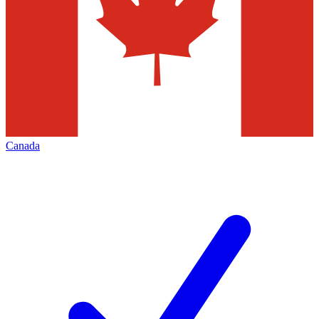
Canada