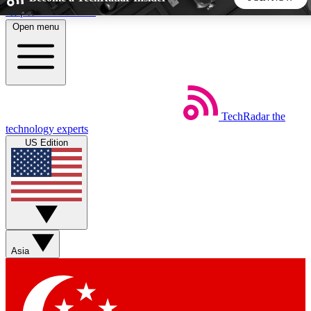
Skip to main content
Open menu
5
24/7
44K+
EXCLUSIVE PERKS
INSIDER INSIGHTS
ACTIVE MEMBERS
TechRadar
the
Weekly newsletters
Commenting a
technology experts
Get daily news, weekly deals and the
Join the conversation,
US Edition
week’s top tech stories
thoughts and get exp
BECOME A TECHRADAR INSIDER
Sign up with your email below to instantly access member
features, newsletters and exclusive Insider perks
Asia