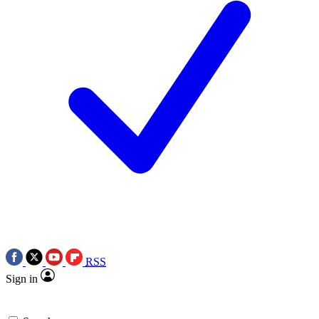
RSS
Sign in