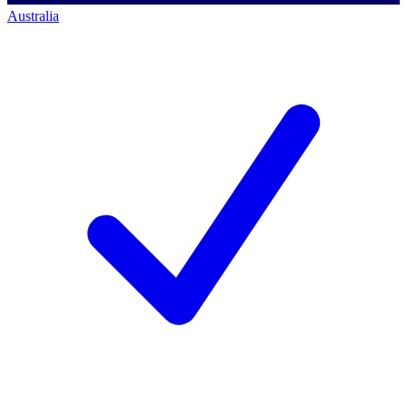
Australia