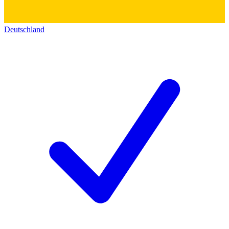
Deutschland