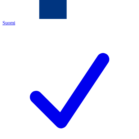
Suomi