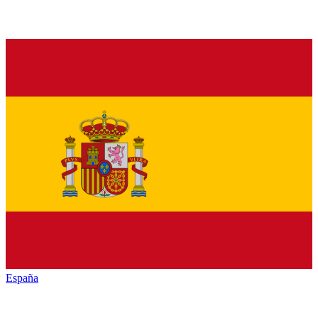
España