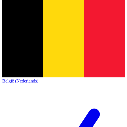
België (Nederlands)