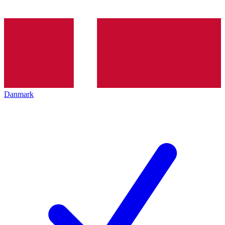
Danmark