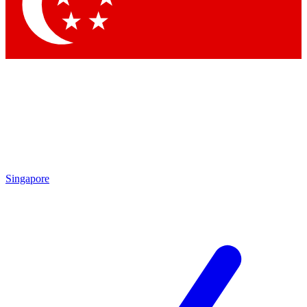
Contact me with news and offers from other Future brands
By submitting your information you agree to the
Terms & Conditions
and
Privacy Policy
and are aged 16 or over.
Singapore