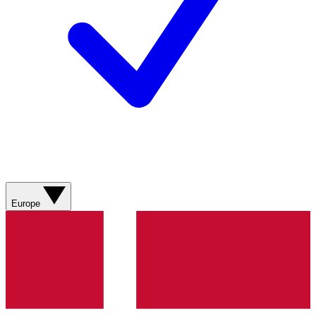
Europe