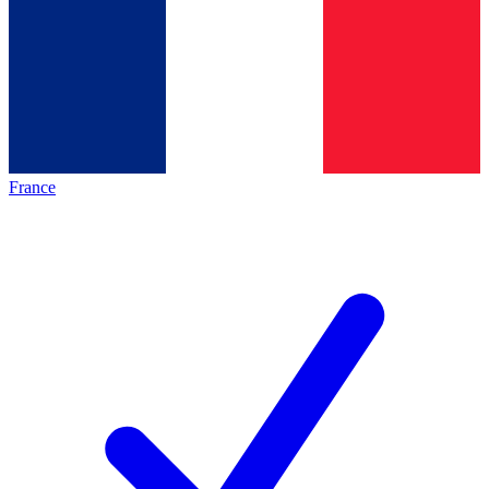
France