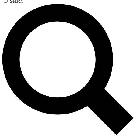
Search