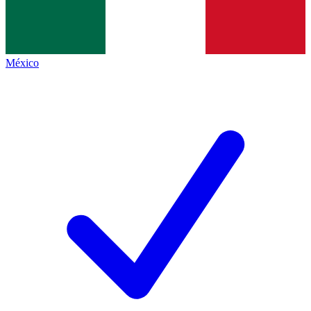
México