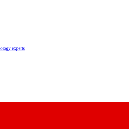
nology experts