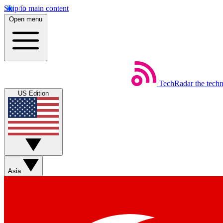
Skip to main content
Open menu
TechRadar
the tech
US Edition
Asia