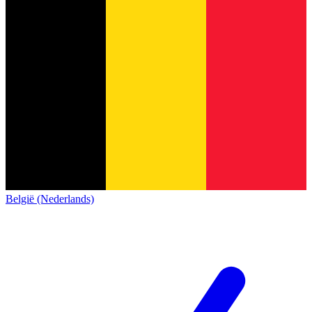
België (Nederlands)