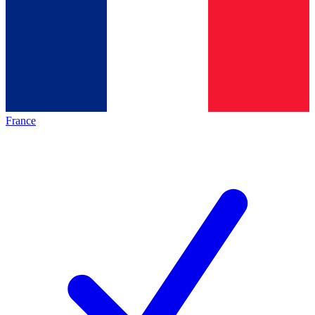
France