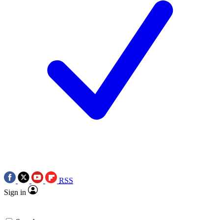
RSS
Sign in