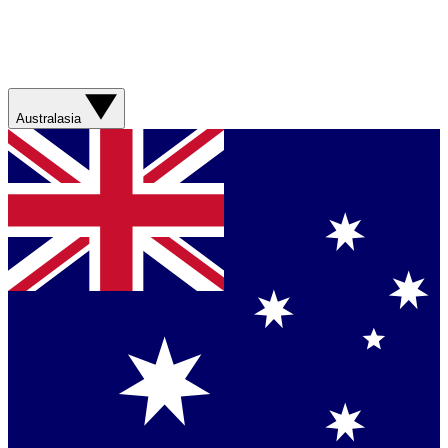
Australasia