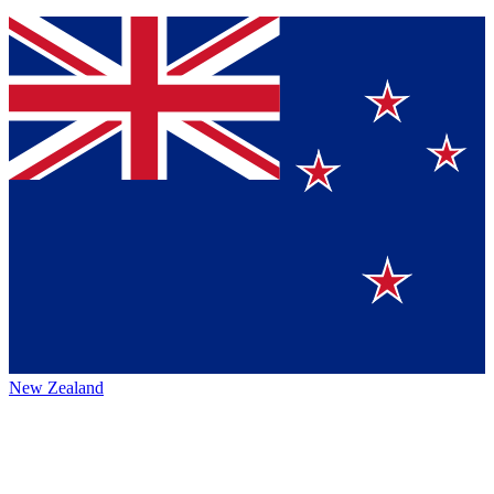
New Zealand