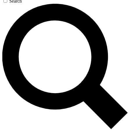
Search