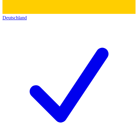
Deutschland