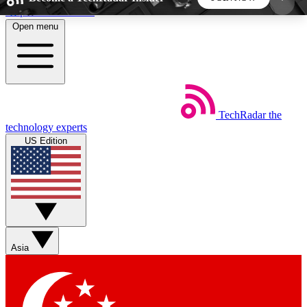
Skip to main content
Open menu
5
24/7
44K+
EXCLUSIVE PERKS
INSIDER INSIGHTS
ACTIVE MEMBERS
TechRadar
the
Weekly newsletters
Commenting a
technology experts
Get daily news, weekly deals and the
Join the conversation,
US Edition
week’s top tech stories
thoughts and get exp
BECOME A TECHRADAR INSIDER
Sign up with your email below to instantly access
member features, newsletters and exclusive Insider
Asia
perks