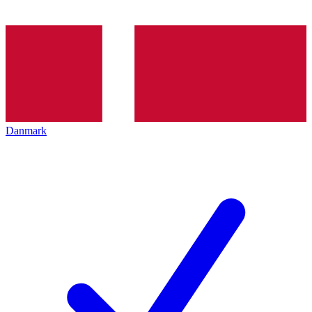
Danmark