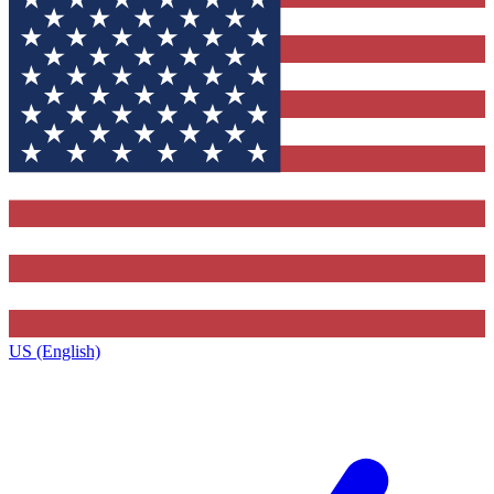
US (English)