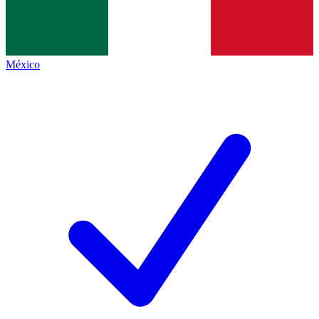
México