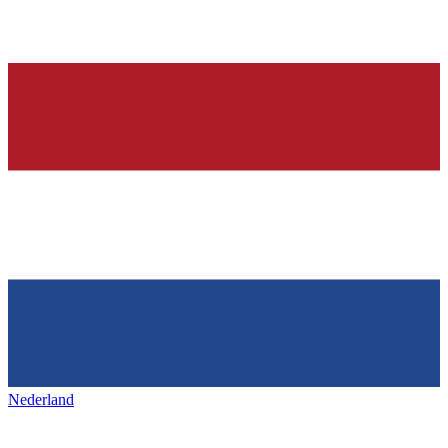
Nederland