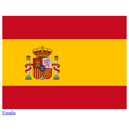
España