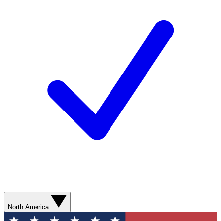
North America