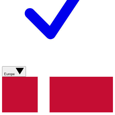
Europe