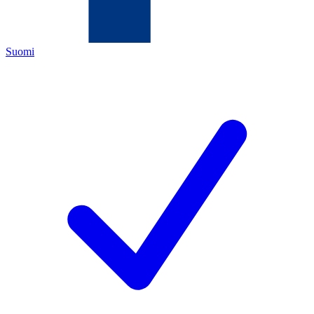
Suomi