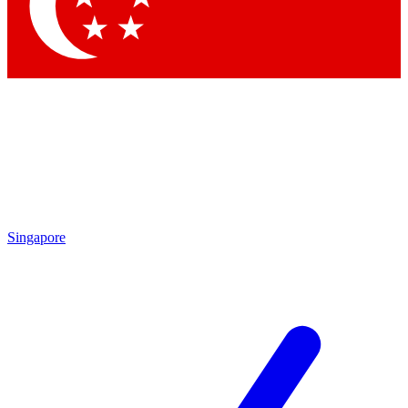
Contact me with news and offers from other Future
brands
By submitting your information you agree to the
Terms & Conditions
and
Privacy Policy
and are aged 16 or over.
Singapore