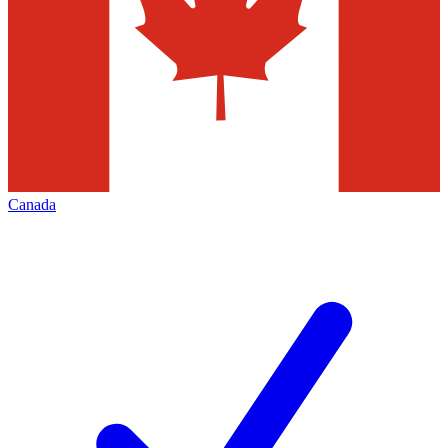
Canada