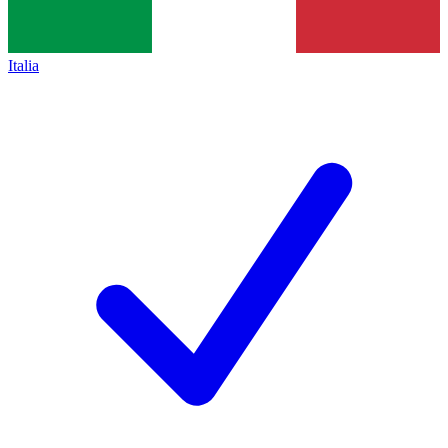
Italia