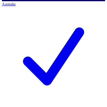
Australia