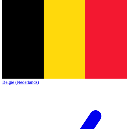
België (Nederlands)