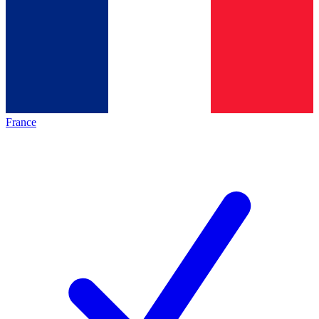
France