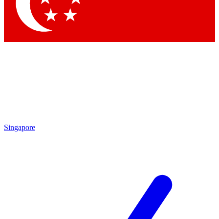
Contact me with news and offers from other Future brands
By submitting your information you agree to the
Terms & Conditions
and
Privacy Policy
and are aged 16 or over.
Singapore