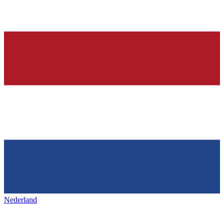
Nederland