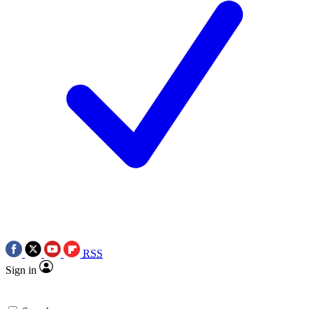
RSS
Sign in