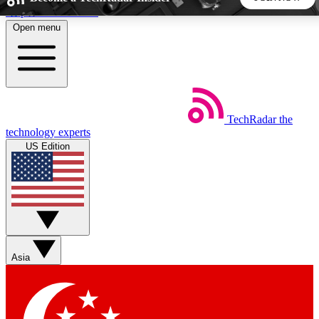
Skip to main content
Open menu
5
24/7
44K+
EXCLUSIVE PERKS
INSIDER INSIGHTS
ACTIVE MEMBERS
TechRadar
the
Weekly newsletters
Commenting a
technology experts
Get daily news, weekly deals and the
Join the conversation,
US Edition
week’s top tech stories
thoughts and get exp
BECOME A TECHRADAR INSIDER
Sign up with your email below to instantly access member
features, newsletters and exclusive Insider perks
Asia