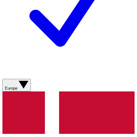
Europe