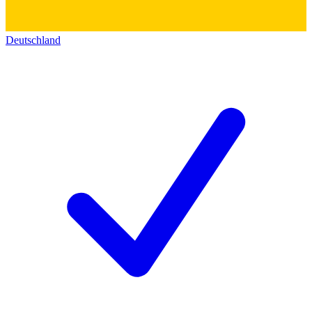
Deutschland