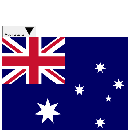
Australasia