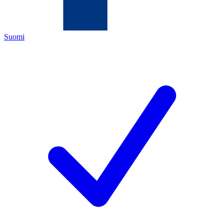
Suomi