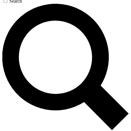
Search