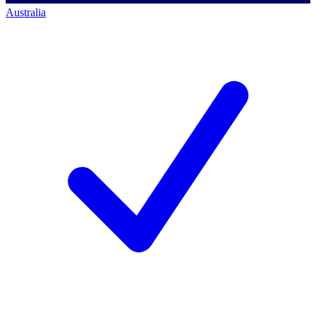
Australia