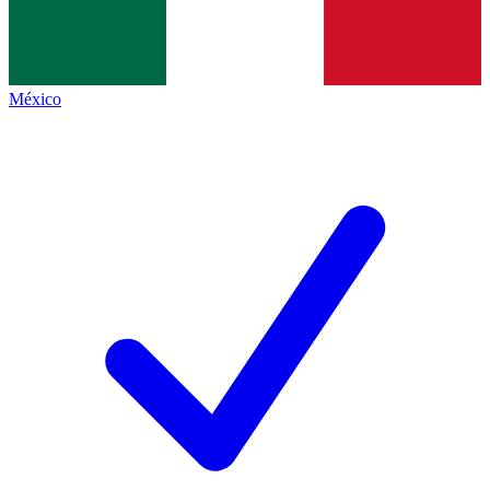
México