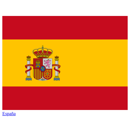
España