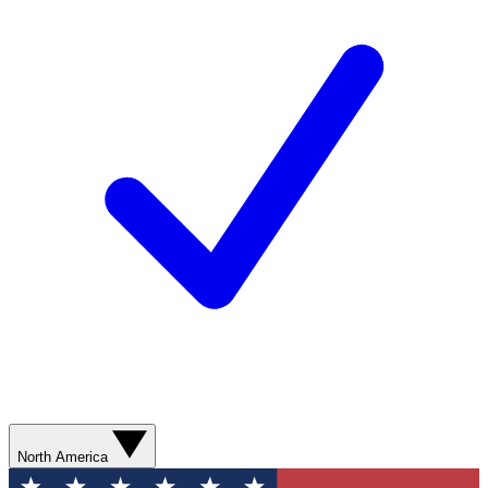
North America