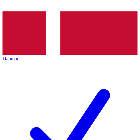
Danmark