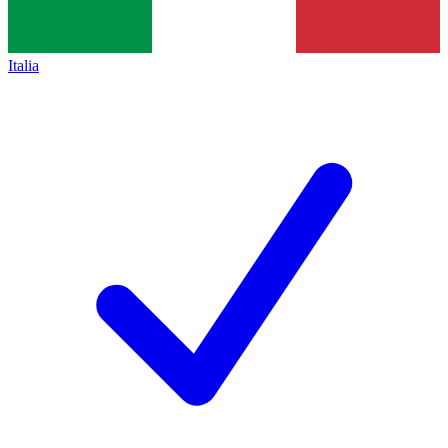
Italia