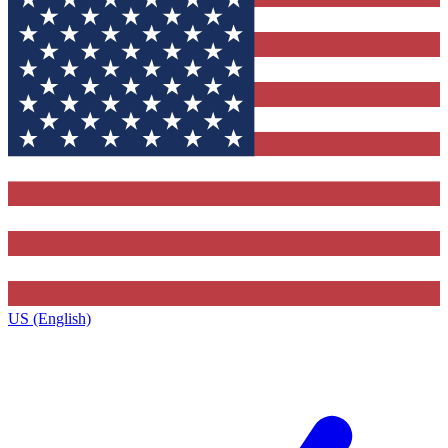
US (English)