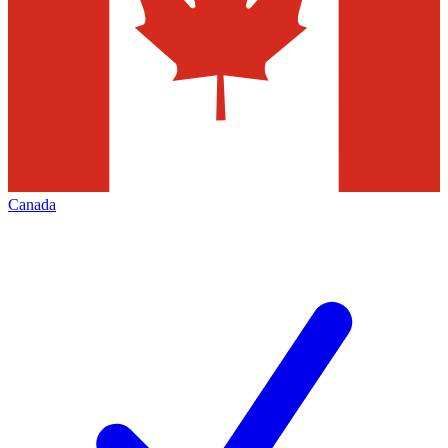
Canada