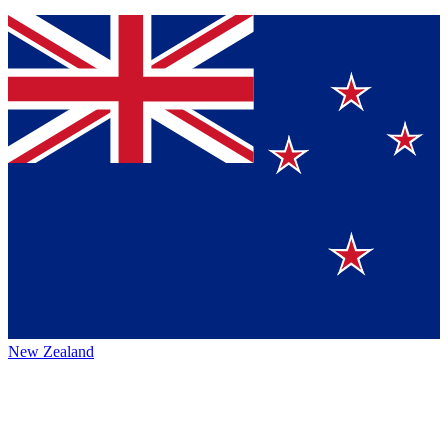
New Zealand